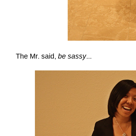
The Mr. said,
be sassy
...