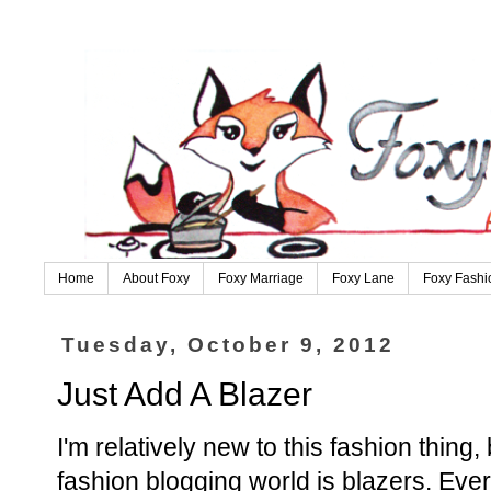
Home
About Foxy
Foxy Marriage
Foxy Lane
Foxy Fashi
Tuesday, October 9, 2012
Just Add A Blazer
I'm relatively new to this fashion thing, 
fashion blogging world is blazers. Ev