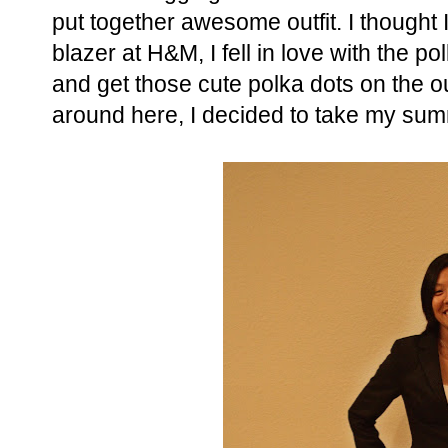
put together awesome outfit. I thought I
blazer at H&M, I fell in love with the pol
and get those cute polka dots on the out
around here, I decided to take my sum