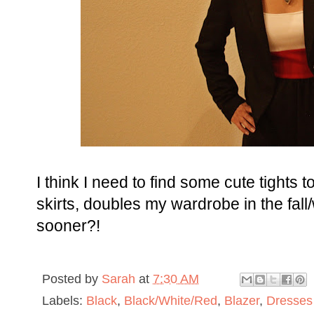
I think I need to find some cute tights 
skirts, doubles my wardrobe in the fall/w
sooner?!
Posted by
Sarah
at
7:30 AM
Labels:
Black
,
Black/White/Red
,
Blazer
,
Dresses