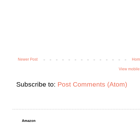
Newer Post
Hom
View mobile
Subscribe to:
Post Comments (Atom)
Amazon