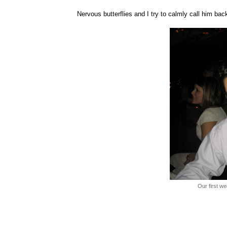
Nervous butterflies and I try to calmly call him back
Our first w