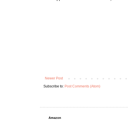
Newer Post
Subscribe to:
Post Comments (Atom)
Amazon