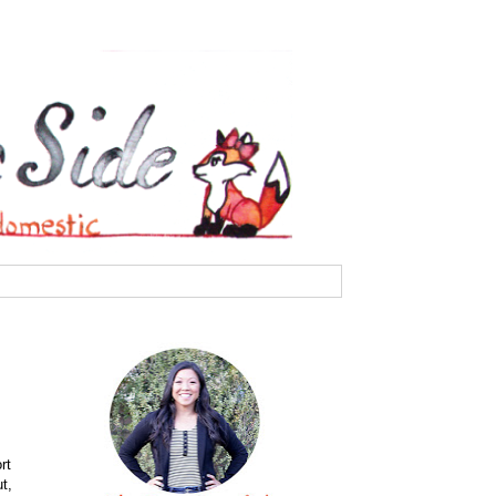
rt
t,