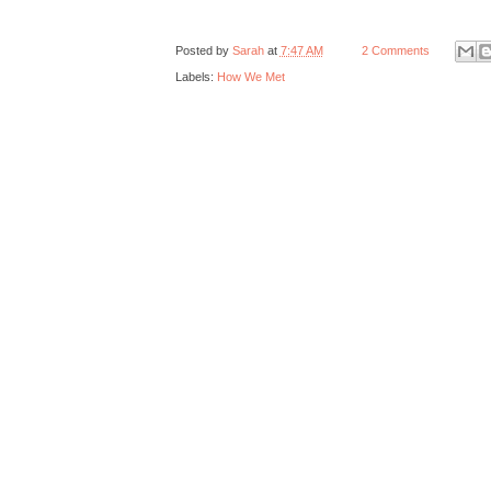
Posted by
Sarah
at
7:47 AM
2 Comments
Labels:
How We Met