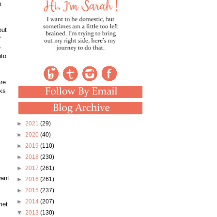
n
out
?
e
nto
are
oks
►
2021
(29)
►
2020
(40)
►
2019
(110)
►
2018
(230)
►
2017
(261)
want
►
2016
(261)
►
2015
(237)
►
2014
(207)
met
▼
2013
(130)