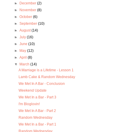
►
December
(2)
►
November
(8)
►
October
(6)
►
September
(10)
►
August
(14)
►
July
(16)
►
June
(10)
►
May
(12)
►
April
(8)
▼
March
(14)
A Marriage is a Lifetime - Lesson 1
Lamb Cake & Random Wednesday
We Met In A Bar - Conclusion
Weekend Update
We Met In a Bar - Part 3
I'm Bloglovin!
We Met In A Bar - Part 2
Random Wednesday
We Met In a Bar - Part 1
Random Wednesday