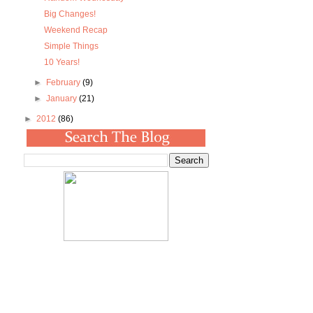
Big Changes!
Weekend Recap
Simple Things
10 Years!
►
February
(9)
►
January
(21)
►
2012
(86)