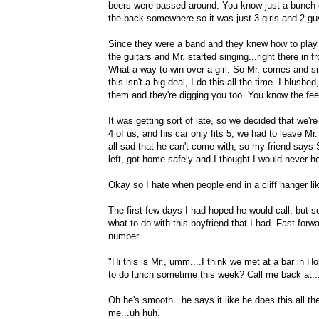
beers were passed around. You know just a bunch of
the back somewhere so it was just 3 girls and 2 guy
Since they were a band and they knew how to play 
the guitars and Mr. started singing...right there in f
What a way to win over a girl. So Mr. comes and si
this isn't a big deal, I do this all the time. I blu
them and they're digging you too. You know the feel
It was getting sort of late, so we decided that we're
4 of us, and his car only fits 5, we had to leave Mr
all sad that he can't come with, so my friend says
left, got home safely and I thought I would never h
Okay so I hate when people end in a cliff hanger li
The first few days I had hoped he would call, but so
what to do with this boyfriend that I had. Fast f
number.
"Hi this is Mr., umm....I think we met at a bar in H
to do lunch sometime this week? Call me back at..
Oh he's smooth...he says it like he does this all th
me...uh huh.