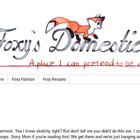
ne
Foxy Fashion
Foxy Recipes
rtment. Yea I know sketchy right? But don't tell me you didn't do this too. I so
 oops. Sorry Mom if you're reading this! We get there and we're just hanging ou