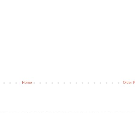
Home
Older P