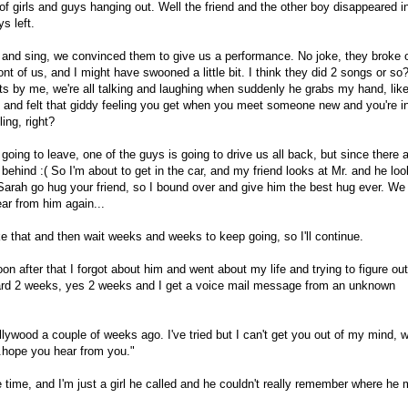
 girls and guys hanging out. Well the friend and the other boy disappeared i
s left.
and sing, we convinced them to give us a performance. No joke, they broke 
ront of us, and I might have swooned a little bit. I think they did 2 songs or so
ts by me, we're all talking and laughing when suddenly he grabs my hand, lik
shed, and felt that giddy feeling you get when you meet someone new and you're i
ing, right?
 going to leave, one of the guys is going to drive us all back, but since there 
. behind :( So I'm about to get in the car, and my friend looks at Mr. and he lo
 Sarah go hug your friend, so I bound over and give him the best hug ever. We
ear from him again...
ke that and then wait weeks and weeks to keep going, so I'll continue.
on after that I forgot about him and went about my life and trying to figure out
orward 2 weeks, yes 2 weeks and I get a voice mail message from an unknown
ollywood a couple of weeks ago. I've tried but I can't get you out of my mind, 
.hope you hear from you."
e time, and I'm just a girl he called and he couldn't really remember where he 