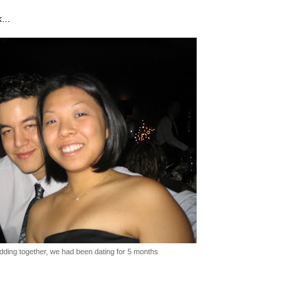
...
edding together, we had been dating for 5 months