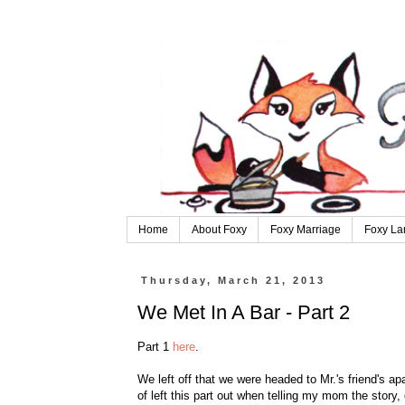
Home
About Foxy
Foxy Marriage
Foxy La
Thursday, March 21, 2013
We Met In A Bar - Part 2
Part 1
here
.
We left off that we were headed to Mr.'s friend's apa
of left this part out when telling my mom the story,