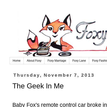
Home
About Foxy
Foxy Marriage
Foxy Lane
Foxy Fashi
Thursday, November 7, 2013
The Geek In Me
Baby Fox's remote control car broke in h