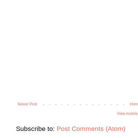
Newer Post
Hom
View mobile
Subscribe to:
Post Comments (Atom)