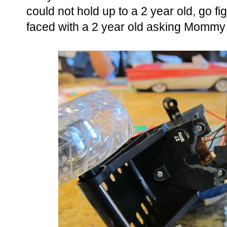
could not hold up to a 2 year old, go 
faced with a 2 year old asking Mommy t