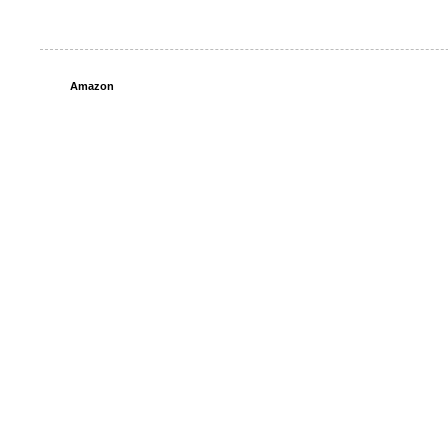
Amazon