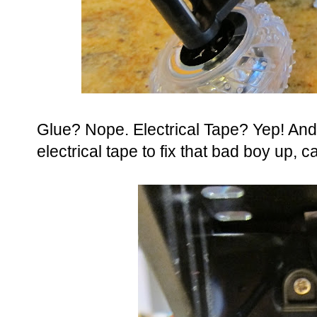
Glue? Nope. Electrical Tape? Yep! And 
electrical tape to fix that bad boy up, can