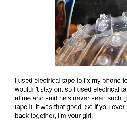
I used electrical tape to fix my phone t
wouldn't stay on, so I used electrical 
at me and said he's never seen such g
tape it, it was that good. So if you ev
back together, I'm your girl.