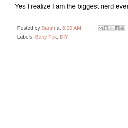
Yes I realize I am the biggest nerd ever
Posted by
Sarah
at
6:00 AM
Labels:
Baby Fox
,
DIY