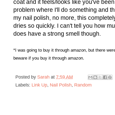
coat and it feels/looks like you've been
problem where I'll do something and 
my nail polish, no more, this complete
dries so quickly. I can't tell you how mu
does have a strong smell though.
*I was going to buy it through amazon, but there wer
beware if you buy it through amazon.
Posted by
Sarah
at
7:59 AM
Labels:
Link Up
,
Nail Polish
,
Random