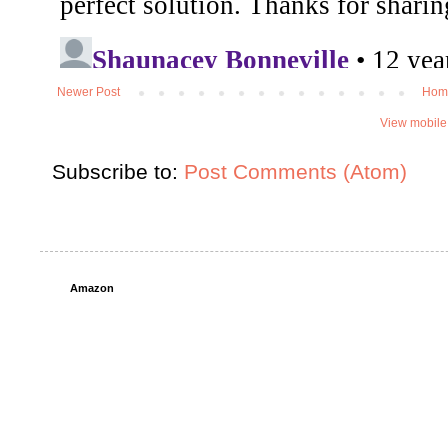
Newer Post
Hom
View mobile
Subscribe to:
Post Comments (Atom)
Amazon