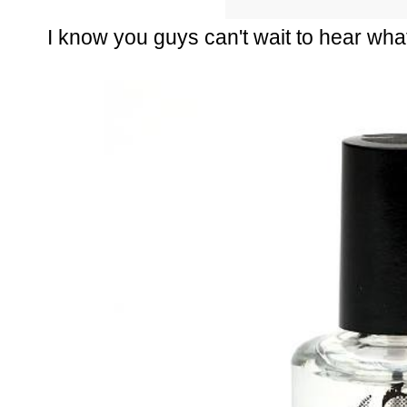
I know you guys can't wait to hear what i