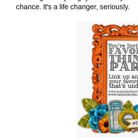
chance. It's a life changer, seriously.