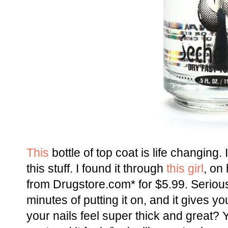
This
bottle of top coat is life changing.
this stuff. I found it through
this girl
, on
from Drugstore.com* for $5.99. Seriousl
minutes of putting it on, and it gives y
your nails feel super thick and great? Y