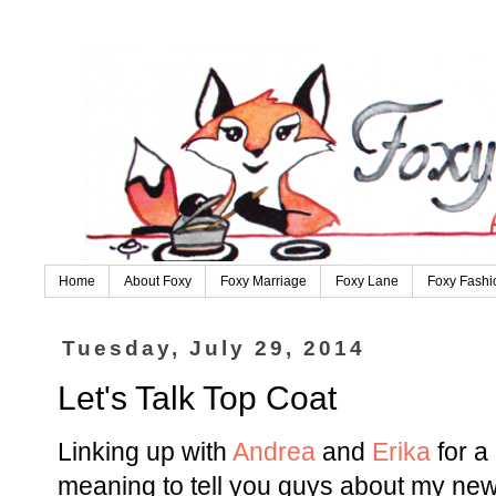
Home
About Foxy
Foxy Marriage
Foxy Lane
Foxy Fashi
Tuesday, July 29, 2014
Let's Talk Top Coat
Linking up with
Andrea
and
Erika
for a
meaning to tell you guys about my new 