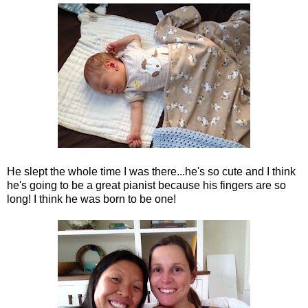
He slept the whole time I was there...he's so cute and I think
he's going to be a great pianist because his fingers are so
long! I think he was born to be one!