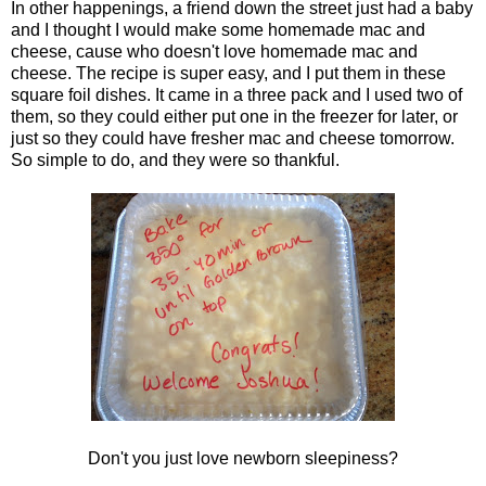
In other happenings, a friend down the street just had a baby
and I thought I would make some homemade mac and
cheese, cause who doesn't love homemade mac and
cheese. The recipe is super easy, and I put them in these
square foil dishes. It came in a three pack and I used two of
them, so they could either put one in the freezer for later, or
just so they could have fresher mac and cheese tomorrow.
So simple to do, and they were so thankful.
Don't you just love newborn sleepiness?