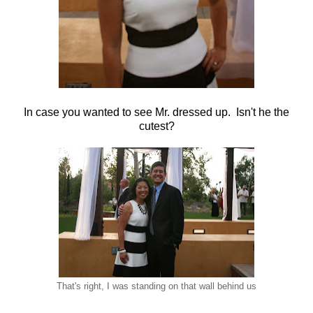
In case you wanted to see Mr. dressed up. Isn't he the
cutest?
That's right, I was standing on that wall behind us