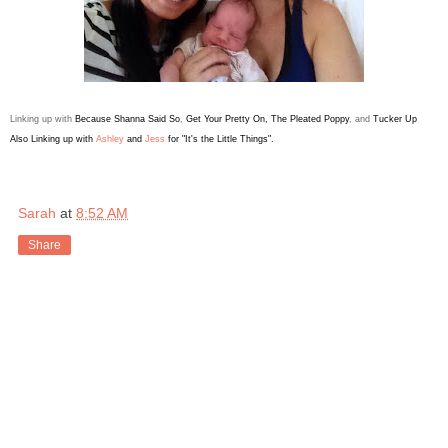
Linking up with
Because Shanna Said So
,
Get Your Pretty On
,
The Pleated Poppy
, and
Tucker Up
Also
Linking up with
Ashley
and
Jess
for "It's the Little Things".
Sarah
at
8:52 AM
Share