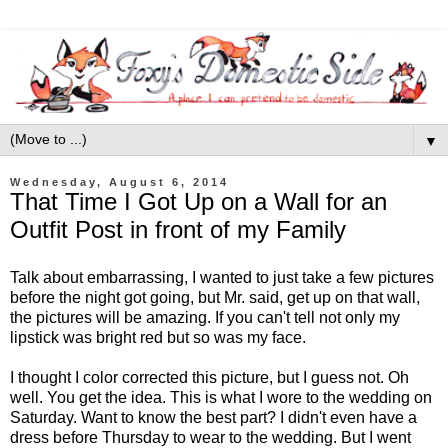
▼
Wednesday, August 6, 2014
That Time I Got Up on a Wall for an
Outfit Post in front of my Family
Talk about embarrassing, I wanted to just take a few pictures
before the night got going, but Mr. said, get up on that wall,
the pictures will be amazing. If you can't tell not only my
lipstick was bright red but so was my face.
I thought I color corrected this picture, but I guess not. Oh
well. You get the idea. This is what I wore to the wedding on
Saturday. Want to know the best part? I didn't even have a
dress before Thursday to wear to the wedding. But I went