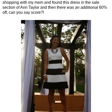
shopping with my mom and found this dress in the sale
section of Ann Taylor and then there was an additional 60%
off, can you say score?!