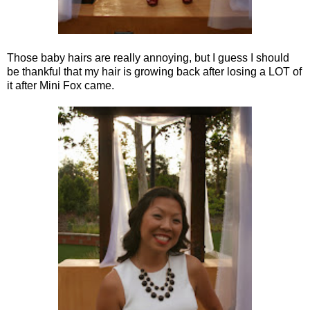
Those baby hairs are really annoying, but I guess I should
be thankful that my hair is growing back after losing a LOT of
it after Mini Fox came.