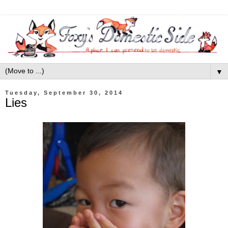
▼
Tuesday, September 30, 2014
Lies