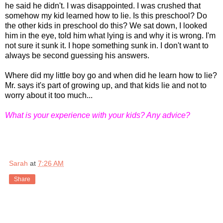
he said he didn't. I was disappointed. I was crushed that
somehow my kid learned how to lie. Is this preschool? Do
the other kids in preschool do this? We sat down, I looked
him in the eye, told him what lying is and why it is wrong. I'm
not sure it sunk it. I hope something sunk in. I don't want to
always be second guessing his answers.
Where did my little boy go and when did he learn how to lie?
Mr. says it's part of growing up, and that kids lie and not to
worry about it too much...
What is your experience with your kids? Any advice?
Sarah
at
7:26 AM
Share