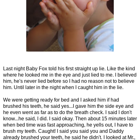
Last night Baby Fox told his first straight up lie. Like the kind
where he looked me in the eye and just lied to me. I believed
him, he's never lied before so I had no reason not to believe
him. Until later in the night when I caught him in the lie.
We were getting ready for bed and I asked him if had
brushed his teeth, he said yes...I gave him the side eye and
he even went as far as to do the breath check. I said I don't
know...he said, I did. I said okay. Then about 15 minutes later
when bed time was fast approaching, he yells out, I have to
brush my teeth. Caught! I said you said you and Daddy
already brushed your teeth, he said he didn't. I looked at Mr.,