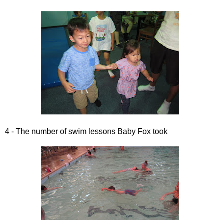
4 - The number of swim lessons Baby Fox took