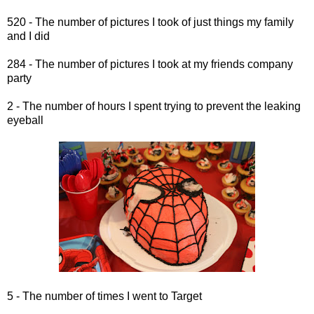
520 - The number of pictures I took of just things my family
and I did
284 - The number of pictures I took at my friends company
party
2 - The number of hours I spent trying to prevent the leaking
eyeball
5 - The number of times I went to Target