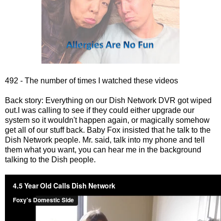
492 - The number of times I watched these videos
Back story: Everything on our Dish Network DVR got wiped
out.I was calling to see if they could either upgrade our
system so it wouldn't happen again, or magically somehow
get all of our stuff back. Baby Fox insisted that he talk to the
Dish Network people. Mr. said, talk into my phone and tell
them what you want, you can hear me in the background
talking to the Dish people.