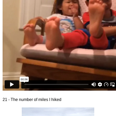
21 - The number of miles I hiked