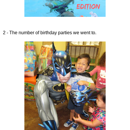
2 - The number of birthday parties we went to.