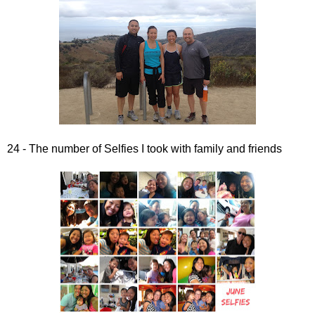
24 - The number of Selfies I took with family and friends