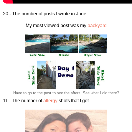
20 - The number of posts I wrote in June
My most viewed post was my
backyard
Have to go to the post to see the afters. See what I did there?
11 - The number of
allergy
shots that I got.