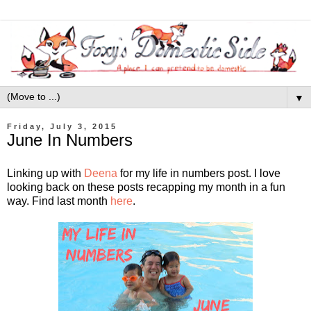
▼
Friday, July 3, 2015
June In Numbers
Linking up with
Deena
for my life in numbers post. I love
looking back on these posts recapping my month in a fun
way. Find last month
here
.