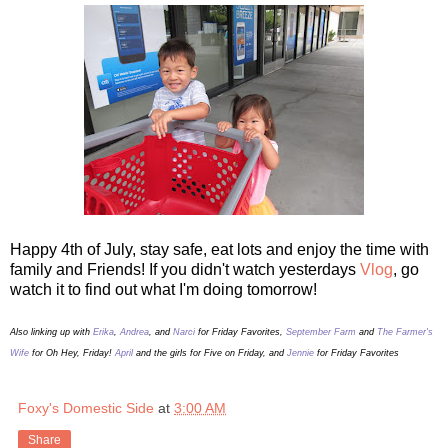
Happy 4th of July, stay safe, eat lots and enjoy the time with
family and Friends! If you didn't watch yesterdays
Vlog
, go
watch it to find out what I'm doing tomorrow!
Also linking up with
Erika
,
Andrea
, and
Narci
for Friday Favorites,
September Farm
and
The Farmer's
Wife
for Oh Hey, Friday!
April
and the girls for Five on Friday, and
Jennie
for Friday Favorites
Foxy's Domestic Side
at
3:00 AM
Share