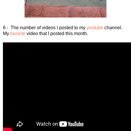
6 - The number of videos I posted to my
youtube
channel.
My
favorite
video that I posted this month.