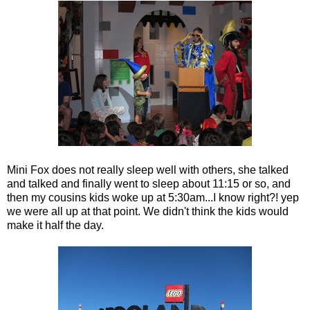
Mini Fox does not really sleep well with others, she talked
and talked and finally went to sleep about 11:15 or so, and
then my cousins kids woke up at 5:30am...I know right?! yep
we were all up at that point. We didn't think the kids would
make it half the day.