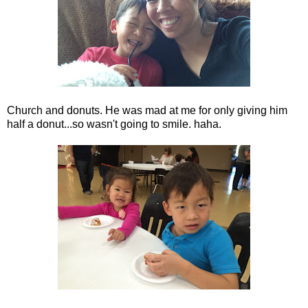
Church and donuts. He was mad at me for only giving him
half a donut...so wasn't going to smile. haha.