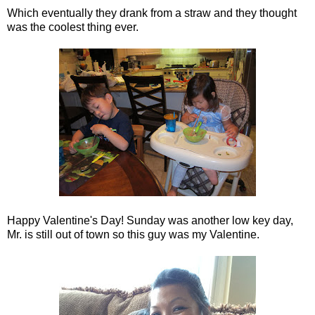
Which eventually they drank from a straw and they thought
was the coolest thing ever.
Happy Valentine's Day! Sunday was another low key day,
Mr. is still out of town so this guy was my Valentine.