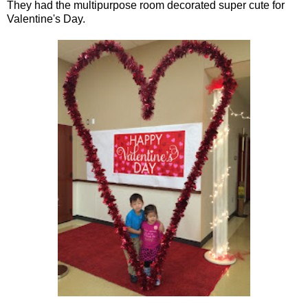
They had the multipurpose room decorated super cute for
Valentine's Day.