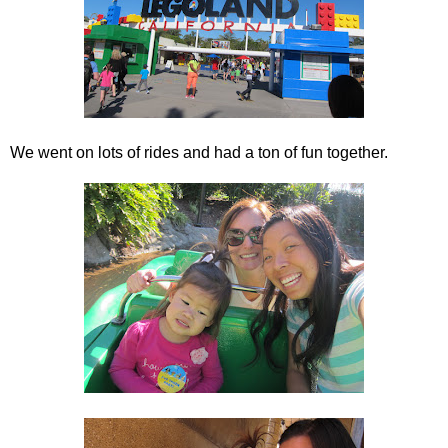
We went on lots of rides and had a ton of fun together.