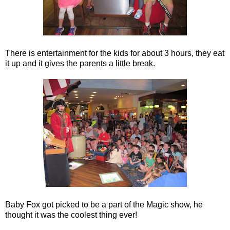
There is entertainment for the kids for about 3 hours, they eat
it up and it gives the parents a little break.
Baby Fox got picked to be a part of the Magic show, he
thought it was the coolest thing ever!