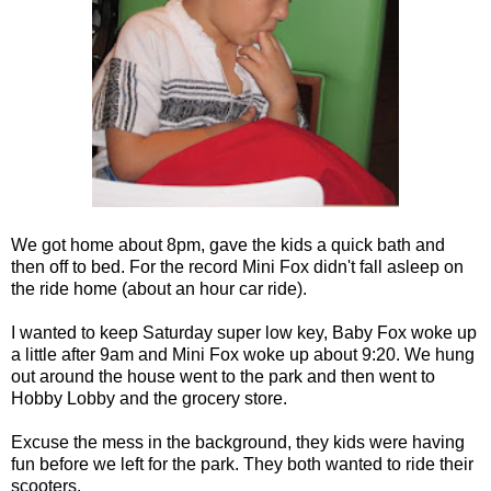
We got home about 8pm, gave the kids a quick bath and
then off to bed. For the record Mini Fox didn't fall asleep on
the ride home (about an hour car ride).
I wanted to keep Saturday super low key, Baby Fox woke up
a little after 9am and Mini Fox woke up about 9:20. We hung
out around the house went to the park and then went to
Hobby Lobby and the grocery store.
Excuse the mess in the background, they kids were having
fun before we left for the park. They both wanted to ride their
scooters.