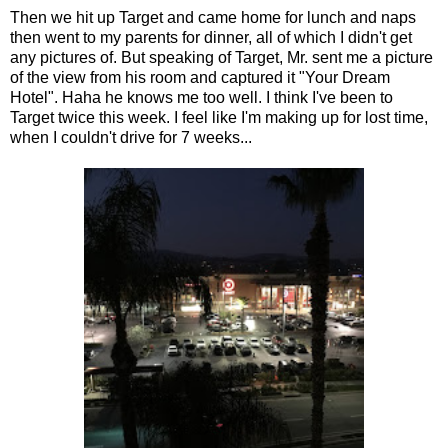
Then we hit up Target and came home for lunch and naps
then went to my parents for dinner, all of which I didn't get
any pictures of. But speaking of Target, Mr. sent me a picture
of the view from his room and captured it "Your Dream
Hotel". Haha he knows me too well. I think I've been to
Target twice this week. I feel like I'm making up for lost time,
when I couldn't drive for 7 weeks...