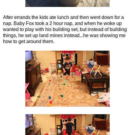
After errands the kids ate lunch and then went down for a
nap. Baby Fox took a 2 hour nap, and when he woke up
wanted to play with his building set, but instead of building
things, he set up land mines instead...he was showing me
how to get around them.