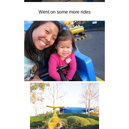
Went on some more rides