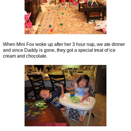
When Mini Fox woke up after her 3 hour nap, we ate dinner
and since Daddy is gone, they got a special treat of ice
cream and chocolate.