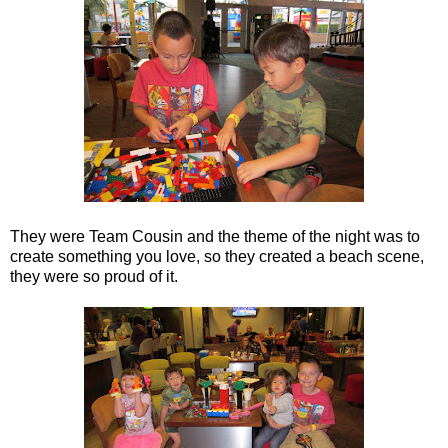
They were Team Cousin and the theme of the night was to
create something you love, so they created a beach scene,
they were so proud of it.