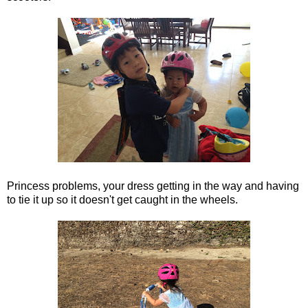
Princess problems, your dress getting in the way and having
to tie it up so it doesn't get caught in the wheels.