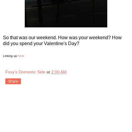
So that was our weekend. How was your weekend? How
did you spend your Valentine's Day?
Linking up
here
Foxy's Domestic Side
at
2:00 AM
Share