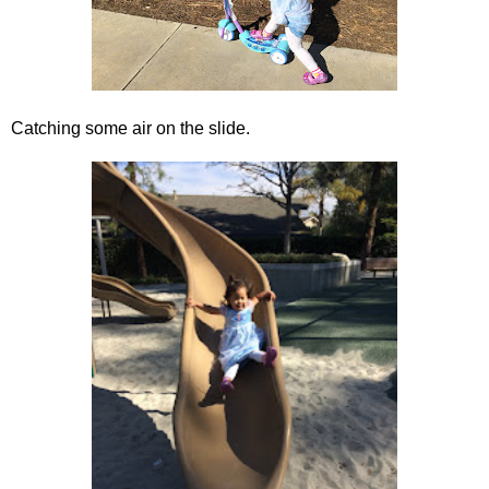
Catching some air on the slide.