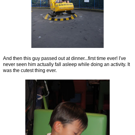
And then this guy passed out at dinner...first time ever! I've
never seen him actually fall asleep while doing an activity. It
was the cutest thing ever.