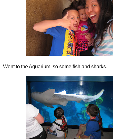
Went to the Aquarium, so some fish and sharks.