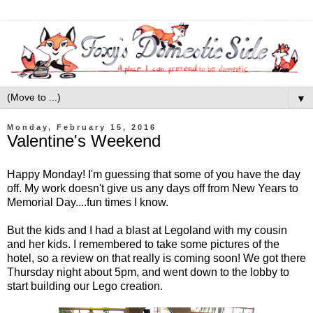
▼
Monday, February 15, 2016
Valentine's Weekend
Happy Monday! I'm guessing that some of you have the day
off. My work doesn't give us any days off from New Years to
Memorial Day....fun times I know.
But the kids and I had a blast at Legoland with my cousin
and her kids. I remembered to take some pictures of the
hotel, so a review on that really is coming soon! We got there
Thursday night about 5pm, and went down to the lobby to
start building our Lego creation.