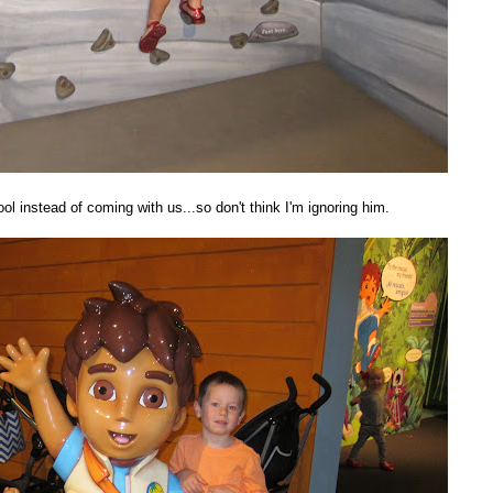
l instead of coming with us...so don't think I'm ignoring him.