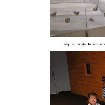
Baby Fox decided to go to schoo