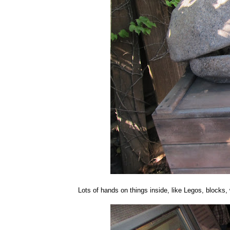
Lots of hands on things inside, like Legos, blocks, w