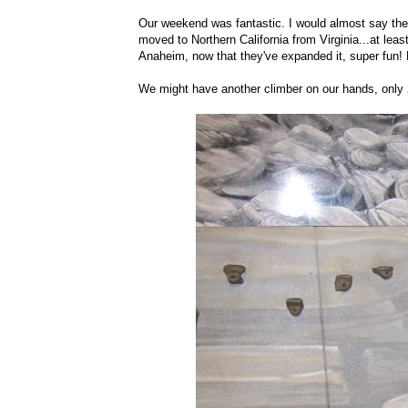
Our weekend was fantastic. I would almost say the 
moved to Northern California from Virginia...at le
Anaheim, now that they've expanded it, super fun! 
We might have another climber on our hands, only 2.