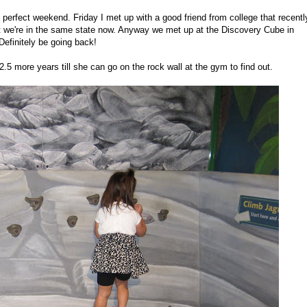
perfect weekend. Friday I met up with a good friend from college that recentl
ast we're in the same state now. Anyway we met up at the Discovery Cube in
Definitely be going back!
5 more years till she can go on the rock wall at the gym to find out.