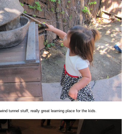
ind tunnel stuff, really great learning place for the kids.