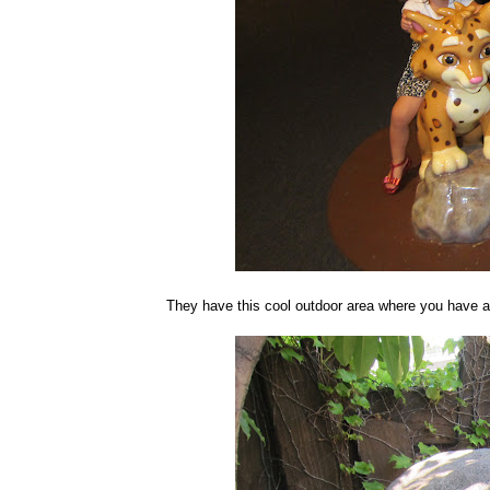
They have this cool outdoor area where you have a