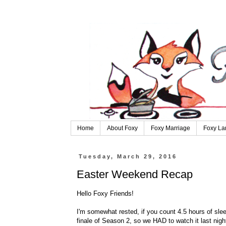
Home
About Foxy
Foxy Marriage
Foxy La
Tuesday, March 29, 2016
Easter Weekend Recap
Hello Foxy Friends!
I'm somewhat rested, if you count 4.5 hours of sl
finale of Season 2, so we HAD to watch it last night