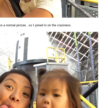
ke a normal picture...so I joined in on the craziness.