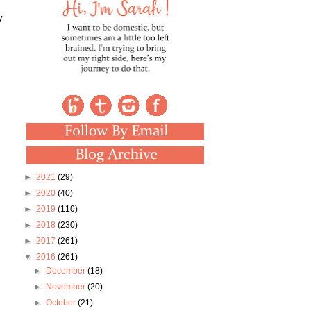
y
►
2021
(29)
►
2020
(40)
►
2019
(110)
►
2018
(230)
►
2017
(261)
▼
2016
(261)
►
December
(18)
►
November
(20)
►
October
(21)