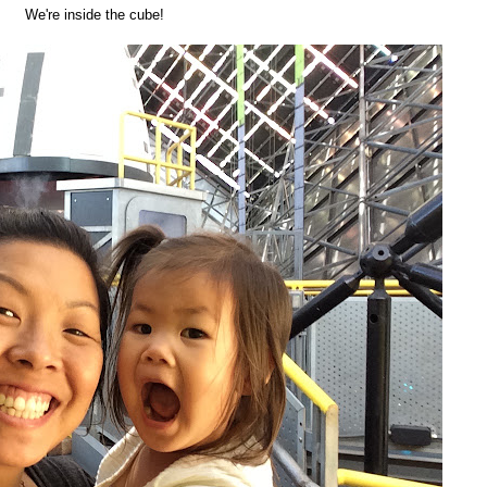
We're inside the cube!