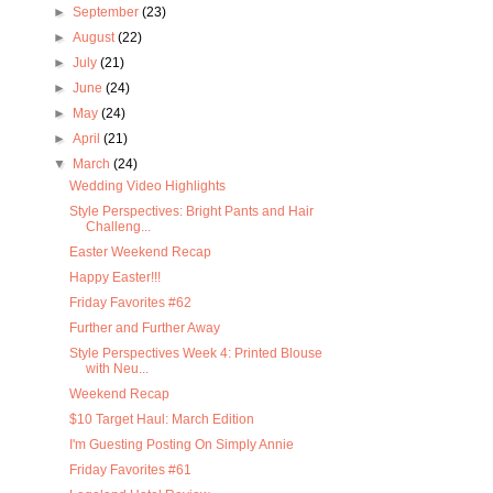
►
September
(23)
►
August
(22)
►
July
(21)
►
June
(24)
►
May
(24)
►
April
(21)
▼
March
(24)
Wedding Video Highlights
Style Perspectives: Bright Pants and Hair
Challeng...
Easter Weekend Recap
Happy Easter!!!
Friday Favorites #62
Further and Further Away
Style Perspectives Week 4: Printed Blouse
with Neu...
Weekend Recap
$10 Target Haul: March Edition
I'm Guesting Posting On Simply Annie
Friday Favorites #61