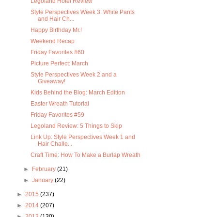
Legoland Hotel Review
Style Perspectives Week 3: White Pants
and Hair Ch...
Happy Birthday Mr.!
Weekend Recap
Friday Favorites #60
Picture Perfect: March
Style Perspectives Week 2 and a
Giveaway!
Kids Behind the Blog: March Edition
Easter Wreath Tutorial
Friday Favorites #59
Legoland Review: 5 Things to Skip
Link Up: Style Perspectives Week 1 and
Hair Challe...
Craft Time: How To Make a Burlap Wreath
►
February
(21)
►
January
(22)
►
2015
(237)
►
2014
(207)
►
2013
(130)