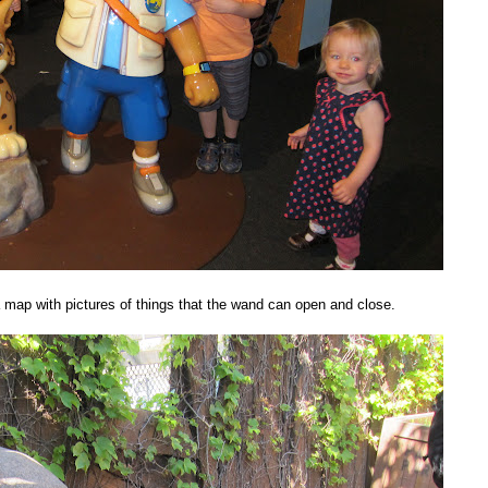
 map with pictures of things that the wand can open and close.