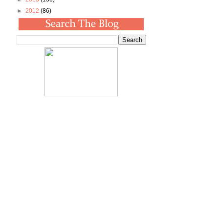
►
2012
(86)