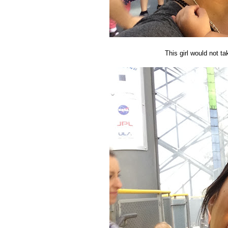
This girl would not ta