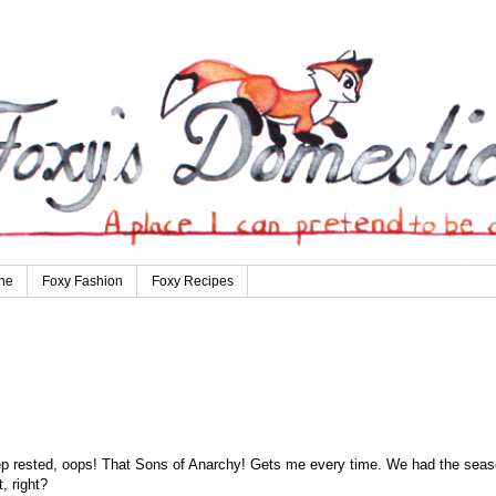
ne
Foxy Fashion
Foxy Recipes
eep rested, oops! That Sons of Anarchy! Gets me every time. We had the sea
, right?