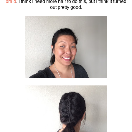
braid
. I think I need more hair to do this, but I think it turned
out pretty good.