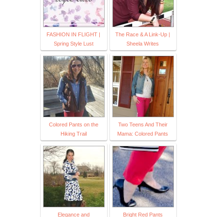
FASHION IN FLIGHT |
The Race & A Link-Up |
Spring Style Lust
Sheela Writes
Colored Pants on the
Two Teens And Their
Hiking Trail
Mama: Colored Pants
Elegance and
Bright Red Pants