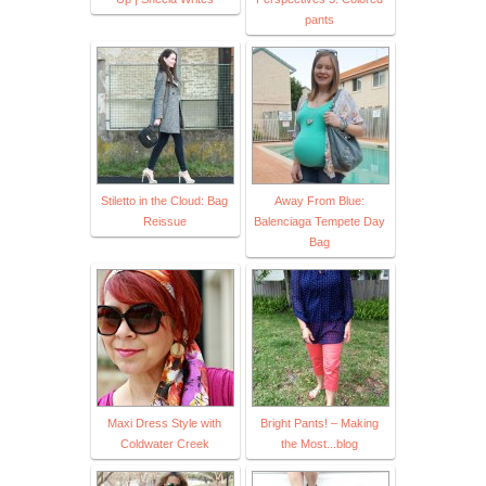
pants
Stiletto in the Cloud: Bag
Away From Blue:
Reissue
Balenciaga Tempete Day
Bag
Maxi Dress Style with
Bright Pants! – Making
Coldwater Creek
the Most...blog