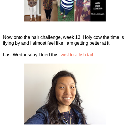
Now onto the hair challenge, week 13! Holy cow the time is
flying by and I almost feel like I am getting better at it.
Last Wednesday I tried this
twist to a fish tail
.