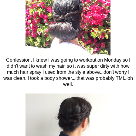
Confession, I knew I was going to workout on Monday so I
didn't want to wash my hair, so it was super dirty with how
much hair spray I used from the style above...don't worry I
was clean, I took a body shower....that was probably TMI...oh
well.