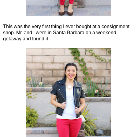
This was the very first thing I ever bought at a consignment
shop. Mr. and I were in Santa Barbara on a weekend
getaway and found it.