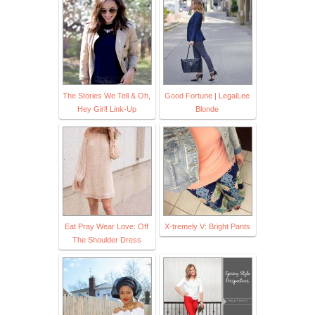
The Stories We Tell & Oh,
Good Fortune | LegalLee
Hey Girl! Link-Up
Blonde
Eat Pray Wear Love: Off
X-tremely V: Bright Pants
The Shoulder Dress