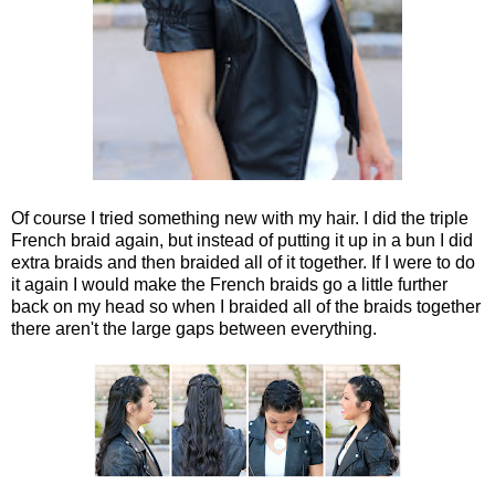
Of course I tried something new with my hair. I did the triple
French braid again, but instead of putting it up in a bun I did
extra braids and then braided all of it together. If I were to do
it again I would make the French braids go a little further
back on my head so when I braided all of the braids together
there aren't the large gaps between everything.