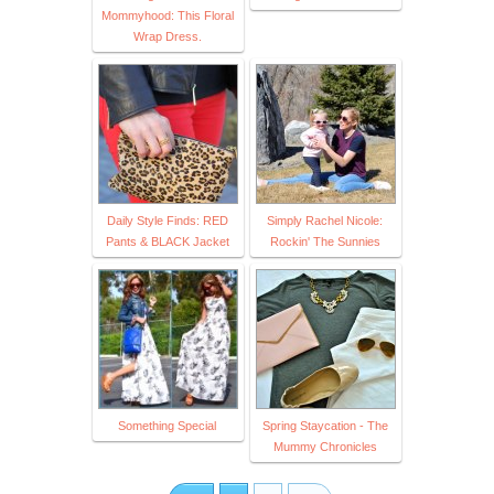
Mommyhood: This Floral
Wrap Dress.
Daily Style Finds: RED
Simply Rachel Nicole:
Pants & BLACK Jacket
Rockin' The Sunnies
Something Special
Spring Staycation - The
Mummy Chronicles