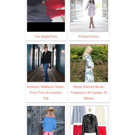
The Bright Pant
Printed Dress
Andrea's Wellness Notes:
Simply Rachel Nicole:
Trina Turk Accomplice
Pregnancy #2 Update 33
Top
Weeks