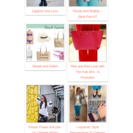
Lipgloss and Lace
Florals And Brights –
Style Post #7
Simple and Delish
Pink and Red Look with
The Fab 40's - A
Pocketful
Flower Power & A Link-
r squared: Style
Up | Sheela Writes
Perspectives 5: Colored