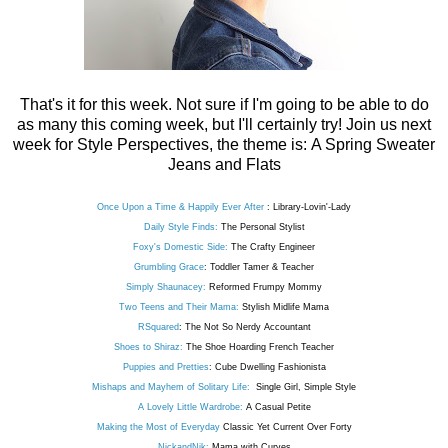
That's it for this week. Not sure if I'm going to be able to do
as many this coming week, but I'll certainly try! Join us next
week for Style Perspectives, the theme is: A Spring Sweater
Jeans and Flats
Once Upon a Time & Happily Ever After
: Library-Lovin'-Lady
Daily Style Finds:
The Personal Stylist
Foxy's Domestic Side:
The Crafty Engineer
Grumbling Grace
: Toddler Tamer & Teacher
Simply Shaunacey:
Reformed Frumpy Mommy
Two Teens and Their Mama:
Stylish Midlife Mama
RSquared
: The Not So Nerdy Accountant
Shoes to Shiraz:
The Shoe Hoarding French Teacher
Puppies and Pretties
: Cube Dwelling Fashionista
Mishaps and Mayhem of Solitary Life:
Single Girl, Simple Style
A Lovely Little Wardrobe:
A Casual Petite
Making the Most of Everyday
Classic Yet Current Over Forty
NickandNik:
Mama with Curves