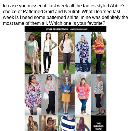
In case you missed it, last week all the ladies styled Abbie's
choice of Patterned Shirt and Neutral! What I learned last
week is I need some patterned shirts, mine was definitely the
most tame of them all. Which one is your favorite?