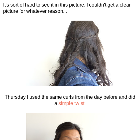
It's sort of hard to see it in this picture. I couldn't get a clear
picture for whatever reason...
Thursday I used the same curls from the day before and did
a
simple twist
.