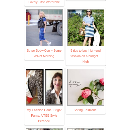
Lovely Little Wardrobe
Stripe Body-Con ~ Some
5 tips to buy high-end
Velvet Morning
fashion on a budget –
High
My Fashion Haus: Bright
Spring Fashions!
Pants, A TBB Style
Perspec