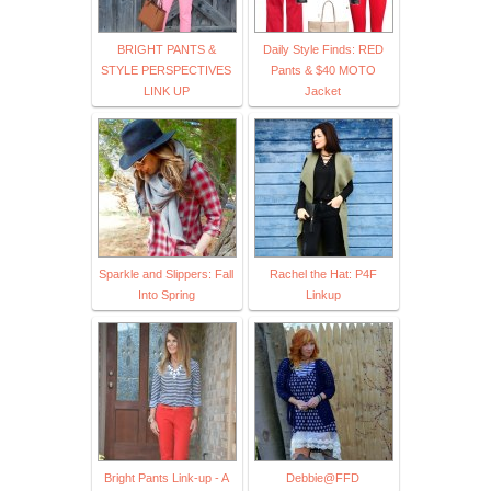
BRIGHT PANTS &
Daily Style Finds: RED
STYLE PERSPECTIVES
Pants & $40 MOTO
LINK UP
Jacket
Sparkle and Slippers: Fall
Rachel the Hat: P4F
Into Spring
Linkup
Bright Pants Link-up - A
Debbie@FFD