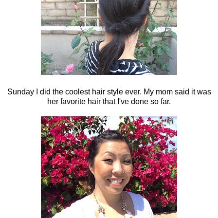
Sunday I did the coolest hair style ever. My mom said it was
her favorite hair that I've done so far.