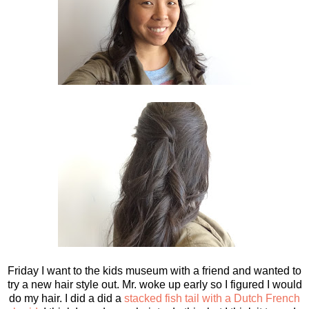
Friday I want to the kids museum with a friend and wanted to
try a new hair style out. Mr. woke up early so I figured I would
do my hair. I did a did a
stacked fish tail with a Dutch French