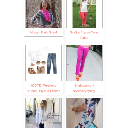
A Bright Dark Grey!
Scallop Top w/ Coral
Pants
#OOTD: Weekend
Bright pants ~
Brunch | Stylista Fitness
stylediarybyosy