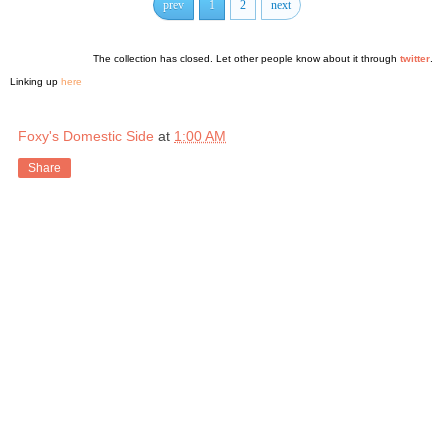
prev
1
2
next
The collection has closed. Let other people know about it through
twitter
.
Linking up
here
Foxy's Domestic Side
at
1:00 AM
Share