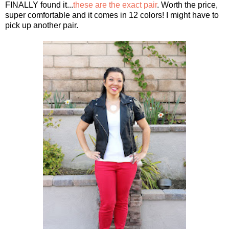
FINALLY found it...
these are the exact pair
. Worth the price,
super comfortable and it comes in 12 colors! I might have to
pick up another pair.