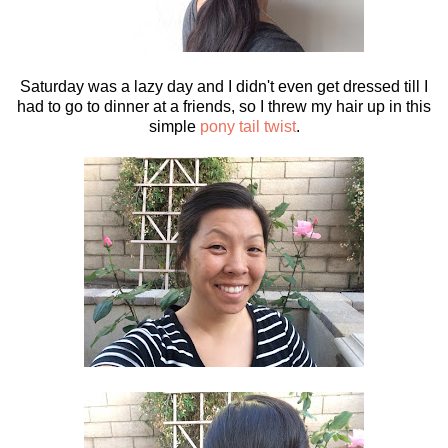
Saturday was a lazy day and I didn't even get dressed till I
had to go to dinner at a friends, so I threw my hair up in this
simple
pony tail twist
.