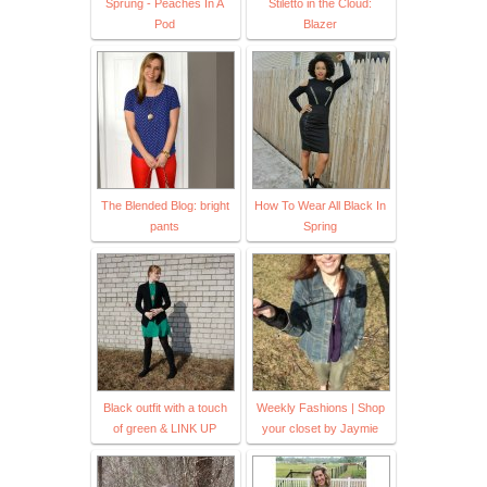
Sprung - Peaches In A
Stiletto in the Cloud:
Pod
Blazer
The Blended Blog: bright
How To Wear All Black In
pants
Spring
Black outfit with a touch
Weekly Fashions | Shop
of green & LINK UP
your closet by Jaymie