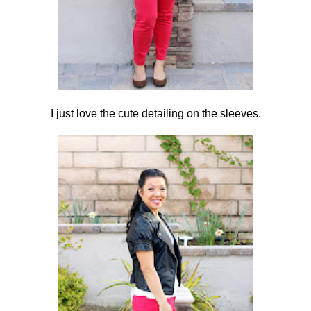
I just love the cute detailing on the sleeves.