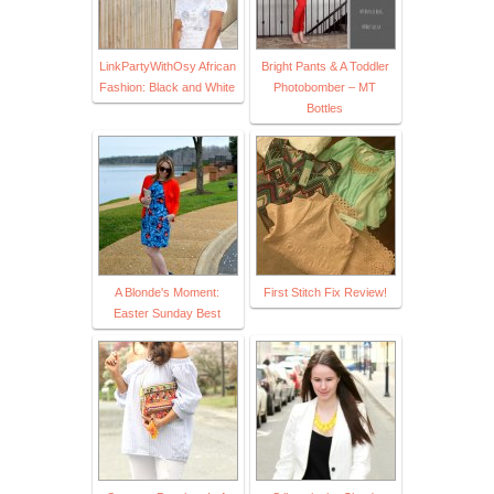
LinkPartyWithOsy African
Bright Pants & A Toddler
Fashion: Black and White
Photobomber – MT
Bottles
A Blonde's Moment:
First Stitch Fix Review!
Easter Sunday Best