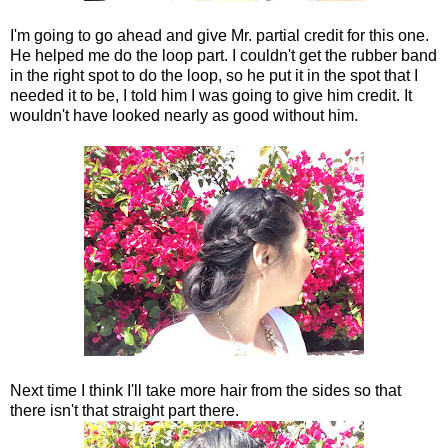
I'm going to go ahead and give Mr. partial credit for this one.
He helped me do the loop part. I couldn't get the rubber band
in the right spot to do the loop, so he put it in the spot that I
needed it to be, I told him I was going to give him credit. It
wouldn't have looked nearly as good without him.
Next time I think I'll take more hair from the sides so that
there isn't that straight part there.