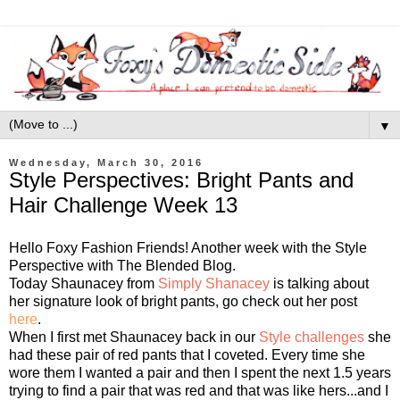
▼
Wednesday, March 30, 2016
Style Perspectives: Bright Pants and
Hair Challenge Week 13
Hello Foxy Fashion Friends! Another week with the Style
Perspective with The Blended Blog.
Today Shaunacey from
Simply Shanacey
is talking about
her signature look of bright pants, go check out her post
here
.
When I first met Shaunacey back in our
Style challenges
she
had these pair of red pants that I coveted. Every time she
wore them I wanted a pair and then I spent the next 1.5 years
trying to find a pair that was red and that was like hers...and I