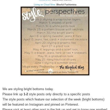
Living on Cloud Nine:
Blissful Fashionista
We are styling bright bottoms today.
Please link up
1-2
style posts only directly to a specific posts
The style posts which feature our selection of the week (bright bottoms)
will be featured on Instagram and pinned on Pinterest.
Please visit at least other post in the link up and get to know one another!