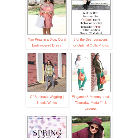
Two Peas in a Blog: Coral
6 of the Best Locations
Embroidered Dress
for Optimal Outfit Photos
Of Backseat Wiggling |
Elegance & Mommyhood:
Sheela Writes
Thursday Moda #4 &
Laceup.