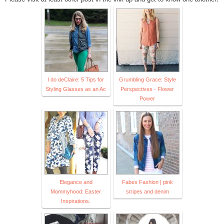
I do deClaire: 5 Tips for
Grumbling Grace: Style
Styling Glasses as an Ac
Perspectives - Flower
Power
Elegance and
Fabes Fashion | pink
Mommyhood: Easter
stripes and denim
Inspirations.