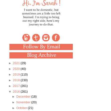
►
2021
(29)
►
2020
(40)
►
2019
(110)
►
2018
(230)
►
2017
(261)
▼
2016
(261)
►
December
(18)
►
November
(20)
►
October
(21)