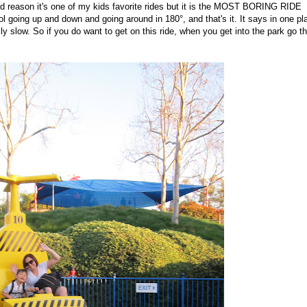
odd reason it's one of my kids favorite rides but it is the MOST BORING RIDE
l going up and down and going around in 180°, and that's it. It says in one pl
ly slow. So if you do want to get on this ride, when you get into the park go t