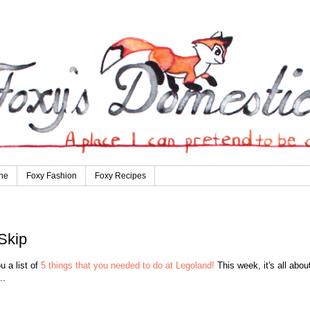
ne
Foxy Fashion
Foxy Recipes
Skip
 a list of
5 things that you needed to do at Legoland!
This week, it's all abou
..