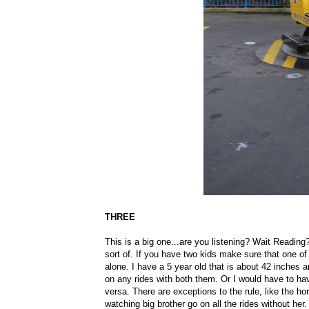
THREE
This is a big one...are you listening? Wait Reading?
sort of. If you have two kids make sure that one of 
alone. I have a 5 year old that is about 42 inches a
on any rides with both them. Or I would have to ha
versa. There are exceptions to the rule, like the ho
watching big brother go on all the rides without her.