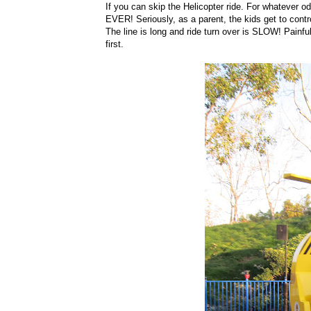
If you can skip the Helicopter ride. For whatever 
EVER! Seriously, as a parent, the kids get to contro
The line is long and ride turn over is SLOW! Painful
first.