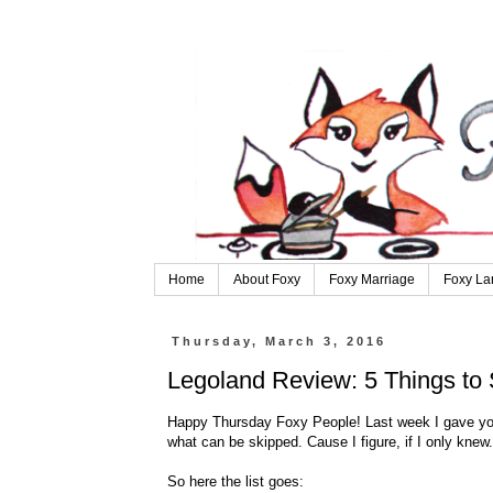
Home
About Foxy
Foxy Marriage
Foxy La
Thursday, March 3, 2016
Legoland Review: 5 Things to 
Happy Thursday Foxy People! Last week I gave you
what can be skipped. Cause I figure, if I only knew.
So here the list goes: