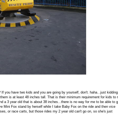
 If you have two kids and you are going by yourself, don't. haha...just kidding
them is at least 48 inches tall. That is their minimum requirement for kids to r
nd a 3 year old that is about 38 inches...there is no way for me to be able to 
ve Mini Fox stand by herself while I take Baby Fox on the ride and then vice
rses, or race carts, but those rides my 2 year old can't go on, so she's just