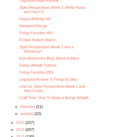
Legoland Hotel Review
Style Perspectives Week 3: White Pants
and Hair Ch...
Happy Birthday Mr.!
Weekend Recap
Friday Favorites #60
Picture Perfect: March
Style Perspectives Week 2 and a
Giveaway!
Kids Behind the Blog: March Edition
Easter Wreath Tutorial
Friday Favorites #59
Legoland Review: 5 Things to Skip
Link Up: Style Perspectives Week 1 and
Hair Challe...
Craft Time: How To Make a Burlap Wreath
►
February
(21)
►
January
(22)
►
2015
(237)
►
2014
(207)
►
2013
(130)