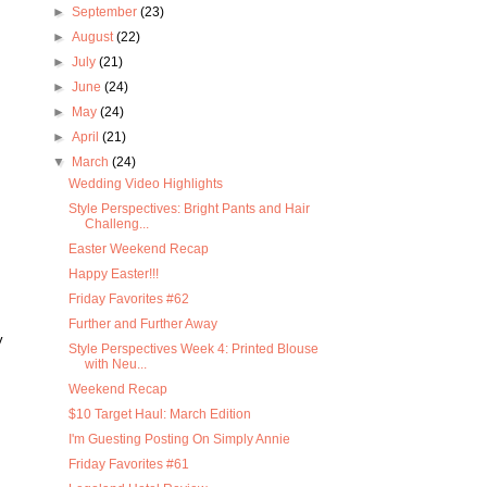
►
September
(23)
►
August
(22)
►
July
(21)
►
June
(24)
►
May
(24)
►
April
(21)
▼
March
(24)
Wedding Video Highlights
Style Perspectives: Bright Pants and Hair
Challeng...
Easter Weekend Recap
Happy Easter!!!
Friday Favorites #62
Further and Further Away
y
Style Perspectives Week 4: Printed Blouse
with Neu...
Weekend Recap
$10 Target Haul: March Edition
I'm Guesting Posting On Simply Annie
Friday Favorites #61