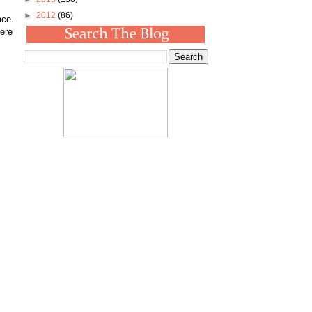
►
2012
(86)
ace.
here