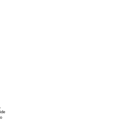
,
ide
go