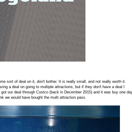
sort of deal on it, don't bother. It is really small, and not really worth it.
ving a deal on going to multiple attractions, but if they don't have a deal I
 We got our deal through Costco (back in December 2015) and it was buy one da
ink we would have bought the multi attraction pass.