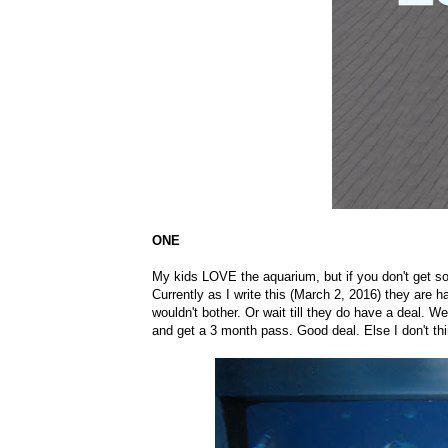
ONE
My kids LOVE the aquarium, but if you don't get some 
Currently as I write this (March 2, 2016) they are ha
wouldn't bother. Or wait till they do have a deal.
and get a 3 month pass. Good deal. Else I don't th