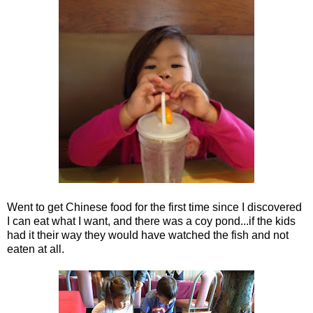
Went to get Chinese food for the first time since I discovered
I can eat what I want, and there was a coy pond...if the kids
had it their way they would have watched the fish and not
eaten at all.