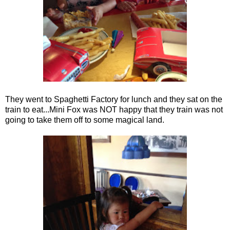
They went to Spaghetti Factory for lunch and they sat on the
train to eat...Mini Fox was NOT happy that they train was not
going to take them off to some magical land.