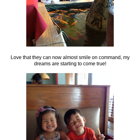
Love that they can now almost smile on command, my
dreams are starting to come true!