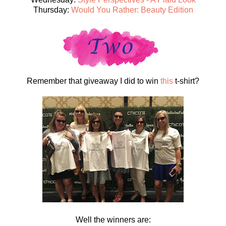
Thursday:
Would You Rather: Beauty Edition
Remember that giveaway I did to win
this
t-shirt?
Well the winners are: