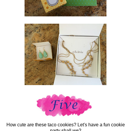
How cute are these taco cookies? Let's have a fun cookie
party shall we?