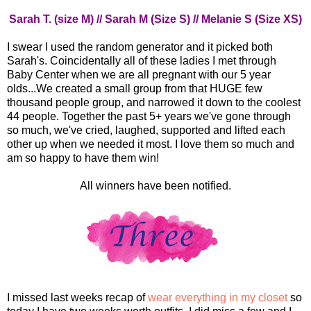
Sarah T. (size M) // Sarah M (Size S) // Melanie S (Size XS)
I swear I used the random generator and it picked both
Sarah's. Coincidentally all of these ladies I met through
Baby Center when we are all pregnant with our 5 year
olds...We created a small group from that HUGE few
thousand people group, and narrowed it down to the coolest
44 people. Together the past 5+ years we've gone through
so much, we've cried, laughed, supported and lifted each
other up when we needed it most. I love them so much and
am so happy to have them win!
All winners have been notified.
I missed last weeks recap of
wear everything in my closet
so