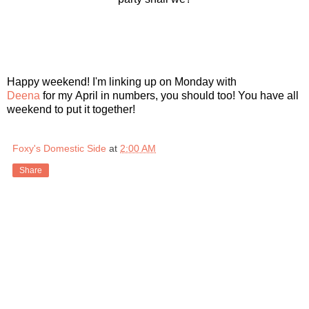
Happy weekend! I'm linking up on Monday with
Deena
for my April in numbers, you should too! You have all
weekend to put it together!
Foxy's Domestic Side
at
2:00 AM
Share