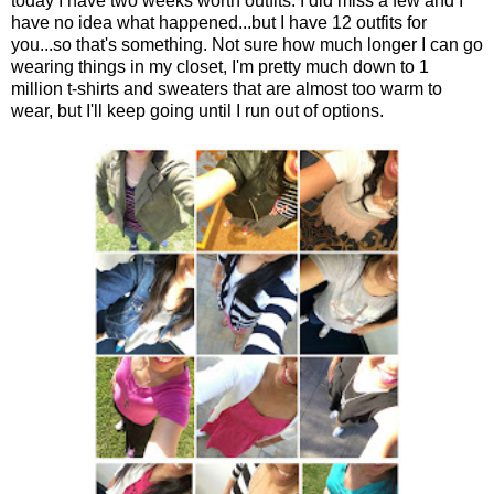
today I have two weeks worth outfits. I did miss a few and I
have no idea what happened...but I have 12 outfits for
you...so that's something. Not sure how much longer I can go
wearing things in my closet, I'm pretty much down to 1
million t-shirts and sweaters that are almost too warm to
wear, but I'll keep going until I run out of options.