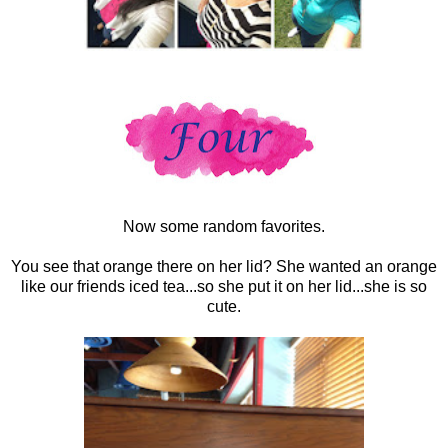
Now some random favorites.
You see that orange there on her lid? She wanted an orange
like our friends iced tea...so she put it on her lid...she is so
cute.