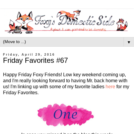
▼
Friday, April 29, 2016
Friday Favorites #67
Happy Friday Foxy Friends! Low key weekend coming up,
and I'm really looking forward to having Mr. back home with
us! I'm linking up with some of my favorite ladies
here
for my
Friday Favorites.