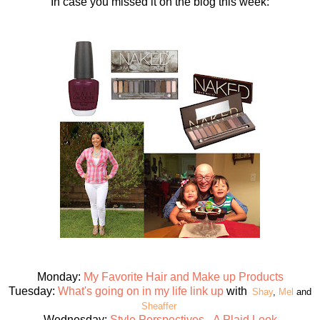
In case you missed it on the blog this week:
Monday:
My Favorite Hair and Make up Products
Tuesday:
What's going on in my life link up
with
Shay
,
Mel
and
Sheaffer
Wednesday:
Style Perspectives - A Plaid Look