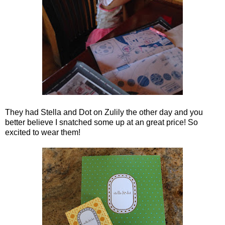
They had Stella and Dot on Zulily the other day and you
better believe I snatched some up at an great price! So
excited to wear them!