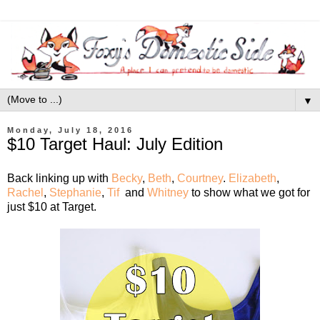
▼
Monday, July 18, 2016
$10 Target Haul: July Edition
Back linking up with
Becky
,
Beth
,
Courtney
.
Elizabeth
,
Rachel
,
Stephanie
,
Tif
and
Whitney
to show what we got for
just $10 at Target.