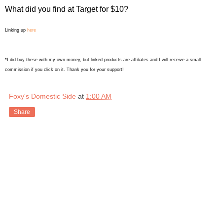
What did you find at Target for $10?
Linking up
here
*I did buy these with my own money, but linked products are affiliates and I will receive a small
commission if you click on it. Thank you for your support!
Foxy's Domestic Side
at
1:00 AM
Share