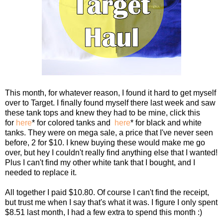
This month, for whatever reason, I found it hard to get myself
over to Target. I finally found myself there last week and saw
these tank tops and knew they had to be mine, click this
for
here
* for colored tanks and
here
* for black and white
tanks. They were on mega sale, a price that I've never seen
before, 2 for $10. I knew buying these would make me go
over, but hey I couldn't really find anything else that I wanted!
Plus I can't find my other white tank that I bought, and I
needed to replace it.
All together I paid $10.80. Of course I can't find the receipt,
but trust me when I say that's what it was. I figure I only spent
$8.51 last month, I had a few extra to spend this month :)