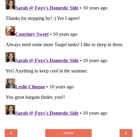
‹
›
Home