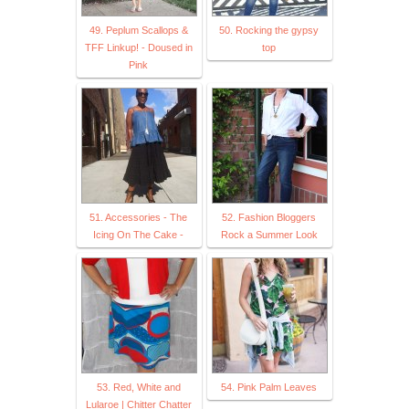
49. Peplum Scallops &
50. Rocking the gypsy
TFF Linkup! - Doused in
top
Pink
51. Accessories - The
52. Fashion Bloggers
Icing On The Cake -
Rock a Summer Look
53. Red, White and
54. Pink Palm Leaves
Lularoe | Chitter Chatter