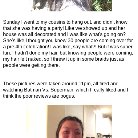
Sunday I went to my cousins to hang out, and didn't know
that she was having a party! Like we showed up and her
house was all decorated and I was like what's going on?
She's like I thought you knew 30 people are coming over for
a pre 4th celebration! I was like, say what?! But it was super
fun. I hadn't done my hair, but knowing people were coming,
my hair felt naked, so I threw it up in some braids just as
people were getting there.
These pictures were taken around 11pm, all tired and
watching Batman Vs. Superman, which I really liked and I
think the poor reviews are bogus.