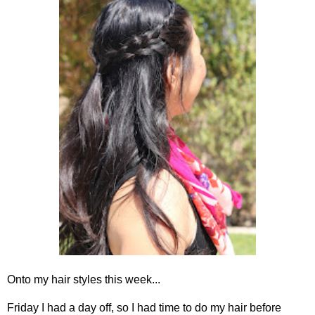
Onto my hair styles this week...
Friday I had a day off, so I had time to do my hair before