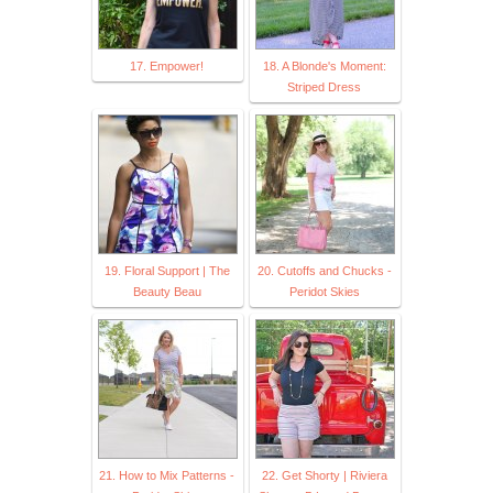
17. Empower!
18. A Blonde's Moment:
Striped Dress
19. Floral Support | The
20. Cutoffs and Chucks -
Beauty Beau
Peridot Skies
21. How to Mix Patterns -
22. Get Shorty | Riviera