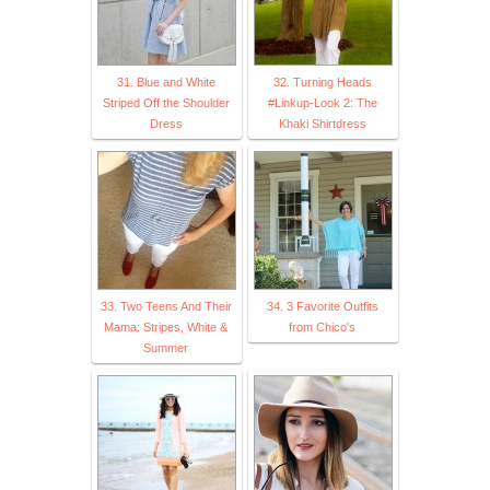
31. Blue and White
32. Turning Heads
Striped Off the Shoulder
#Linkup-Look 2: The
Dress
Khaki Shirtdress
33. Two Teens And Their
34. 3 Favorite Outfits
Mama: Stripes, White &
from Chico's
Summer