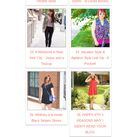
Peridot Skies
Shorts - B Loved Boston
23. A Weekend in New
24. Vacation Style &
York City - Jeans and a
Ageless Style Link-Up - A
Teacup
Pocketf
25. Whitney à la mode:
26. HAPPY 4TH 3
Black Stripes Shoes
REASONS WHY I
DIDN'T READ YOUR
BLOG