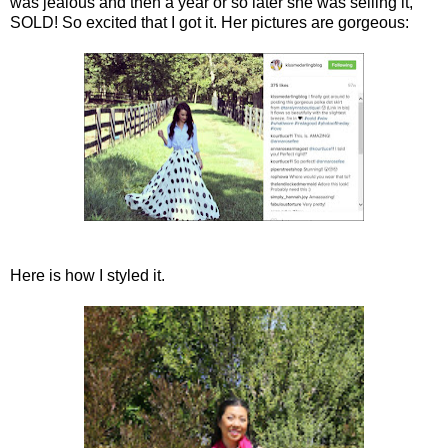
was jealous and then a year or so later she was selling it,
SOLD! So excited that I got it. Her pictures are gorgeous:
Here is how I styled it.