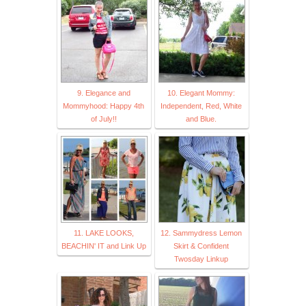
9. Elegance and
10. Elegant Mommy:
Mommyhood: Happy 4th
Independent, Red, White
of July!!
and Blue.
11. LAKE LOOKS,
12. Sammydress Lemon
BEACHIN' IT and Link Up
Skirt & Confident
Twosday Linkup