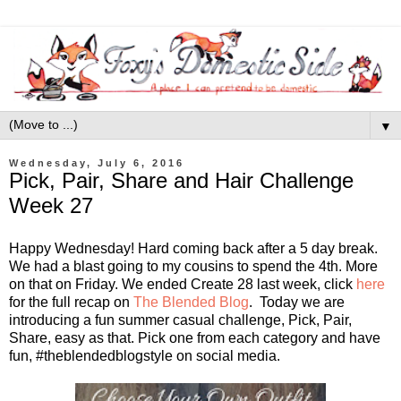
▼
Wednesday, July 6, 2016
Pick, Pair, Share and Hair Challenge
Week 27
Happy Wednesday! Hard coming back after a 5 day break.
We had a blast going to my cousins to spend the 4th. More
on that on Friday. We ended Create 28 last week, click
here
for the full recap on
The Blended Blog
. Today we are
introducing a fun summer casual challenge, Pick, Pair,
Share, easy as that. Pick one from each category and have
fun, #theblendedblogstyle on social media.