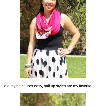
I did my hair super easy, half up styles are my favorite.