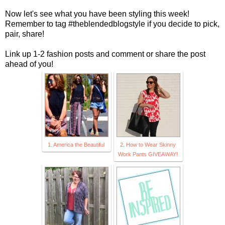
Now let's see what you have been styling this week!
Remember to tag #theblendedblogstyle if you decide to pick,
pair, share!
Link up 1-2 fashion posts and comment or share the post
ahead of you!
1. America the Beautiful
2. How to Wear Skinny
Work Pants GIVEAWAY!