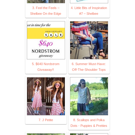
3. Feel the Feels –
4. Little Bits of Inspiration
Shelbee On the Edge
#7 – Shelbee
5. $640 Nordstrom
6. Summer Must-Have:
Giveaway!!
Off-The-Shoulder Tops
7. J Petite
8. Scallops and Polka
Dots - Puppies & Pretties