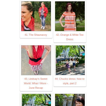
41. The Shaunacey
42. Orange & White Tee
Dress
43. Lindsay's Sweet
44. Chucks dress: how to
World: What I Wore -
style, part 2
June Recap