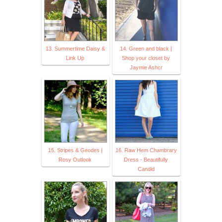
13. Summertime Daisy &
14. Green and black |
Link Up
Shop your closet by
Jaymie Ashcr
15. Stripes & Geodes |
16. Raw Hem Chambrary
Rosy Outlook
Dress - Beautifully
Candid