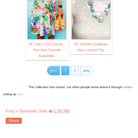
59. Cait's Cozy Corner :
60. Fashion Challenge
Your New Favorite
blog: Layered Top
Espadrilles
prev
1
2
next
The collection has closed. Let other people know about it through
twitter
.
here
Linking up
Foxy's Domestic Side
at
1:00 AM
Share