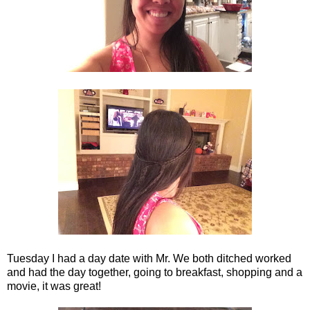
Tuesday I had a day date with Mr. We both ditched worked
and had the day together, going to breakfast, shopping and a
movie, it was great!