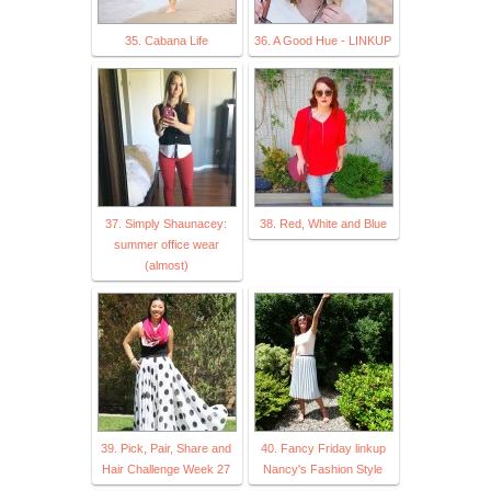
35. Cabana Life
36. A Good Hue - LINKUP
37. Simply Shaunacey:
38. Red, White and Blue
summer office wear
(almost)
39. Pick, Pair, Share and
40. Fancy Friday linkup
Hair Challenge Week 27
Nancy's Fashion Style