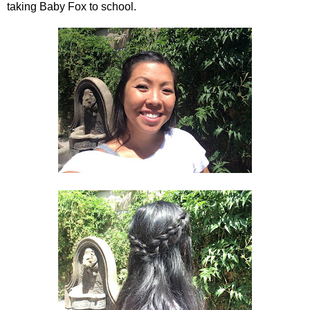
taking Baby Fox to school.