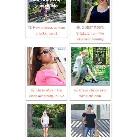
45. How to dress up your
46. GUEST POST:
chucks, part 1
SHELLIE from The
FABulous Journey
47. Go to Work | The
48. Crepe chiffon skirt
World According To Eve
with ruffle hem