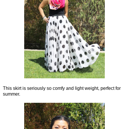
This skirt is seriously so comfy and light weight, perfect for
summer.