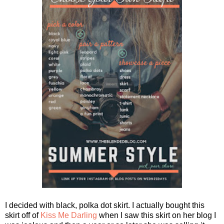
I decided with black, polka dot skirt. I actually bought this
skirt off of
Kiss Me Darling
when I saw this skirt on her blog I