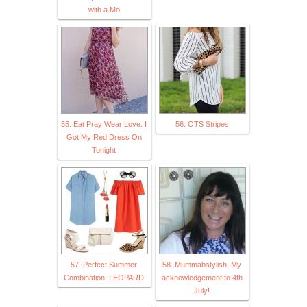
with a Mo
55. Eat Pray Wear Love: I
56. OTS Stripes
Got My Red Dress On
Tonight
57. Perfect Summer
58. Mummabstylish: My
Combination: LEOPARD
acknowledgement to 4th
July!