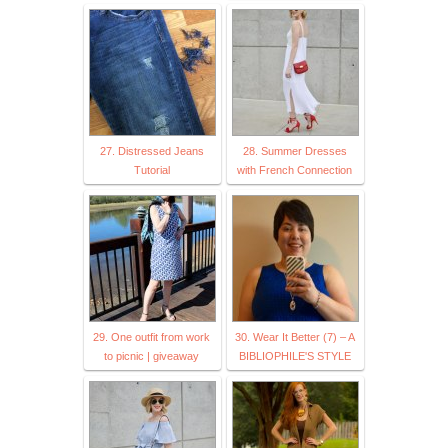
27. Distressed Jeans
28. Summer Dresses
Tutorial
with French Connection
29. One outfit from work
30. Wear It Better (7) – A
to picnic | giveaway
BIBLIOPHILE'S STYLE