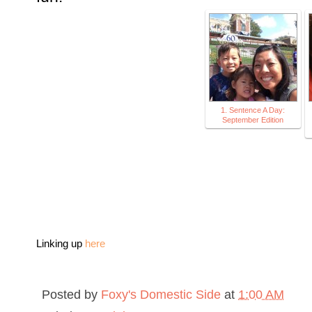
1. Sentence A Day:
September Edition
Linking up
here
Posted by
Foxy's Domestic Side
at
1:00 AM