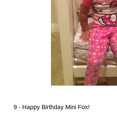
9 - Happy Birthday Mini Fox!