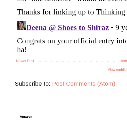
Newer Post
Hom
View mobile
Subscribe to:
Post Comments (Atom)
Amazon