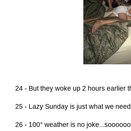
24 - But they woke up 2 hours earlier t
25 - Lazy Sunday is just what we need
26 - 100° weather is no joke...soooo