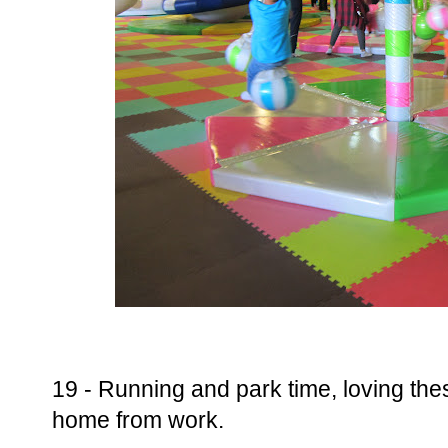
19 - Running and park time, loving these
home from work.