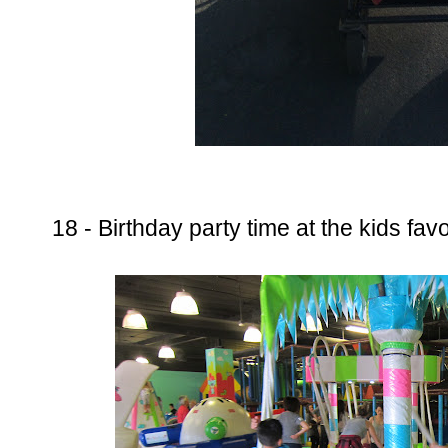
18 - Birthday party time at the kids favo