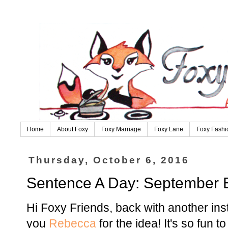
Home
About Foxy
Foxy Marriage
Foxy Lane
Foxy Fashi
Thursday, October 6, 2016
Sentence A Day: September E
Hi Foxy Friends, back with another in
you
Rebecca
for the idea! It's so fun 