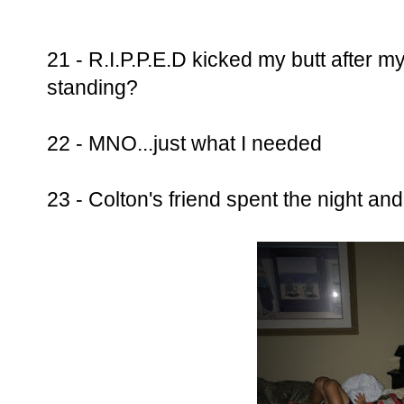
21 - R.I.P.P.E.D kicked my butt after my 
standing?
22 - MNO...just what I needed
23 - Colton's friend spent the night and