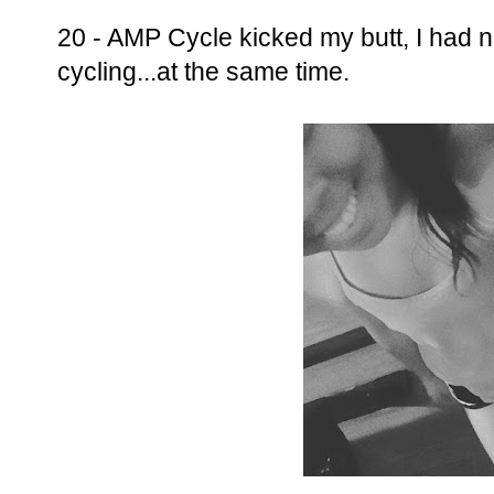
20 - AMP Cycle kicked my butt, I had 
cycling...at the same time.