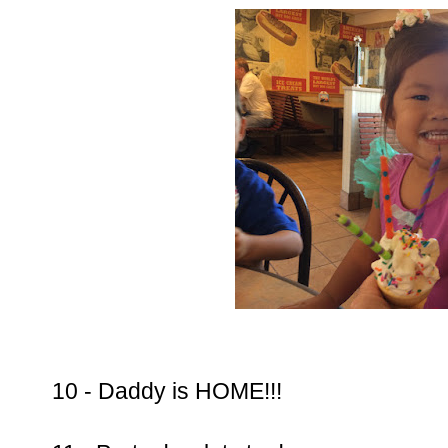
10 - Daddy is HOME!!!