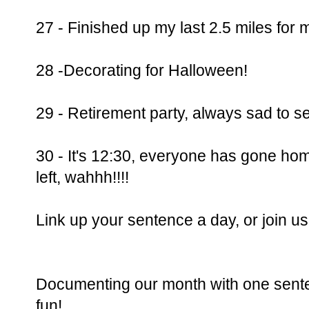
27 - Finished up my last 2.5 miles for m
28 -Decorating for Halloween!
29 - Retirement party, always sad to 
30 - It's 12:30, everyone has gone home
left, wahhh!!!!
Link up your sentence a day, or join 
Documenting our month with one senten
fun!