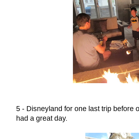
5 - Disneyland for one last trip before 
had a great day.