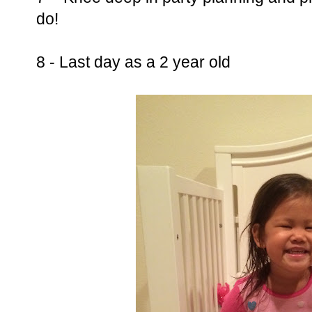
do!
8 - Last day as a 2 year old