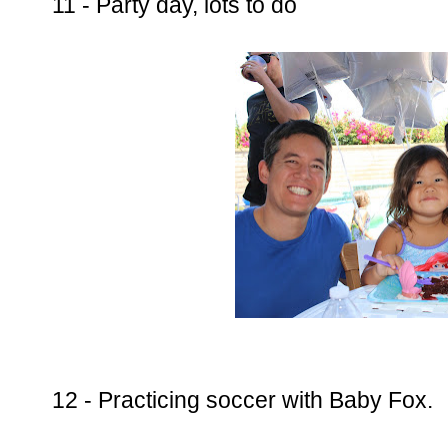
11 - Party day, lots to do
12 - Practicing soccer with Baby Fox.