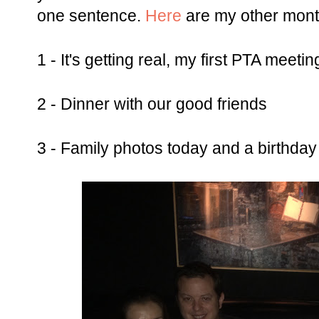
one sentence.
Here
are my other mont
1 - It's getting real, my first PTA meetin
2 - Dinner with our good friends
3 - Family photos today and a birthday 