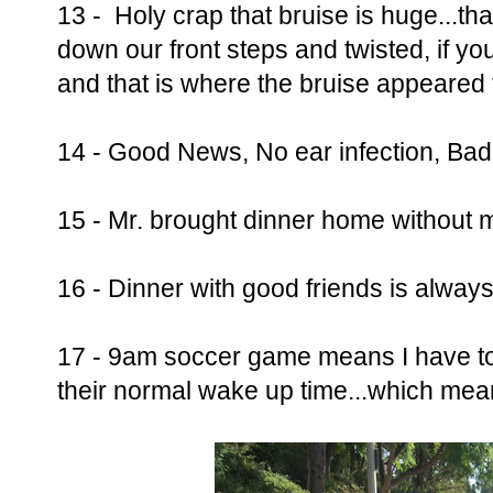
13 - Holy crap that bruise is huge...tha
down our front steps and twisted, if yo
and that is where the bruise appeared
14 - Good News, No ear infection, Bad
15 - Mr. brought dinner home without 
16 - Dinner with good friends is always
17 - 9am soccer game means I have to
their normal wake up time...which me