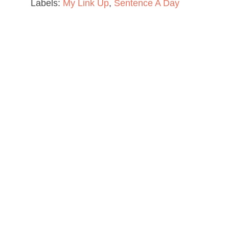
Labels:
My Link Up
,
Sentence A Day