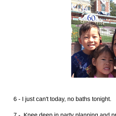
6 - I just can't today, no baths tonight.
7 - Knee deep in party planning and p