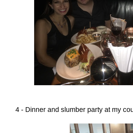
4 - Dinner and slumber party at my co