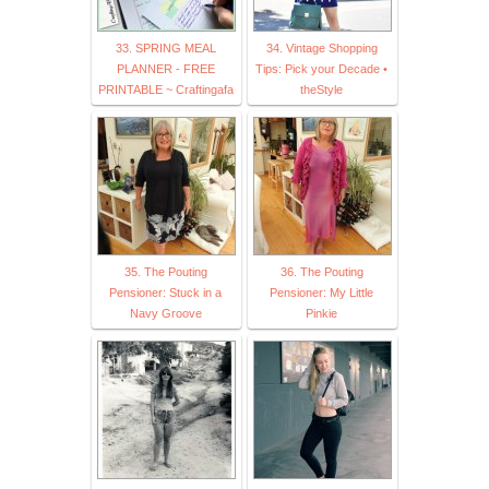
33. SPRING MEAL
34. Vintage Shopping
PLANNER - FREE
Tips: Pick your Decade •
PRINTABLE ~ Craftingafa
theStyle
35. The Pouting
36. The Pouting
Pensioner: Stuck in a
Pensioner: My Little
Navy Groove
Pinkie