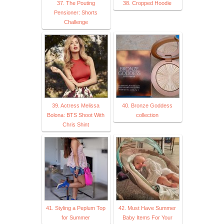
37. The Pouting
38. Cropped Hoodie
Pensioner: Shorts
Challenge
39. Actress Melissa
40. Bronze Goddess
Bolona: BTS Shoot With
collection
Chris Shint
41. Styling a Peplum Top
42. Must Have Summer
for Summer
Baby Items For Your