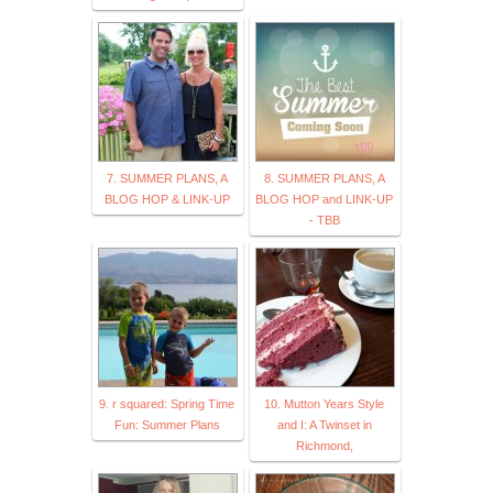
7. SUMMER PLANS, A
8. SUMMER PLANS, A
BLOG HOP & LINK-UP
BLOG HOP and LINK-UP
- TBB
9. r squared: Spring Time
10. Mutton Years Style
Fun: Summer Plans
and I: A Twinset in
Richmond,