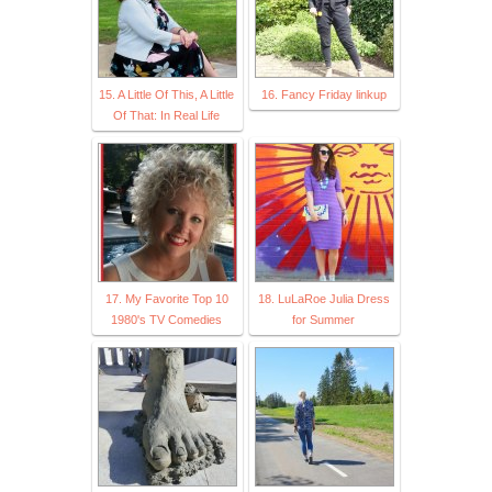
15. A Little Of This, A Little
16. Fancy Friday linkup
Of That: In Real Life
17. My Favorite Top 10
18. LuLaRoe Julia Dress
1980's TV Comedies
for Summer