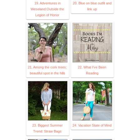
19. Adventures in
20. Blue on blue outfit and
Weseland:Outside the
link up
Legion of Honor
21. Among the cork trees:
22. What I’ve Been
beautiful spot in the hills
Reading
23. Biggest Summer
24. Vacation State of Mind
Trend: Straw Bags