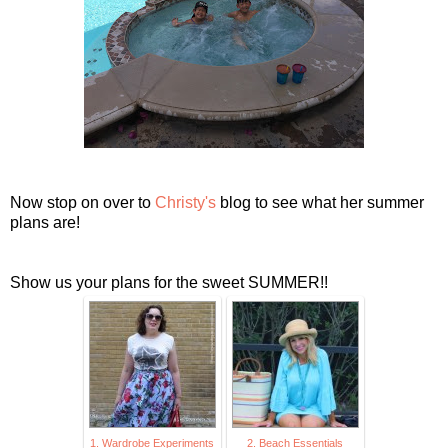
Now stop on over to
Christy's
blog to see what her summer
plans are!
Show us your plans for the sweet SUMMER!!
1. Wardrobe Experiments
2. Beach Essentials