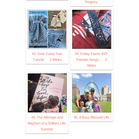
Registry
43. Girls Camp Tote
44. Friday Faves #20-
Tutorial - 3 Winks
Patriotic Songs - 3
Winks
45. The Mishaps and
46. A Busy Blessed Life
Mayhem of a Solitary Life:
Summer