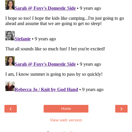
‹
›
Home
View web version