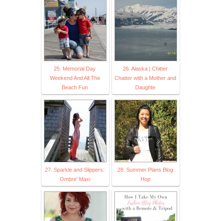
25. Memorial Day
26. Alaska | Chitter
Weekend And All The
Chatter with a Mother and
Beach Fun
Daughte
27. Sparkle and Slippers:
28. Summer Plans Blog
Ombre' Maxi
Hop