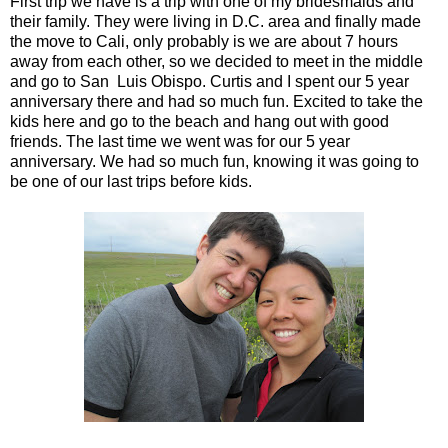
First trip we have is a trip with one of my bridesmaids and
their family. They were living in D.C. area and finally made
the move to Cali, only probably is we are about 7 hours
away from each other, so we decided to meet in the middle
and go to San Luis Obispo. Curtis and I spent our 5 year
anniversary there and had so much fun. Excited to take the
kids here and go to the beach and hang out with good
friends. The last time we went was for our 5 year
anniversary. We had so much fun, knowing it was going to
be one of our last trips before kids.