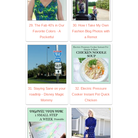
29. The Fab 40's in Our
30. How I Take My Own
Favorite Colors - A
Fashion Blog Photos with
Pocketful
a Remot
31. Staying Sane on your
32. Electric Pressure
roadtrip - Disney Magic
Cooker Instant Pot Quick
Mommy
Chicken