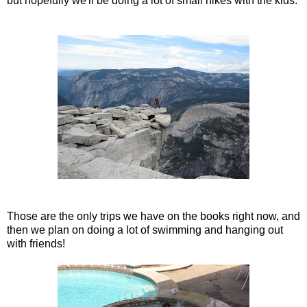
but hopefully we'll be doing a lot of small hikes with the kids.
Those are the only trips we have on the books right now, and
then we plan on doing a lot of swimming and hanging out
with friends!