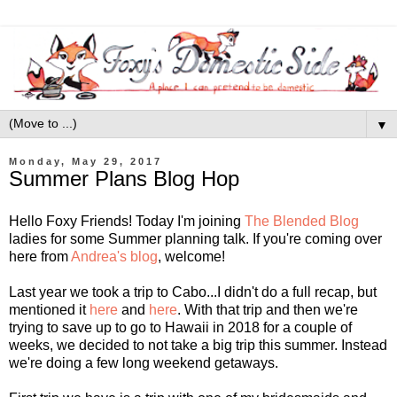
▼
Monday, May 29, 2017
Summer Plans Blog Hop
Hello Foxy Friends! Today I'm joining
The Blended Blog
ladies for some Summer planning talk. If you're coming over
here from
Andrea's blog
, welcome!
Last year we took a trip to Cabo...I didn't do a full recap, but
mentioned it
here
and
here
. With that trip and then we're
trying to save up to go to Hawaii in 2018 for a couple of
weeks, we decided to not take a big trip this summer. Instead
we're doing a few long weekend getaways.