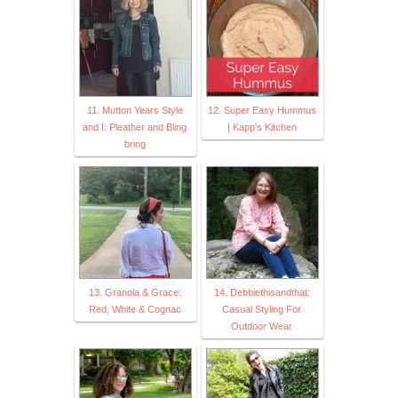
11. Mutton Years Style
12. Super Easy Hummus
and I: Pleather and Bling
| Kapp's Kitchen
bring
13. Granola & Grace:
14. Debbiethisandthat:
Red, White & Cognac
Casual Styling For
Outdoor Wear