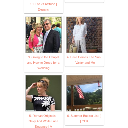
1: Cute vs Attitude |
Eleganc
3. Going to the Chapel
4. Here Comes The Sun!
and How to Dress for a
| Vanity and Me
Wedding
5. Roman Originals -
6. Summer Bucket List :)
Navy And White Lace
| CCK
Elegance | V