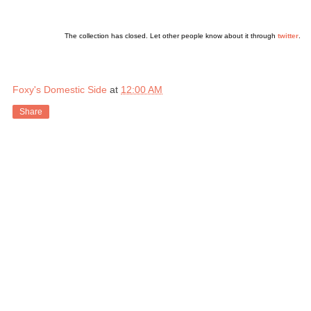
The collection has closed. Let other people know about it through
twitter
.
Foxy's Domestic Side
at
12:00 AM
Share