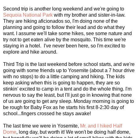
Second trip is another long weekend and we're going to
Sequoia National Park
with my brother and sister-in-law.
They are hiking aficionados so, I'm doing none of the
planning and going to follow their lead and do what they
want. I assume we'll take some hikes, see some nature and
try not to get eaten alive by the mosquito. This time we're
staying in a hotel. I've never been here, so I'm excited to
explore and hike around.
Third Trip is the last weekend before school starts, and we're
going with some friends up to Yosemite (about a 7 hour drive
with no stops) to do a little camping and hiking. The kids
keep asking when this is going to happen, they are so
stinkin' excited to camp in a tent and do the whole thing. I'm
nervous to say the least, but I'll just go in knowing that none
of us are going to get any sleep. Monday morning is going to
be rough for Baby Fox as he starts his first 8-2:30 day of
school...fingers crossed he stays awake!
The last time we were in Yosemite,
Mr. and I hiked Half
Dome
, long day, but worth it! We won't be doing half dome,