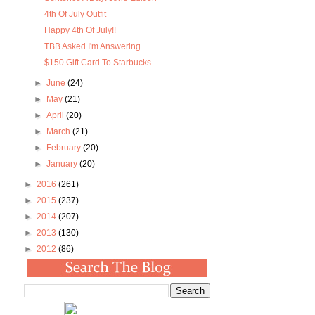
4th Of July Outfit
Happy 4th Of July!!
TBB Asked I'm Answering
$150 Gift Card To Starbucks
►
June
(24)
►
May
(21)
►
April
(20)
►
March
(21)
►
February
(20)
►
January
(20)
►
2016
(261)
►
2015
(237)
►
2014
(207)
►
2013
(130)
►
2012
(86)