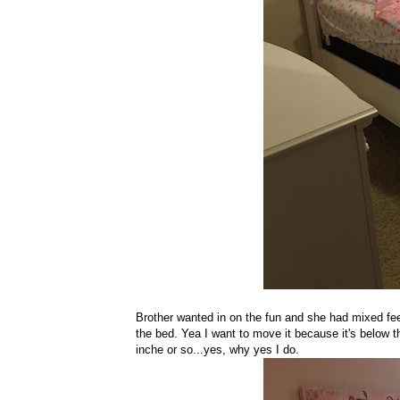
Brother wanted in on the fun and she had mixed fee
the bed. Yea I want to move it because it's below 
inche or so...yes, why yes I do.