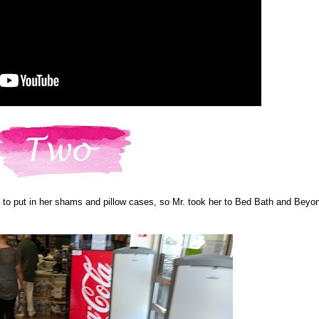
to put in her shams and pillow cases, so Mr. took her to Bed Bath and Beyo