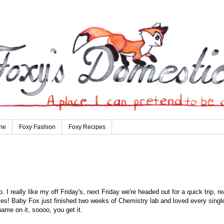
ne
Foxy Fashion
Foxy Recipes
I really like my off Friday's, next Friday we're headed out for a quick trip, re
ites! Baby Fox just finished two weeks of Chemistry lab and loved every singl
 name on it, soooo, you get it.