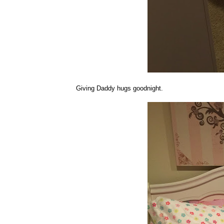
Giving Daddy hugs goodnight.