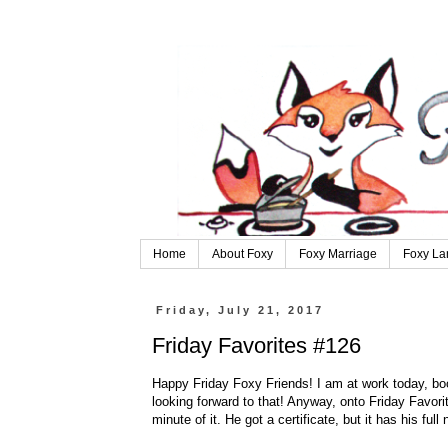
Home
About Foxy
Foxy Marriage
Foxy La
Friday, July 21, 2017
Friday Favorites #126
Happy Friday Foxy Friends! I am at work today, boo. 
looking forward to that! Anyway, onto Friday Favor
minute of it. He got a certificate, but it has his full