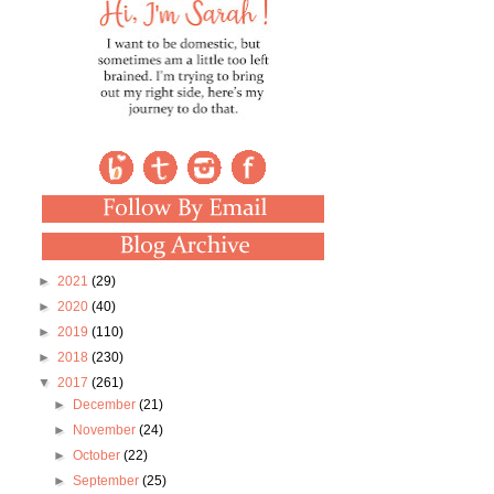
►
2021
(29)
►
2020
(40)
►
2019
(110)
►
2018
(230)
▼
2017
(261)
►
December
(21)
►
November
(24)
►
October
(22)
►
September
(25)