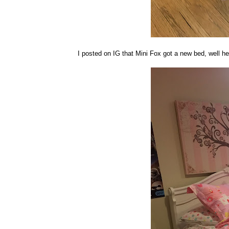
I posted on IG that Mini Fox got a new bed, well her