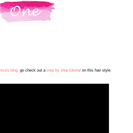
ica's blog,
go check out a
step by step tutorial
on this hair style.