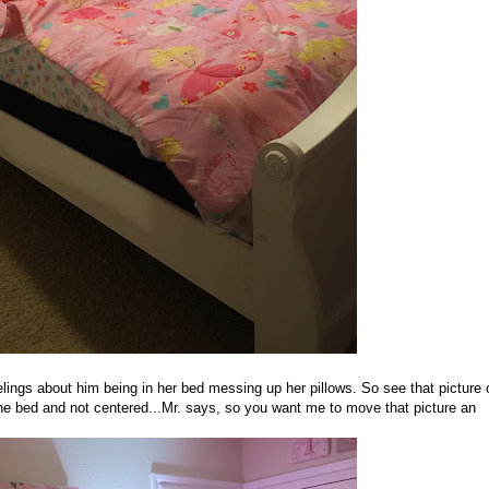
lings about him being in her bed messing up her pillows. So see that picture 
the bed and not centered...Mr. says, so you want me to move that picture an