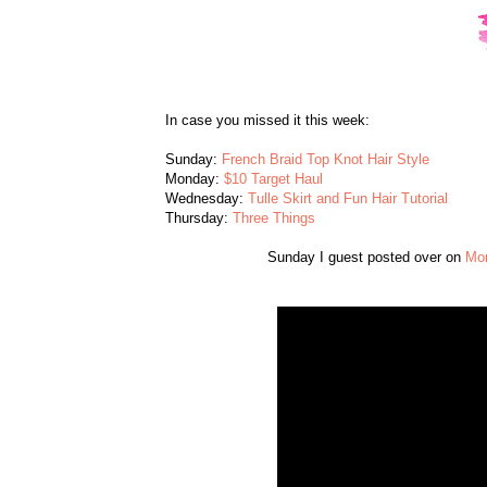
In case you missed it this week:
Sunday:
French Braid Top Knot Hair Style
Monday:
$10 Target Haul
Wednesday:
Tulle Skirt and Fun Hair Tutorial
Thursday:
Three Things
Sunday I guest posted over on
Mon