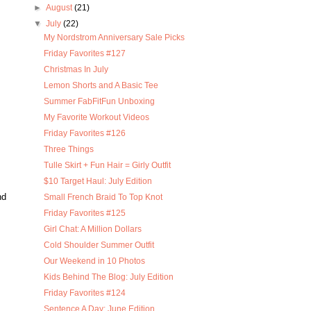
►
August
(21)
▼
July
(22)
My Nordstrom Anniversary Sale Picks
Friday Favorites #127
Christmas In July
Lemon Shorts and A Basic Tee
Summer FabFitFun Unboxing
My Favorite Workout Videos
Friday Favorites #126
Three Things
Tulle Skirt + Fun Hair = Girly Outfit
$10 Target Haul: July Edition
nd
Small French Braid To Top Knot
Friday Favorites #125
Girl Chat: A Million Dollars
Cold Shoulder Summer Outfit
Our Weekend in 10 Photos
Kids Behind The Blog: July Edition
Friday Favorites #124
Sentence A Day: June Edition