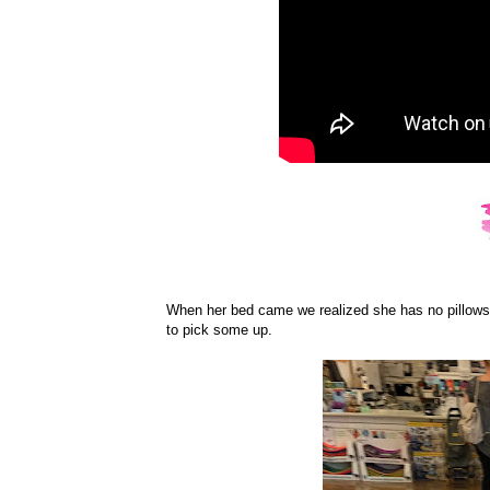
When her bed came we realized she has no pillows 
to pick some up.