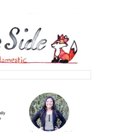
ally
e