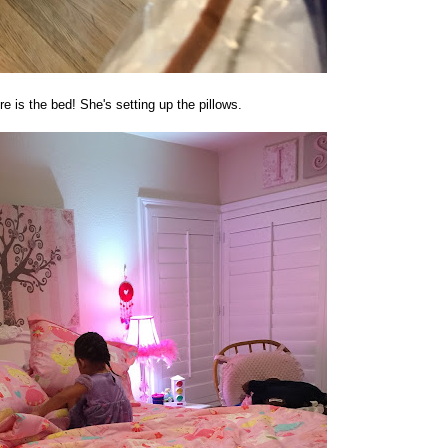
e is the bed! She's setting up the pillows.