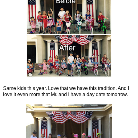
Same kids this year. Love that we have this tradition. And I
love it even more that Mr. and I have a day date tomorrow.