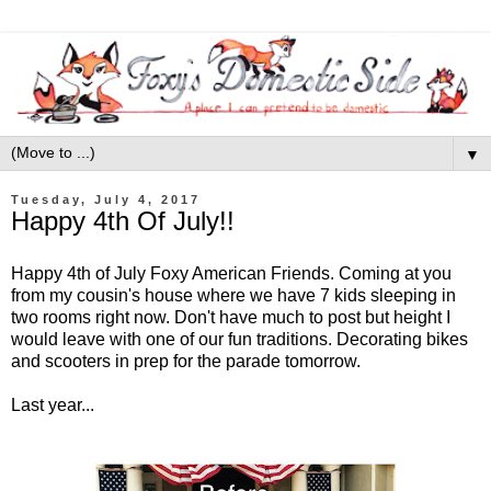
▼
Tuesday, July 4, 2017
Happy 4th Of July!!
Happy 4th of July Foxy American Friends. Coming at you
from my cousin's house where we have 7 kids sleeping in
two rooms right now. Don't have much to post but height I
would leave with one of our fun traditions. Decorating bikes
and scooters in prep for the parade tomorrow.
Last year...