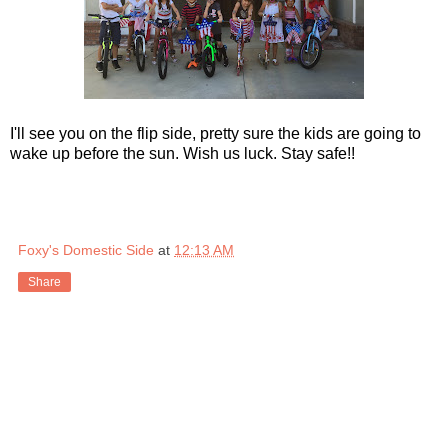
I'll see you on the flip side, pretty sure the kids are going to
wake up before the sun. Wish us luck. Stay safe!!
Foxy's Domestic Side
at
12:13 AM
Share