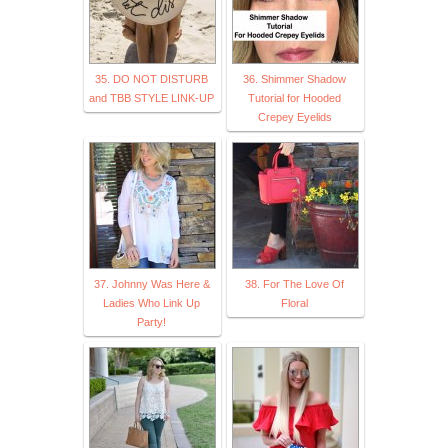
35. DO NOT DISTURB
36. Shimmer Shadow
and TBB STYLE LINK-UP
Tutorial for Hooded
Crepey Eyelids
37. Johnny Was Here &
38. For The Love Of
Ladies Who Link Up
Floral
Party!