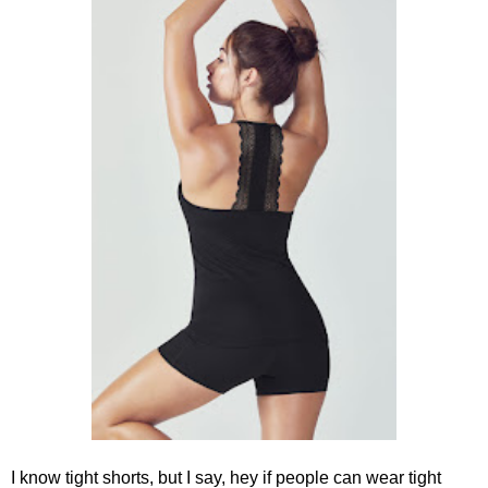
I know tight shorts, but I say, hey if people can wear tight