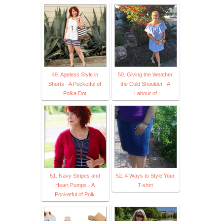
49. Ageless Style in
50. Giving the Weather
Shorts - A Pocketful of
the Cold Shoulder | A
Polka Dot
Labour of
51. Navy Stripes and
52. 4 Ways to Style Your
Heart Pumps - A
T-shirt
Pocketful of Polk