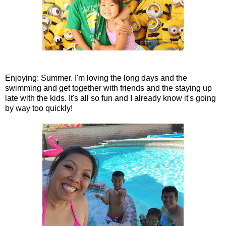
Enjoying: Summer. I'm loving the long days and the
swimming and get together with friends and the staying up
late with the kids. It's all so fun and I already know it's going
by way too quickly!