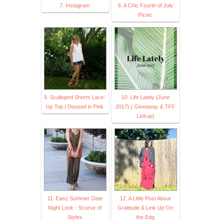
7. Instagram
8. A Chic Fourth of July
Picnic
9. Scalloped Shorts Lace-
10. Life Lately {June
Up Top | Doused in Pink
2017} ( Giveaway & TFF
Linkup)
11. Easy Summer Date
12. A Little Post About
Night Look - Scorse of
Gratitude & Link Up On
Styles
the Edg