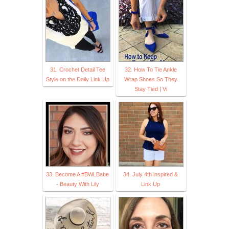
31. Crochet Detail Tee
32. How To Tie Ankle
Style on the Daily Link Up
Wrap Shoes So They
Stay Tied | Vi
33. Become A #BWLBabe
34. July 4th inspired &
- Beauty With Lily
Link Up