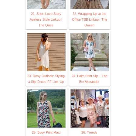
21. Short Love Story
22. Wrapping Up at the
Ageless Style Linkup |
Office TBB Linkup | The
The Quee
Queen
23. Rosy Outlook: Styling
24. Palm Print Slip – The
a Slip-Dress FF Link-Up
Em Alexander
25. Buoy Print Maxi
26. Trendz