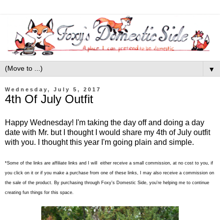
▼
Wednesday, July 5, 2017
4th Of July Outfit
Happy Wednesday! I'm taking the day off and doing a day
date with Mr. but I thought I would share my 4th of July outfit
with you. I thought this year I'm going plain and simple.
*Some of the links are affiliate links and I will either receive a small commission, at no cost to you, if
you click on it or if you make a purchase from one of these links, I may also receive a commission on
the sale of the product. By purchasing through Foxy's Domestic Side, you're helping me to continue
creating fun things for this space.