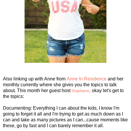
Also linking up with Anne
from
Anne In Residence
and her
monthly currently where she gives you the topics to talk
about. This month her guest host
okay let's get to
Stephanie
,
the topics:
Documenting: Everything I can about the kids, I know I'm
going to forget it all and I'm trying to get as much down as I
can and take as many pictures as I can...cause moments like
these, go by fast and I can barely remember it all.