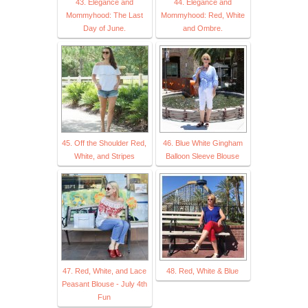
43. Elegance and
44. Elegance and
Mommyhood: The Last
Mommyhood: Red, White
Day of June.
and Ombre.
45. Off the Shoulder Red,
46. Blue White Gingham
White, and Stripes
Balloon Sleeve Blouse
47. Red, White, and Lace
48. Red, White & Blue
Peasant Blouse - July 4th
Fun