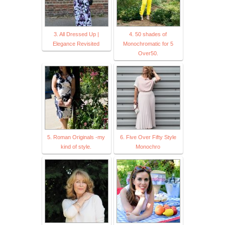
3. All Dressed Up |
4. 50 shades of
Elegance Revisited
Monochromatic for 5
Over50.
5. Roman Originals -my
6. Five Over Fifty Style
kind of style.
Monochro