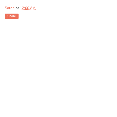
Sarah
at
12:00 AM
Share