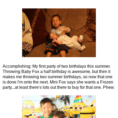
Accomplishing: My first party of two birthdays this summer.
Throwing Baby Fox a half birthday is awesome, but then it
makes me throwing two summer birthdays, so now that one
is done I'm onto the next. Mini Fox says she wants a Frozen
party...at least there's lots out there to buy for that one. Phew.