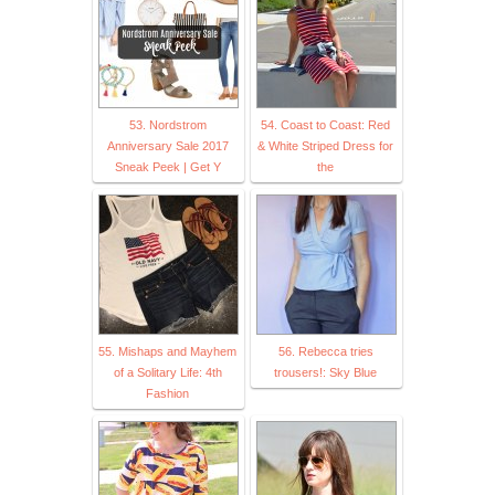
53. Nordstrom
54. Coast to Coast: Red
Anniversary Sale 2017
& White Striped Dress for
Sneak Peek | Get Y
the
55. Mishaps and Mayhem
56. Rebecca tries
of a Solitary Life: 4th
trousers!: Sky Blue
Fashion