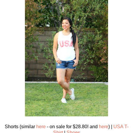
Shorts (similar
here
- on sale for $28.80! and
here
) |
USA T-
Shirt
|
Shoes