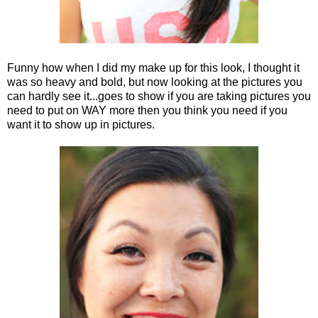
Funny how when I did my make up for this look, I thought it
was so heavy and bold, but now looking at the pictures you
can hardly see it...goes to show if you are taking pictures you
need to put on WAY more then you think you need if you
want it to show up in pictures.