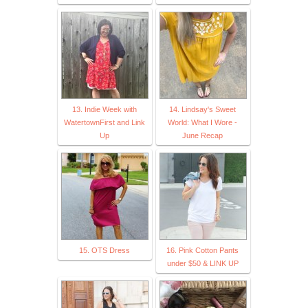
13. Indie Week with
14. Lindsay's Sweet
WatertownFirst and Link
World: What I Wore -
Up
June Recap
15. OTS Dress
16. Pink Cotton Pants
under $50 & LINK UP