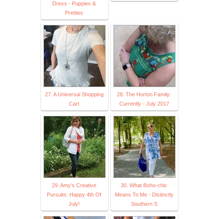
Dress - Puppies &
Pretties
27. A Universal Shopping
28. The Horton Family:
Cart
Currently - July 2017
29. Amy's Creative
30. What Boho-chic
Pursuits: Happy 4th Of
Means To Me - Distinctly
July!
Southern S