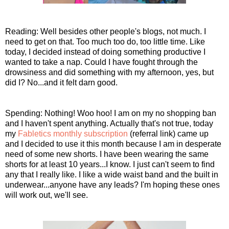
Reading: Well besides other people's blogs, not much. I
need to get on that. Too much too do, too little time. Like
today, I decided instead of doing something productive I
wanted to take a nap. Could I have fought through the
drowsiness and did something with my afternoon, yes, but
did I? No...and it felt darn good.
Spending: Nothing! Woo hoo! I am on my no shopping ban
and I haven't spent anything. Actually that's not true, today
my
Fabletics monthly subscription
(referral link) came up
and I decided to use it this month because I am in desperate
need of some new shorts. I have been wearing the same
shorts for at least 10 years...I know. I just can't seem to find
any that I really like. I like a wide waist band and the built in
underwear...anyone have any leads? I'm hoping these ones
will work out, we'll see.