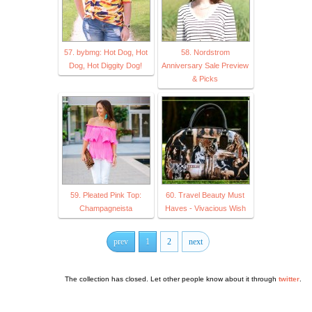
57. bybmg: Hot Dog, Hot
58. Nordstrom
Dog, Hot Diggity Dog!
Anniversary Sale Preview
& Picks
59. Pleated Pink Top:
60. Travel Beauty Must
Champagneista
Haves - Vivacious Wish
prev
1
2
next
The collection has closed. Let other people know about it through
twitter
.