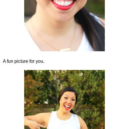
A fun picture for you.