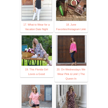
17. What to Wear for a
18. June
Vacation Date Night
Favorites/Instagram Linki
19. This Florida Girl
20. On Wednesdays We
Loves a Good
Wear Pink & Link! | The
Queen In