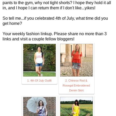
pants to the gym, why not tight shorts? I hope they hold it all
in, and I hope I can return them if I don't like...yikes!
So tell me...if you celebrated 4th of July, what time did you
get home?
Your weekly fashion linkup. Please share no more than 3
links and visit a couple fellow bloggers!
1. 4th Of July Outfit
2. Chinese Red &
Rosegal Embroidered
Denim Skirt