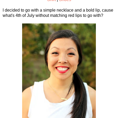
I decided to go with a simple necklace and a bold lip, cause
what's 4th of July without matching red lips to go with?