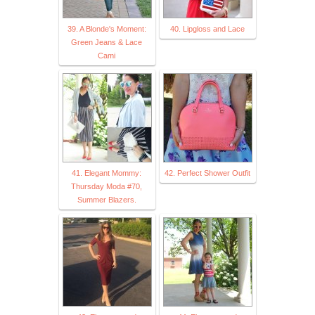
39. A Blonde's Moment:
40. Lipgloss and Lace
Green Jeans & Lace
Cami
41. Elegant Mommy:
42. Perfect Shower Outfit
Thursday Moda #70,
Summer Blazers.