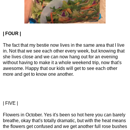
| FOUR |
The fact that my bestie now lives in the same area that I live
in. Not that we see each other every week, but knowing that
she lives close and we can now hang out for an evening
without having to make it a whole weekend trip, now that's
awesome. Happy that our kids will get to see each other
more and get to know one another.
| FIVE |
Flowers in October. Yes it's been so hot here you can barely
breathe, okay that's totally dramatic, but with the heat means
the flowers get confused and we get another full rose bushes