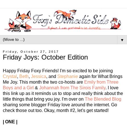
▼
Friday, October 27, 2017
Friday Joys: October Edition
Happy Friday Foxy Friends! I'm so excited to be joining
Crystal
,
Beth
,
Jessica
, and
Stephanie
again for What Brings
Me Joy.
This month the two co-hosts are
Emily from Three
Boys and a Girl
&
Johannah from The Sirois Family
. I love
this link up as it reminds us to stop and really think about the
little things that bring you joy. I'm over on
The Blended Blog
sharing some blogger Friday love around the internet. Go
check those out too. Okay, month #2, let's get started!
| ONE |