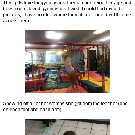
This girls love for gymnastics. I remember being her age and
how much I loved gymnastics. I wish I could find my old
pictures, I have no idea where they all are...one day I'll come
across them.
Showing off all of her stamps she got from the teacher (one
on each foot and each arm).