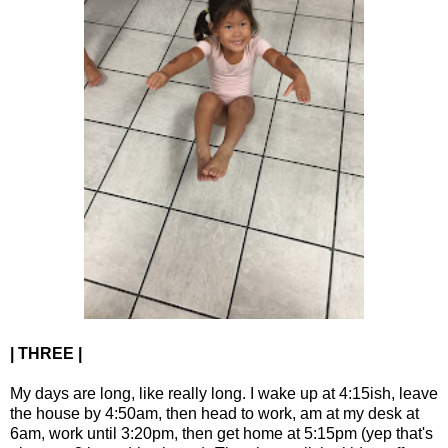
| THREE |
My days are long, like really long. I wake up at 4:15ish, leave
the house by 4:50am, then head to work, am at my desk at
6am, work until 3:20pm, then get home at 5:15pm (yep that's