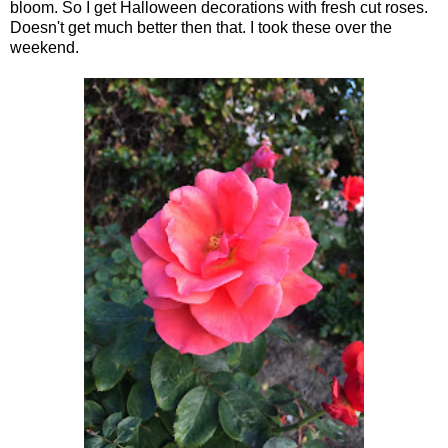
bloom. So I get Halloween decorations with fresh cut roses.
Doesn't get much better then that. I took these over the
weekend.