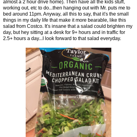
almost a 2 hour drive home). Then have all the kids stuff,
working out, etc to do...then hanging out with Mr. puts me to
bed around 11pm. Anyway, all this to say, that it's the small
things in my daily life that make it more bearable, like this
salad from Costco. It's insane that a salad could brighten my
day, but hey sitting at a desk for 9+ hours and in traffic for
2.5+ hours a day...I look forward to that salad everyday.