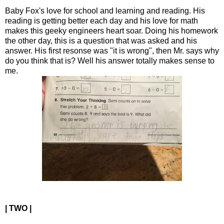
Baby Fox's love for school and learning and reading. His
reading is getting better each day and his love for math
makes this geeky engineers heart soar. Doing his homework
the other day, this is a question that was asked and his
answer. His first resonse was "it is wrong", then Mr. says why
do you think that is? Well his answer totally makes sense to
me.
| TWO |