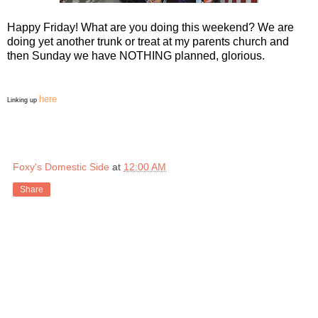
Happy Friday! What are you doing this weekend? We are
doing yet another trunk or treat at my parents church and
then Sunday we have NOTHING planned, glorious.
here
Linking up
Foxy's Domestic Side
at
12:00 AM
Share