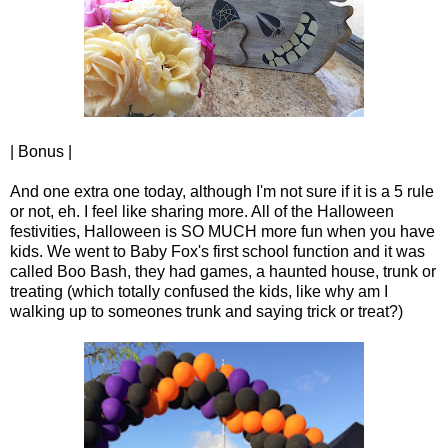
| Bonus |
And one extra one today, although I'm not sure if it is a 5 rule
or not, eh. I feel like sharing more. All of the Halloween
festivities, Halloween is SO MUCH more fun when you have
kids. We went to Baby Fox's first school function and it was
called Boo Bash, they had games, a haunted house, trunk or
treating (which totally confused the kids, like why am I
walking up to someones trunk and saying trick or treat?)