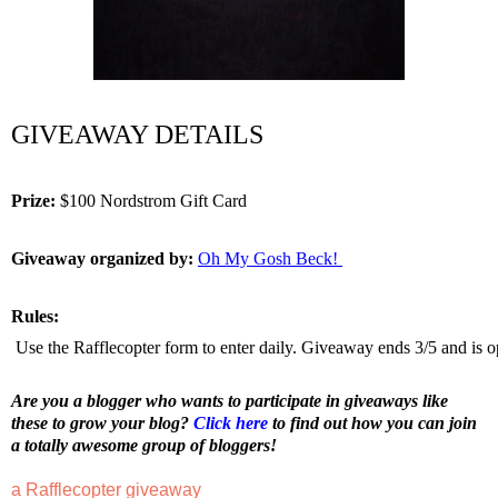
GIVEAWAY DETAILS
Prize:
 $100 Nordstrom Gift Card 
Giveaway organized by:
Oh My Gosh Beck! 
Rules:
 Use the Rafflecopter form to enter daily. Giveaway ends 3/5 and is o
Are you a blogger who wants to participate in giveaways like 
these to grow your blog? 
Click here
 to find out how you can join 
a totally awesome group of bloggers!
a Rafflecopter giveaway