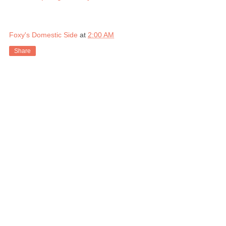
Foxy's Domestic Side
at
2:00 AM
Share