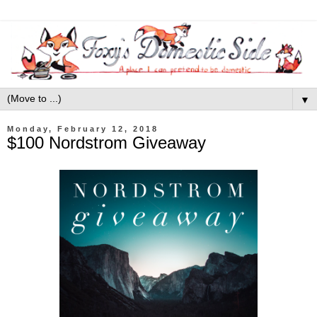
▼
Monday, February 12, 2018
$100 Nordstrom Giveaway