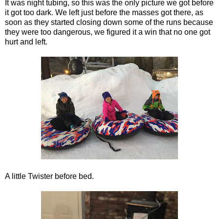
It was night tubing, so this was the only picture we got before
it got too dark. We left just before the masses got there, as
soon as they started closing down some of the runs because
they were too dangerous, we figured it a win that no one got
hurt and left.
A little Twister before bed.