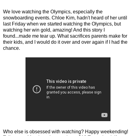
We love watching the Olympics, especially the
snowboarding events. Chloe Kim, hadn't heard of her until
last Friday when we started watching the Olympics, but
watching her win gold, amazing! And this story I
found...made me tear up. What sacrifices parents make for
their kids, and I would do it over and over again if I had the
chance.
Who else is obsessed with watching? Happy weekending!