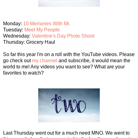
Monday:
10 Memories With Mr.
Tuesday:
Meet My People
Wednesday:
Valentine's Day Photo Shoot
Thursday: Grocery Haul
So far this year I'm on a roll with the YouTube videos. Please
go check out
my channel
and subscribe, it would mean the
world to me! Any videos you want to see? What are your
favorites to watch?
Last Thursday went out for a much need MNO. We went to