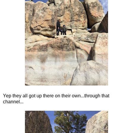
Yep they all got up there on their own...through that
channel...