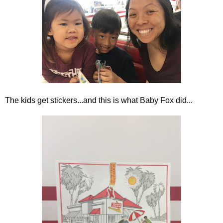
The kids get stickers...and this is what Baby Fox did...