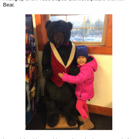
Bear.