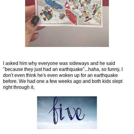
I asked him why everyone was sideways and he said
"because they just had an earthquake"...haha, so funny, I
don't even think he's even woken up for an earthquake
before. We had one a few weeks ago and both kids slept
right through it.