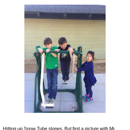
Hitting up Snow Tube slopes. But first a picture with Mr.