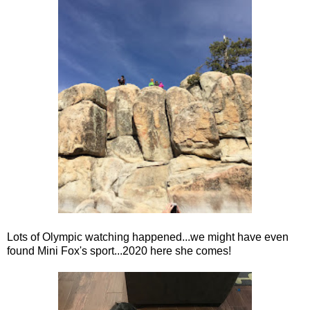
Lots of Olympic watching happened...we might have even
found Mini Fox's sport...2020 here she comes!