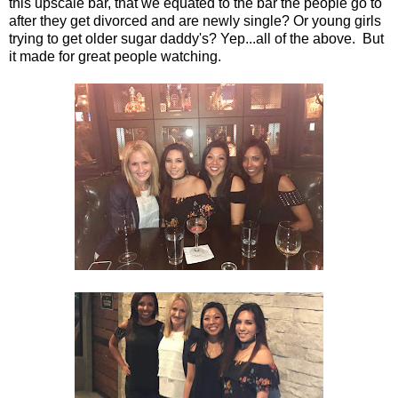
this upscale bar, that we equated to the bar the people go to
after they get divorced and are newly single? Or young girls
trying to get older sugar daddy's? Yep...all of the above. But
it made for great people watching.