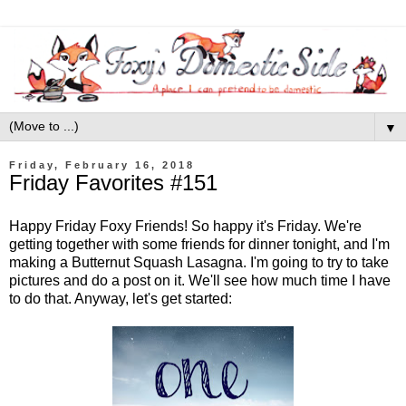
▼
Friday, February 16, 2018
Friday Favorites #151
Happy Friday Foxy Friends! So happy it's Friday. We're
getting together with some friends for dinner tonight, and I'm
making a Butternut Squash Lasagna. I'm going to try to take
pictures and do a post on it. We'll see how much time I have
to do that. Anyway, let's get started: