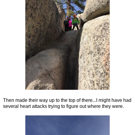
Then made their way up to the top of there...I might have had
several heart attacks trying to figure out where they were.