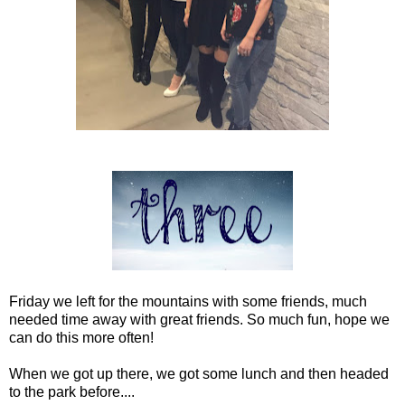
Friday we left for the mountains with some friends, much
needed time away with great friends. So much fun, hope we
can do this more often!
When we got up there, we got some lunch and then headed
to the park before....