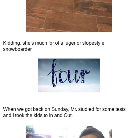
Kidding, she's much for of a luger or slopestyle
snowboarder.
When we got back on Sunday, Mr. studied for some tests
and I took the kids to In and Out.