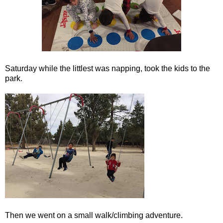
Saturday while the littlest was napping, took the kids to the
park.
Then we went on a small walk/climbing adventure.