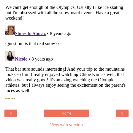
‹
›
Home
View web version