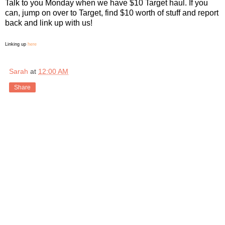
Talk to you Monday when we have $10 Target haul. If you
can, jump on over to Target, find $10 worth of stuff and report
back and link up with us!
Linking u
p
here
Sarah
at
12:00 AM
Share