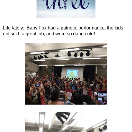
Life lately: Baby Fox had a patriotic performance, the kids
did such a great job, and were so dang cute!