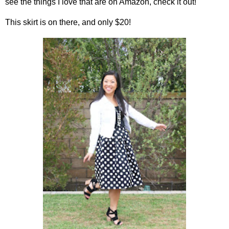
see the things I love that are on Amazon, check it out!
This skirt is on there, and only $20!