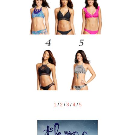
1
/
2
/
3
/
4
/
5