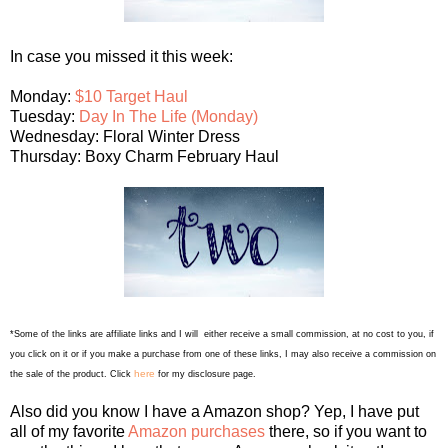
In case you missed it this week:
Monday:
$10 Target Haul
Tuesday:
Day In The Life (Monday)
Wednesday: Floral Winter Dress
Thursday: Boxy Charm February Haul
*Some of the links are affiliate links and I will either receive a small commission, at no cost to you, if
you click on it or if you make a purchase from one of these links, I may also receive a commission on
here
the sale of the product. Click
for my disclosure page.
Also did you know I have a Amazon shop? Yep, I have put
all of my favorite
Amazon purchases
there, so if you want to