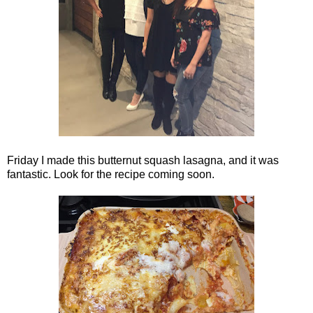
Friday I made this butternut squash lasagna, and it was
fantastic. Look for the recipe coming soon.