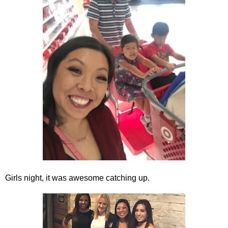
Girls night, it was awesome catching up.