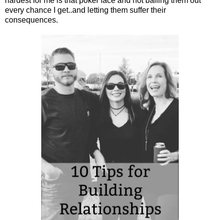
hardest for me is that poker face and not bailing them out
every chance I get..and letting them suffer their
consequences.