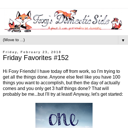
▼
Friday, February 23, 2018
Friday Favorites #152
Hi Foxy Friends! I have today off from work, so I'm trying to
get all the things done. Anyone else feel like you have 100
things you want to accomplish, but then the day of actually
comes and you only get 3 half things done? That will
probably be me...but I'll try at least! Anyway, let's get started: