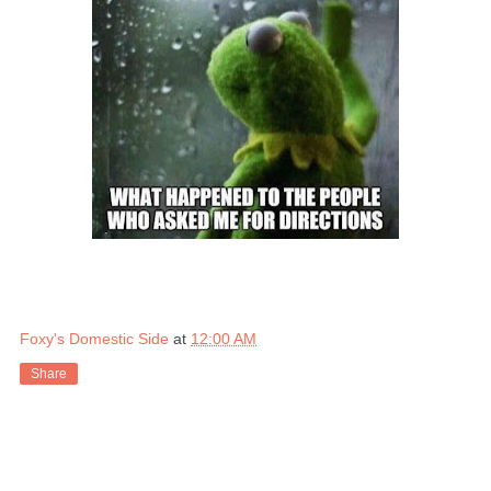
Foxy's Domestic Side
at
12:00 AM
Share