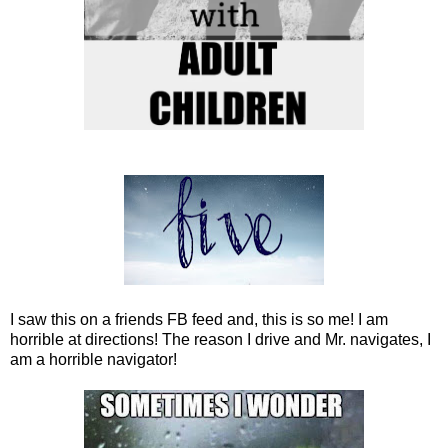
I saw this on a friends FB feed and, this is so me! I am
horrible at directions! The reason I drive and Mr. navigates, I
am a horrible navigator!