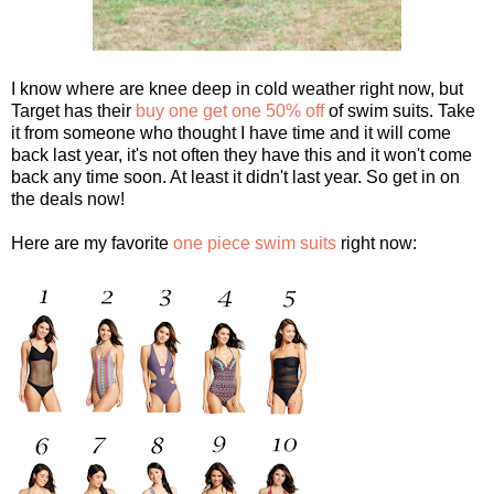
I know where are knee deep in cold weather right now, but
Target has their
buy one get one 50% off
of swim suits. Take
it from someone who thought I have time and it will come
back last year, it's not often they have this and it won't come
back any time soon. At least it didn't last year. So get in on
the deals now!
Here are my favorite
one piece swim suits
right now: