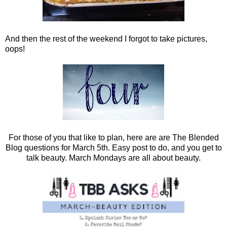
And then the rest of the weekend I forgot to take pictures,
oops!
For those of you that like to plan, here are are The Blended
Blog questions for March 5th. Easy post to do, and you get to
talk beauty. March Mondays are all about beauty.