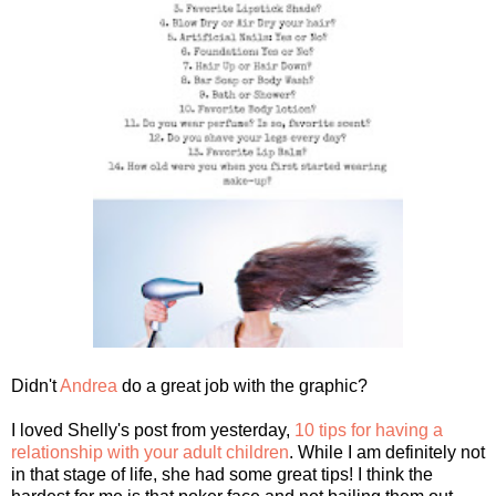
Didn't
Andrea
do a great job with the graphic?
I loved Shelly's post from yesterday,
10 tips for having a
relationship with your adult children
. While I am definitely not
in that stage of life, she had some great tips! I think the