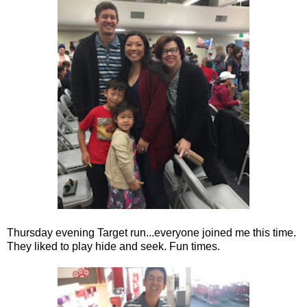
Thursday evening Target run...everyone joined me this time.
They liked to play hide and seek. Fun times.