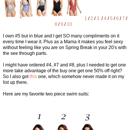
1
/
2
/
3
/
4
/
5
/
6
/
7
/
8
/
9
/
10
I own #5 but in blue and I get SO many compliments on it
every time I wear it. Plus as a Mama it makes you feel sexy
without feeling like you are on Spring Break in your 20's with
the see through parts.
I might have ordered #4, #7 and #8, plus I needed to get one
more take advantage of the buy one get one 50% off right?
So I also got
this
one, which somehow never made it on my
list up there.
Here are my favorite two piece swim suits: