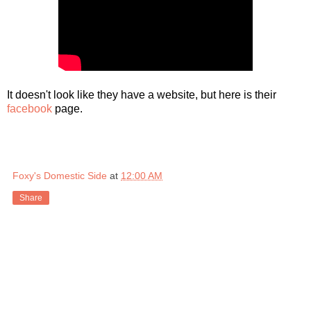
It doesn't look like they have a website, but here is their
facebook
page.
Foxy's Domestic Side
at
12:00 AM
Share