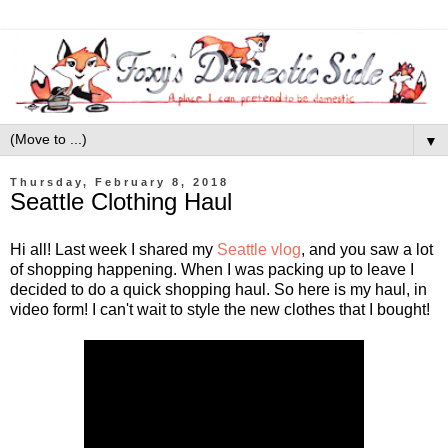
▼
Thursday, February 8, 2018
Seattle Clothing Haul
Hi all! Last week I shared my
Seattle vlog
, and you saw a lot
of shopping happening. When I was packing up to leave I
decided to do a quick shopping haul. So here is my haul, in
video form! I can't wait to style the new clothes that I bought!