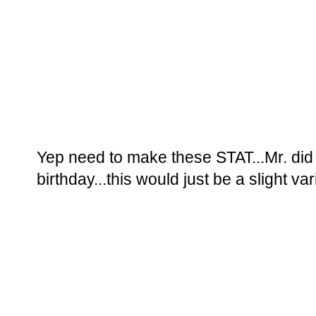
Yep need to make these STAT...Mr. di
birthday...this would just be a slight vari