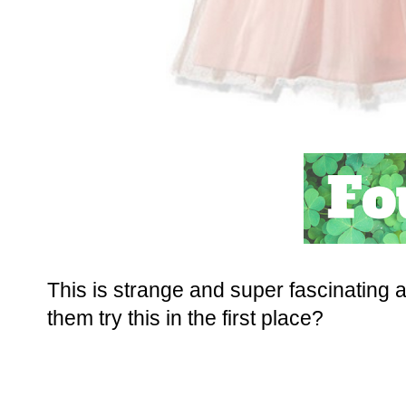
This is strange and super fascinating 
them try this in the first place?