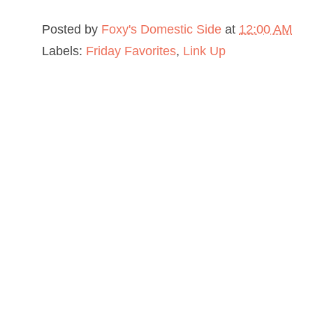
Posted by
Foxy's Domestic Side
at
12:00 AM
Labels:
Friday Favorites
,
Link Up