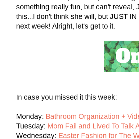
something really fun, but can't reveal,
this...I don't think she will, but JUST I
next week! Alright, let's get to it.
In case you missed it this week:
Monday:
Bathroom Organization + Vid
Tuesday:
Mom Fail and Lived To Talk A
Wednesday:
Easter Fashion for The 