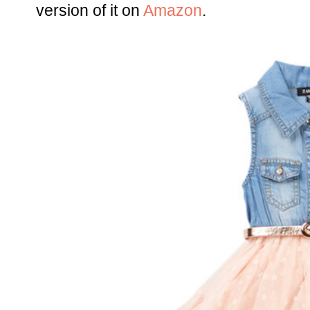
version of it on
Amazon
.