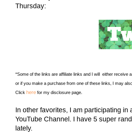
Thursday:
*Some of the links are affiliate links and I will either receive 
or if you make a purchase from one of these links, I may als
here
Click
for my disclosure page.
In other favorites, I am participating i
YouTube Channel. I have 5 super rando
lately.