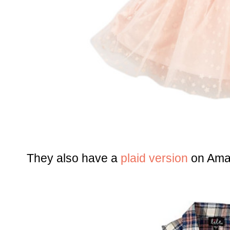
They also have a
plaid version
on Amaz