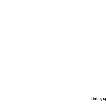
Linking u