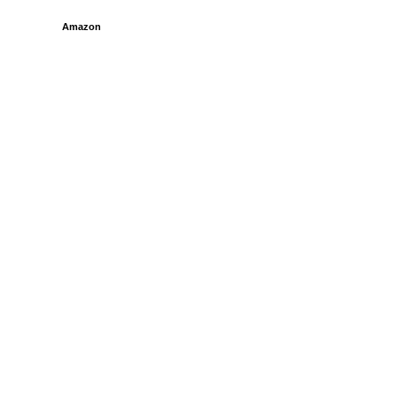
Amazon