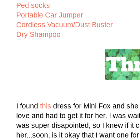
Ped socks
Portable Car Jumper
Cordless Vacuum/Dust Buster
Dry Shampoo
I found
this
dress for Mini Fox and she h
love and had to get it for her. I was wai
was super disapointed, so I knew if it 
her...soon, is it okay that I want one f