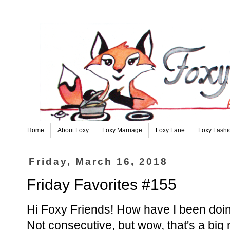
Home
About Foxy
Foxy Marriage
Foxy Lane
Foxy Fashi
Friday, March 16, 2018
Friday Favorites #155
Hi Foxy Friends! How have I been doin
Not consecutive, but wow, that's a bi