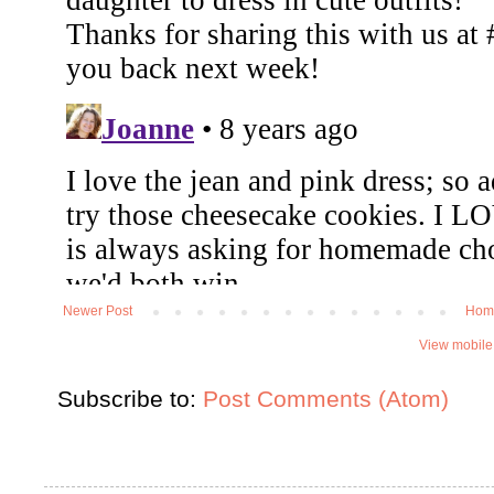
Newer Post
Hom
View mobile
Subscribe to:
Post Comments (Atom)