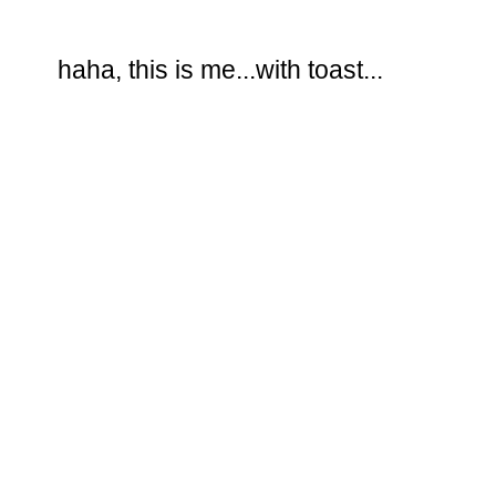
haha, this is me...with toast...