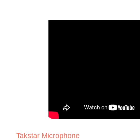
Takstar Microphone