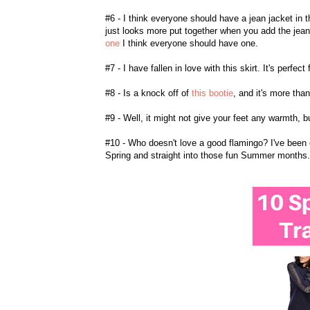
#6 - I think everyone should have a jean jacket in 
just looks more put together when you add the jean 
one
I think everyone should have one.
#7 - I have fallen in love with this skirt. It's perf
#8 - Is a knock off of
this bootie
, and it's more tha
#9 - Well, it might not give your feet any warmth, b
#10 - Who doesn't love a good flamingo? I've been 
Spring and straight into those fun Summer months.