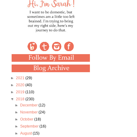
►
2021
(29)
►
2020
(40)
►
2019
(110)
▼
2018
(230)
►
December
(12)
►
November
(24)
►
October
(18)
►
September
(16)
►
August
(15)