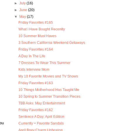
►
July
(16)
►
June
(20)
▼
May
(17)
Friday Favorites #165
What I Have Bought Recently
10 Summer Must Haves
3 Southern California Weekend Getaways
Friday Favorites #164
A Day In The Life
7 Dresses To Wear This Summer
Kids Interview Mom
My 10 Favorite Movies and TV Shows
Friday Favorites #163
10 Things Motherhood Has Taught Me
10 Spring to Summer Transition Pieces
TBB Asks: May Entertainment
Friday Favorites #162
Sentence A Day: April Edition
you
Currently + Favorite Sandals
April Boxy Charm Unboxing