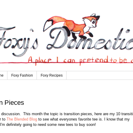
ne
Foxy Fashion
Foxy Recipes
n Pieces
discussion. This month the topic is transition pieces, here are my 10 transit
r to
The Blended Blog
to see what everyones favorite tee is. I know that my
 I'm definitely going to need some new tees to buy soon!