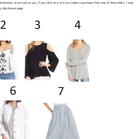
commission, at no cost to you, if you click on it or if you make a purchase from one of these links, I may
y disclosure page.