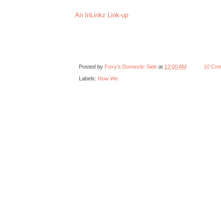
An InLinkz Link-up
Posted by
Foxy's Domestic Side
at
12:00 AM
10 Co
Labels:
How We