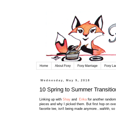
Home
About Foxy
Foxy Marriage
Foxy La
Wednesday, May 9, 2018
10 Spring to Summer Transitio
Linking up with
Shay
and
Erika
for another random 
pieces and why I picked them. But first hop on ove
favorite tee, isn't being made anymore...wahhh, so