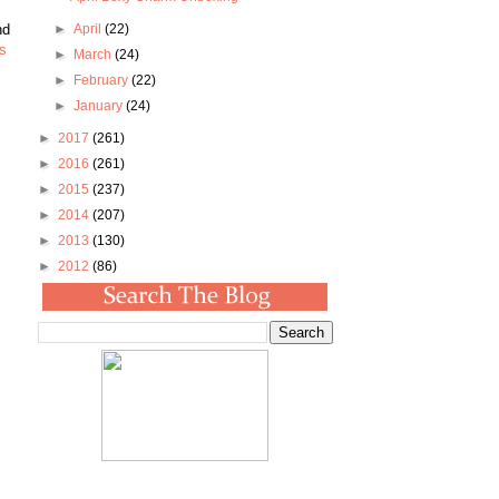
nd
►
April
(22)
is
►
March
(24)
►
February
(22)
►
January
(24)
►
2017
(261)
►
2016
(261)
►
2015
(237)
►
2014
(207)
►
2013
(130)
►
2012
(86)