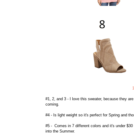
#1, 2, and 3 - I love this sweater, because they ar
coming.
#4 - Is light weight so it's perfect for Spring and 
#5 - Comes in 7 different colors and it's under $30 
into the Summer.