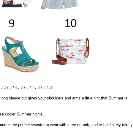
1
/
2
/
3
/
4
/
5
/
6
/
7
/
8
/
9
/
10
e long sleeve but gives your shoulders and arms a little hint that Summer is
those cooler Summer nights.
and is the perfect sweater to wear with a tee or tank, and will definitely take 