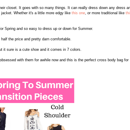
their closet. It goes with so many things. It can really dress down any dress a
jacket. Whether it's a little more edgy like
this one
, or more traditional like
th
ect for Spring and so easy to dress up or down for Summer.
n half the price and pretty darn comfortable.
ut it sure is a cute shoe and it comes in 7 colors.
obsessed with them for awhile now and this is the perfect cross body bag for