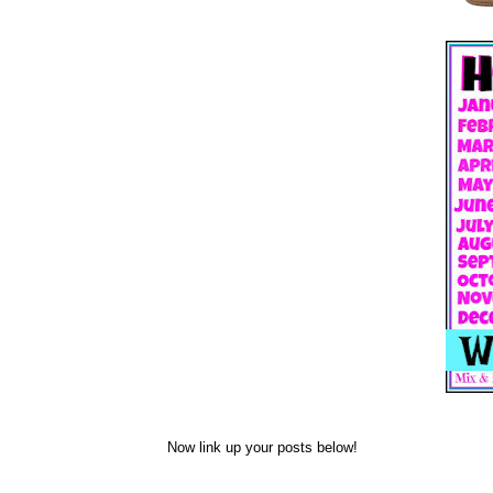
Now link up your posts below!