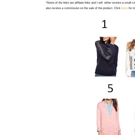
*Some of the links are affiliate links and I will either receive a small 
here
also receive a commission on the sale of the product. Click
for m