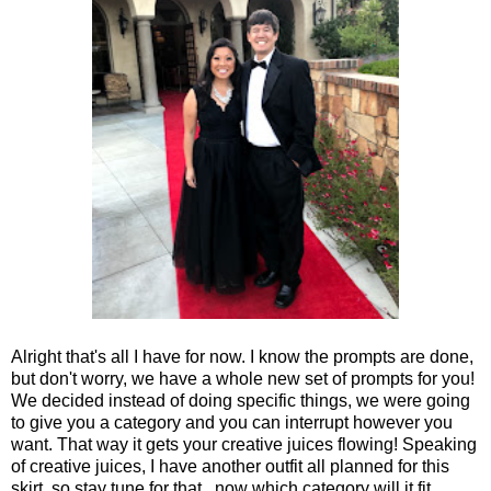
Alright that's all I have for now. I know the prompts are done,
but don't worry, we have a whole new set of prompts for you!
We decided instead of doing specific things, we were going
to give you a category and you can interrupt however you
want. That way it gets your creative juices flowing! Speaking
of creative juices, I have another outfit all planned for this
skirt, so stay tune for that...now which category will it fit