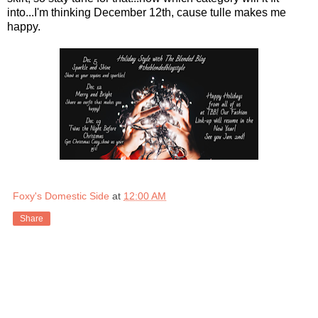
into...I'm thinking December 12th, cause tulle makes me
happy.
Foxy's Domestic Side
at
12:00 AM
Share