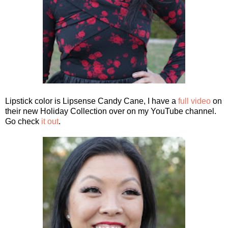
Lipstick color is Lipsense Candy Cane, I have a
full video
on
their new Holiday Collection over on my YouTube channel.
Go check
it out
.