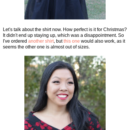
Let's talk about the shirt now. How perfect is it for Christmas?
It didn't end up staying up, which was a disappointment. So
I've ordered
another shirt
, but
this one
would also work, as it
seems the other one is almost out of sizes.