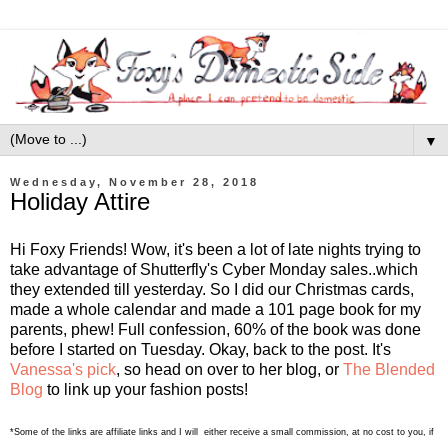
▼
Wednesday, November 28, 2018
Holiday Attire
Hi Foxy Friends! Wow, it's been a lot of late nights trying to
take advantage of Shutterfly's Cyber Monday sales..which
they extended till yesterday. So I did our Christmas cards,
made a whole calendar and made a 101 page book for my
parents, phew! Full confession, 60% of the book was done
before I started on Tuesday. Okay, back to the post. It's
Vanessa's pick
, so head on over to her blog, or
The Blended
Blog
to link up your fashion posts!
*Some of the links are affiliate links and I will either receive a small commission, at no cost to you, if