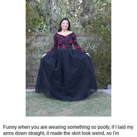
Funny when you are wearing something so poofy, if I laid my
arms down straight, it made the skirt look weird, so I'm