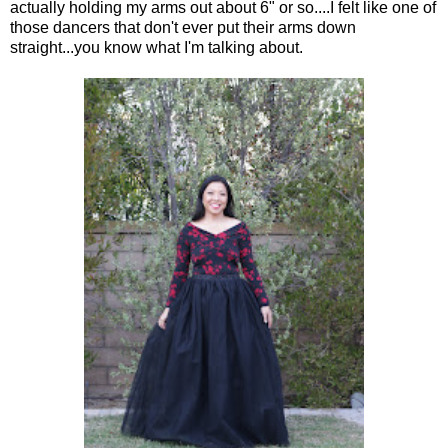
actually holding my arms out about 6" or so....I felt like one of
those dancers that don't ever put their arms down
straight...you know what I'm talking about.