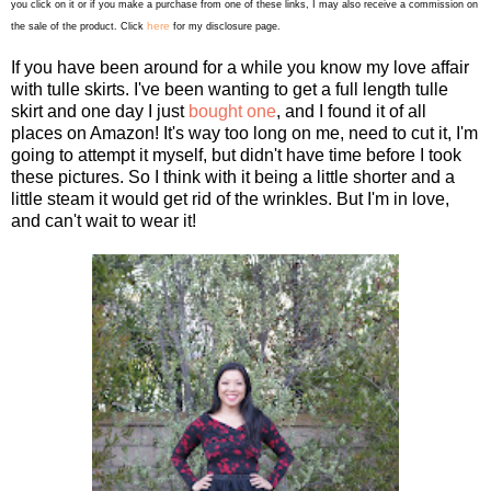
you click on it or if you make a purchase from one of these links, I may also receive a commission on
here
the sale of the product. Click
for my disclosure page.
If you have been around for a while you know my love affair
with tulle skirts. I've been wanting to get a full length tulle
skirt and one day I just
bought one
, and I found it of all
places on Amazon! It's way too long on me, need to cut it, I'm
going to attempt it myself, but didn't have time before I took
these pictures. So I think with it being a little shorter and a
little steam it would get rid of the wrinkles. But I'm in love,
and can't wait to wear it!