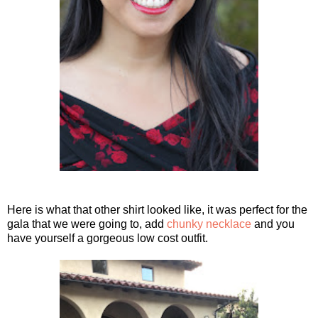
Here is what that other shirt looked like, it was perfect for the
gala that we were going to, add
chunky necklace
and you
have yourself a gorgeous low cost outfit.