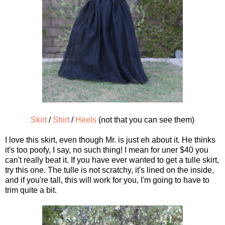
Skirt
/
Shirt
/
Heels
(not that you can see them)
I love this skirt, even though Mr. is just eh about it. He thinks
it's too poofy, I say, no such thing! I mean for uner $40 you
can't really beat it. If you have ever wanted to get a tulle skirt,
try this one. The tulle is not scratchy, it's lined on the inside,
and if you're tall, this will work for you, I'm going to have to
trim quite a bit.