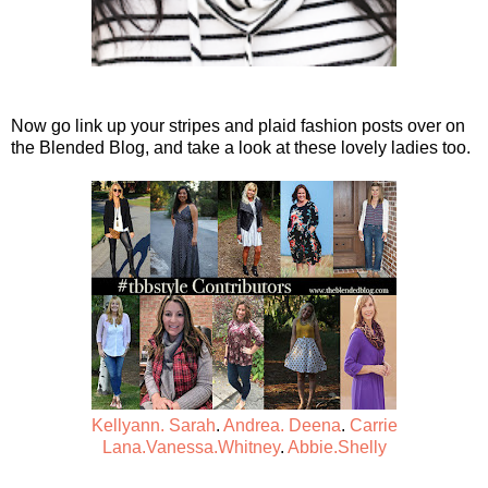
Now go link up your stripes and plaid fashion posts over on
the Blended Blog, and take a look at these lovely ladies too.
Kellyann.
Sarah
.
Andrea.
Deena
.
Carrie
Lana.
Vanessa.
Whitney
.
Abbie.
Shelly