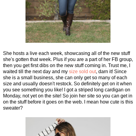
She hosts a live each week, showcasing all of the new stuff
she's gotten that week. Plus if you are a part of her FB group,
then you get first dibs on the new stuff coming in. Trust me, I
waited till the next day and my
size sold out
, darn it! Since
she is a small business, she can only get so many of each
size and usually doesn't restock. So definitely get on it when
you see something you like! I got a striped long cardigan on
Monday, not yet on the site! So join her site so you can get in
on the stuff before it goes on the web. I mean how cute is this
sweater?