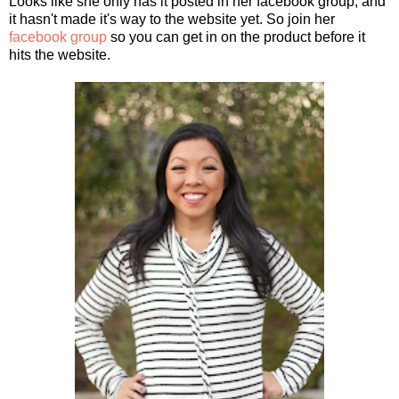
Looks like she only has it posted in her facebook group, and
it hasn't made it's way to the website yet. So join her
facebook group
so you can get in on the product before it
hits the website.