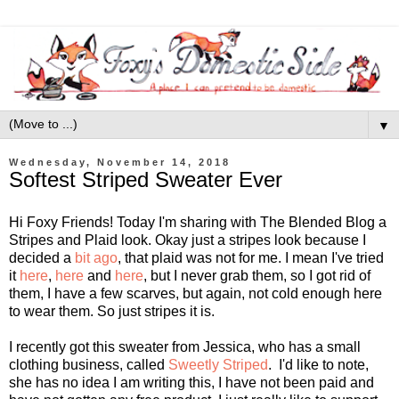
▼
Wednesday, November 14, 2018
Softest Striped Sweater Ever
Hi Foxy Friends! Today I'm sharing with The Blended Blog a
Stripes and Plaid look. Okay just a stripes look because I
decided a
bit ago
, that plaid was not for me. I mean I've tried
it
here
,
here
and
here
, but I never grab them, so I got rid of
them, I have a few scarves, but again, not cold enough here
to wear them. So just stripes it is.
I recently got this sweater from Jessica, who has a small
clothing business, called
Sweetly Striped
. I'd like to note,
she has no idea I am writing this, I have not been paid and