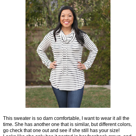
This sweater is so darn comfortable, I want to wear it all the
time. She has another one that is similar, but different colors,
go check that one out and see if she still has your size!