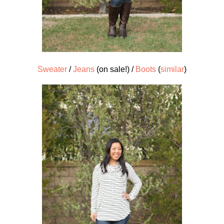
Sweater
/
Jeans
(on sale!) /
Boots
(
similar
)