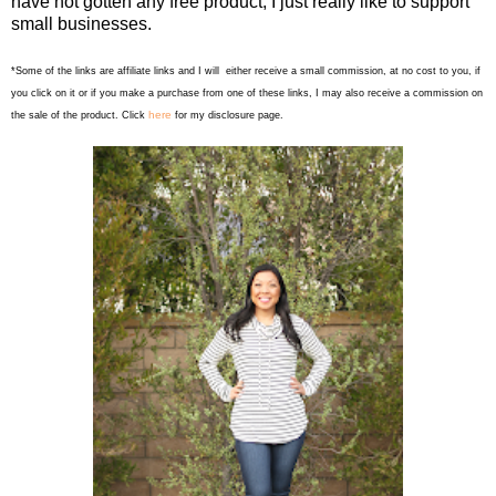
have not gotten any free product, I just really like to support
small businesses.
*Some of the links are affiliate links and I will either receive a small commission, at no cost to you, if
you click on it or if you make a purchase from one of these links, I may also receive a commission on
here
the sale of the product. Click
for my disclosure page.