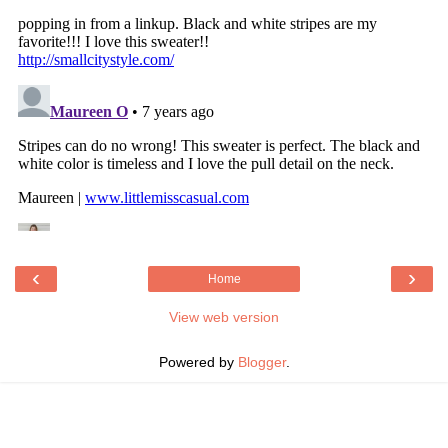
‹
›
Home
View web version
Powered by
Blogger
.