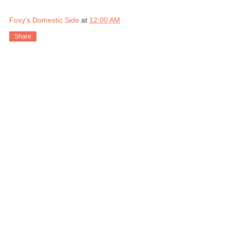
Foxy's Domestic Side
at
12:00 AM
Share