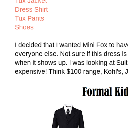
Tux Jacket
Dress Shirt
Tux Pants
Shoes
I decided that I wanted Mini Fox to have
everyone else. Not sure if this dress is
when it shows up. I was looking at Sui
expensive! Think $100 range, Kohl's, J