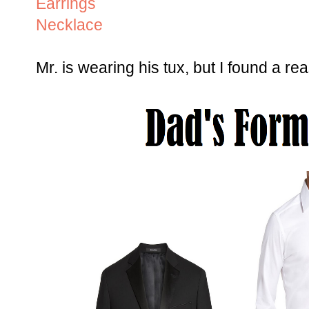
Earrings
Necklace
Mr. is wearing his tux, but I found a rea