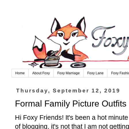
Home
About Foxy
Foxy Marriage
Foxy Lane
Foxy Fashi
Thursday, September 12, 2019
Formal Family Picture Outfits
Hi Foxy Friends! It's been a hot minute 
of blogging, it's not that I am not gettin