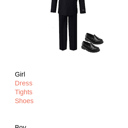
Girl
Dress
Tights
Shoes
Boy