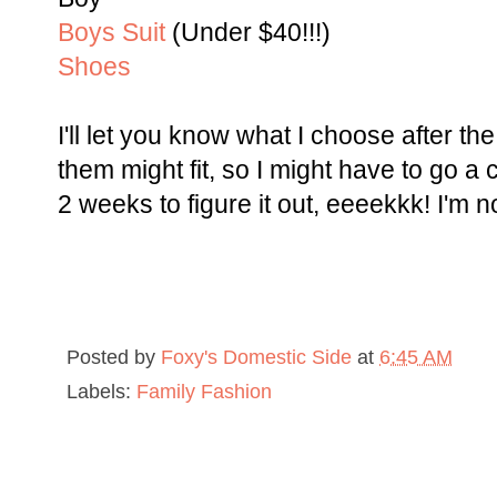
Boys Suit
(Under $40!!!)
Shoes
I'll let you know what I choose after th
them might fit, so I might have to go a 
2 weeks to figure it out, eeeekkk! I'm n
Posted by
Foxy's Domestic Side
at
6:45 AM
Labels:
Family Fashion