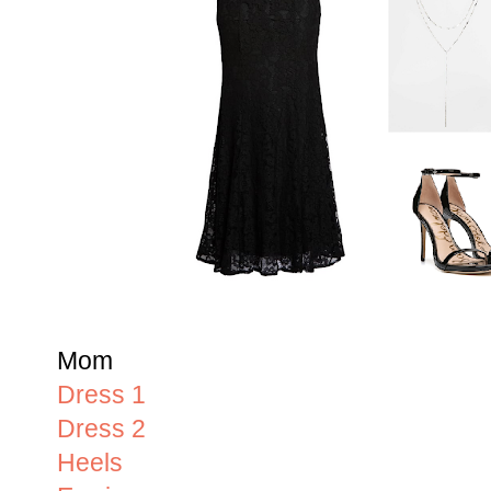
Mom
Dress 1
Dress 2
Heels