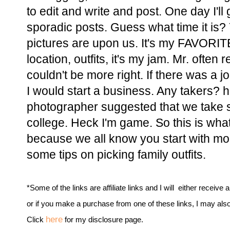
to edit and write and post. One day I'll 
sporadic posts. Guess what time it is? Y
pictures are upon us. It's my FAVORITE
location, outfits, it's my jam. Mr. often
couldn't be more right. If there was a jo
I would start a business. Any takers? 
photographer suggested that we take su
college. Heck I'm game. So this is what 
because we all know you start with mom.
some tips on picking family outfits.
*Some of the links are affiliate links and I will either receive 
or if you make a purchase from one of these links, I may als
here
Click
for my disclosure page.