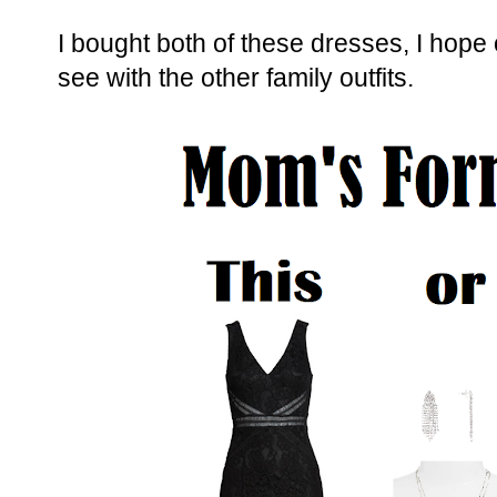
I bought both of these dresses, I hope
see with the other family outfits.