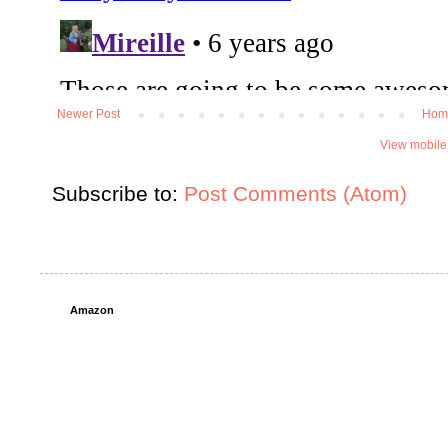
Newer Post
Hom
View mobile
Subscribe to:
Post Comments (Atom)
Amazon