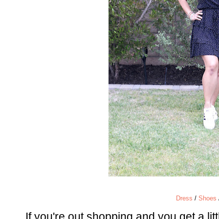
Dress
/
Shoes
If you're out shopping and you get a litt