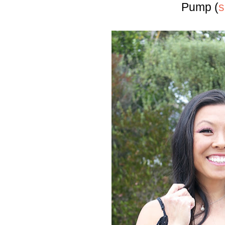
Pump (
s