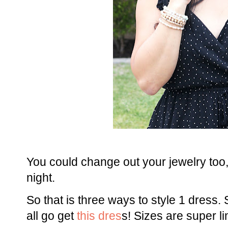
You could change out your jewelry too, 
night.
So that is three ways to style 1 dress. 
all go get
this dres
s! Sizes are super li