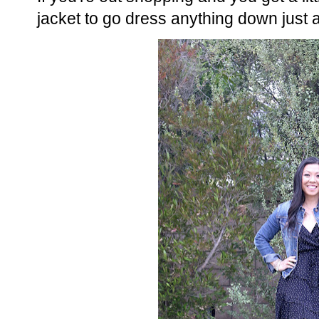
jacket to go dress anything down just a