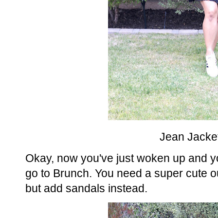
Jean Jacket
Okay, now you've just woken up and yo
go to Brunch. You need a super cute out
but add sandals instead.