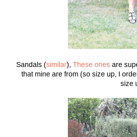
Sandals (
similar
),
These ones
are sup
that mine are from (so size up, I or
size 