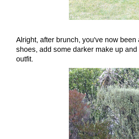
Alright, after brunch, you've now been
shoes, add some darker make up and yo
outfit.