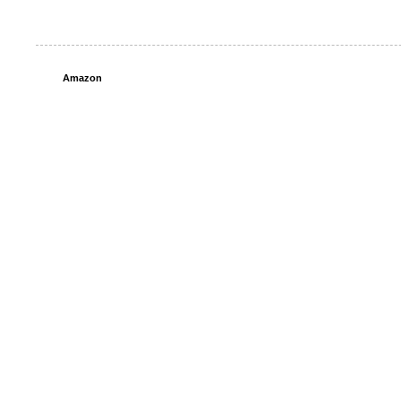
Amazon