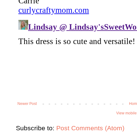
Newer Post
Hom
View mobile
Subscribe to:
Post Comments (Atom)