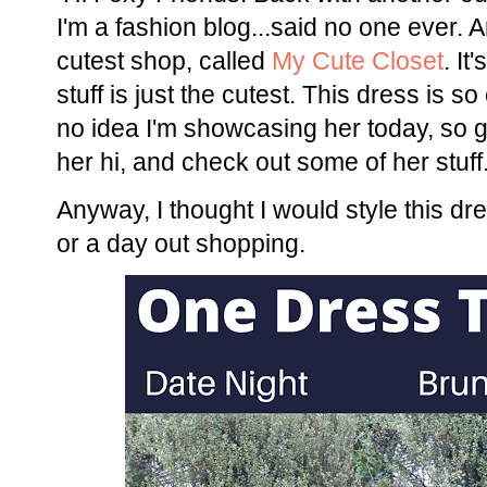
I'm a fashion blog...said no one ever. A
cutest shop, called
My Cute Closet
. I
stuff is just the cutest. This dress is s
no idea I'm showcasing her today, so 
her hi, and check out some of her stuff
Anyway, I thought I would style this dr
or a day out shopping.