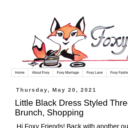
Home
About Foxy
Foxy Marriage
Foxy Lane
Foxy Fashi
Thursday, May 20, 2021
Little Black Dress Styled Thr
Brunch, Shopping
Hi Foxy Friends! Back with another outf