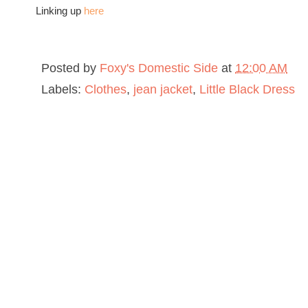
Linking up
here
Posted by
Foxy's Domestic Side
at
12:00 AM
Labels:
Clothes
,
jean jacket
,
Little Black Dress