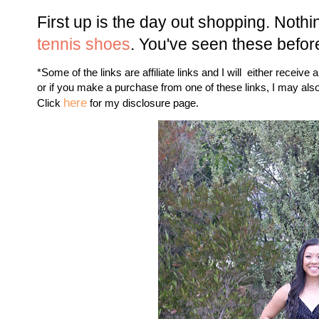
First up is the day out shopping. Nothi
tennis shoes
. You've seen these befor
*Some of the links are affiliate links and I will either receive 
or if you make a purchase from one of these links, I may als
here
Click
for my disclosure page.