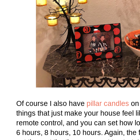
Of course I also have
pillar candles
on 
things that just make your house feel
remote control, and you can set how l
6 hours, 8 hours, 10 hours. Again, the 