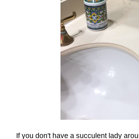
If you don't have a succulent lady aro