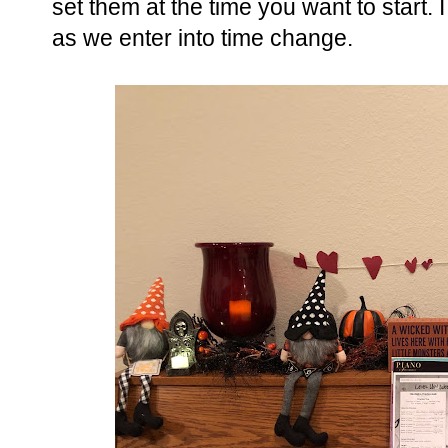
set them at the time you want to start. I
as we enter into time change.