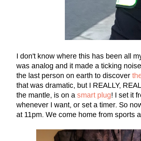
I don't know where this has been all my l
was analog and it made a ticking noise 
the last person on earth to discover
th
that was dramatic, but I REALLY, REALLY
the mantle, is on a
smart plug
! I set it
whenever I want, or set a timer. So no
at 11pm. We come home from sports and