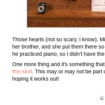
Those hearts (not so scary, I know), M
her brother, and she put them there s
he practiced piano, so I didn't have th
One more thing and it's something that
this skirt
. This may or may not be part of
hoping it works out!