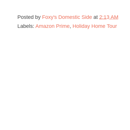
Posted by
Foxy's Domestic Side
at
2:13 AM
Labels:
Amazon Prime
,
Holiday Home Tour