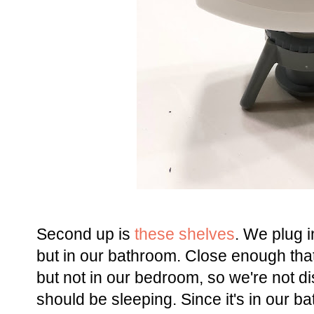
Second up is
these shelves
. We plug 
but in our bathroom. Close enough that
but not in our bedroom, so we're not di
should be sleeping. Since it's in our 