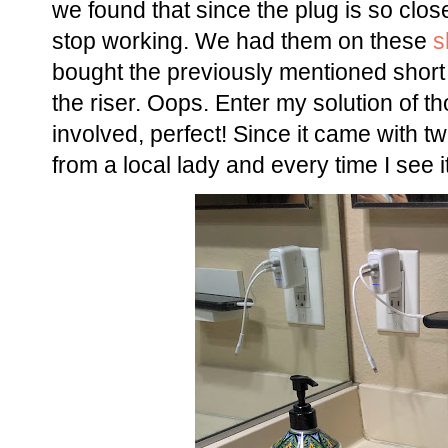
we found that since the plug is so clos
stop working. We had them on these
s
bought the previously mentioned short 
the riser. Oops. Enter my solution of
involved, perfect! Since it came with two
from a local lady and every time I see 