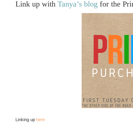
Link up with
Tanya’s blog
for the Pr
Linking up
here