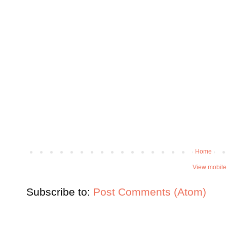
Home
View mobile
Subscribe to:
Post Comments (Atom)