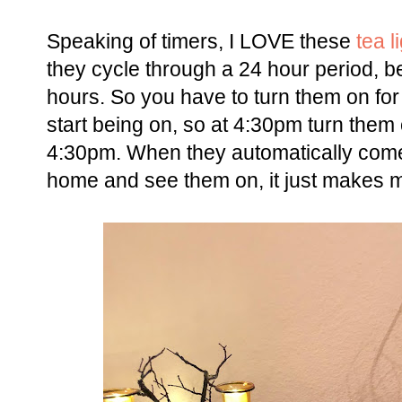
Speaking of timers, I LOVE these
tea l
they cycle through a 24 hour period, be
hours. So you have to turn them on for
start being on, so at 4:30pm turn them 
4:30pm. When they automatically come
home and see them on, it just makes m