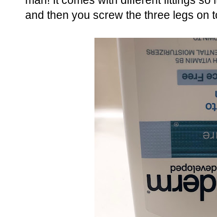
man! It comes with different fittings so i
and then you screw the three legs on 