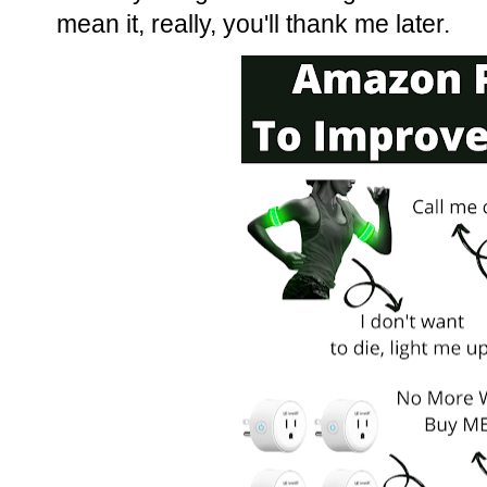
mean it, really, you'll thank me later.