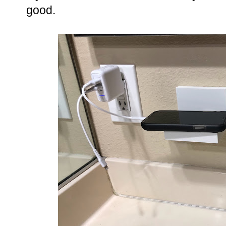
good.