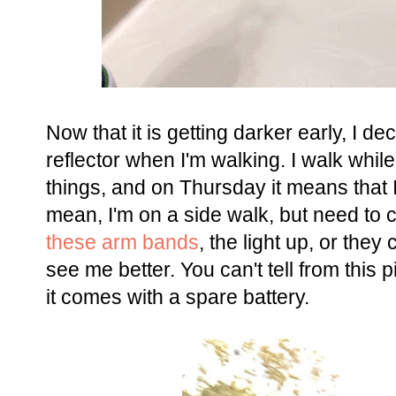
Now that it is getting darker early, I d
reflector when I'm walking. I walk while
things, and on Thursday it means that I
mean, I'm on a side walk, but need to 
these arm bands
, the light up, or they
see me better. You can't tell from this p
it comes with a spare battery.