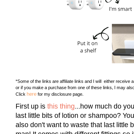
*Some of the links are affiliate links and I will either receive 
or if you make a purchase from one of these links, I may als
here
Click
for my disclosure page.
First up is
this thing
...how much do you
last little bits of lotion or shampoo? Yo
also don't want to waste that last little 