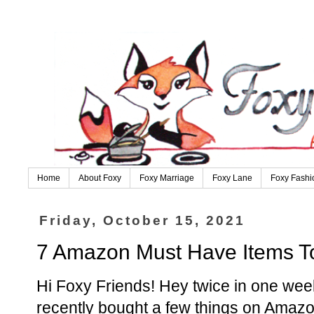
Home
About Foxy
Foxy Marriage
Foxy Lane
Foxy Fashi
Friday, October 15, 2021
7 Amazon Must Have Items To
Hi Foxy Friends! Hey twice in one week
recently bought a few things on Amazon,