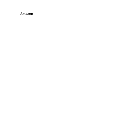
Amazon