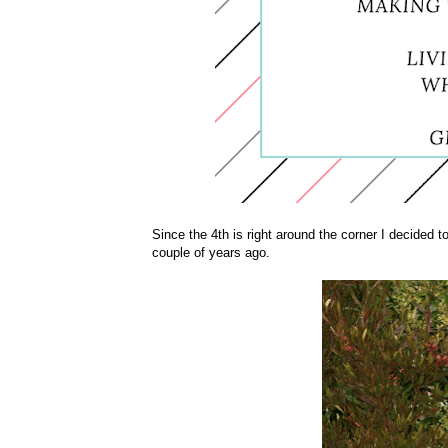
Since the 4th is right around the corner I decided to
couple of years ago.