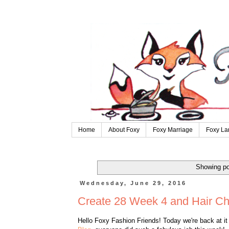
Home
About Foxy
Foxy Marriage
Foxy La
Showing po
Wednesday, June 29, 2016
Create 28 Week 4 and Hair C
Hello Foxy Fashion Friends! Today we're back at i