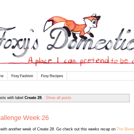
ne
Foxy Fashion
Foxy Recipes
sts with label
Create 28
.
Show all posts
hallenge Week 26
t with another week of Create 28. Go check out this weeks recap on
The Blen