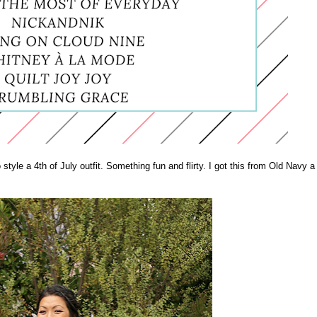
 style a 4th of July outfit. Something fun and flirty. I got this from Old Navy a