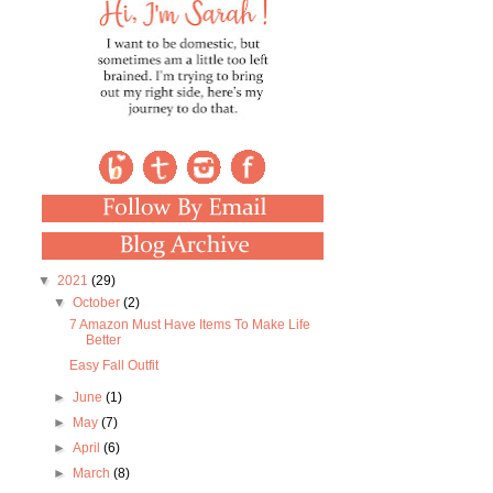
▼
2021
(29)
▼
October
(2)
7 Amazon Must Have Items To Make Life
Better
Easy Fall Outfit
►
June
(1)
►
May
(7)
►
April
(6)
►
March
(8)