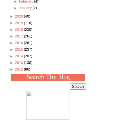
►
February
(4)
►
January
(1)
►
2020
(40)
►
2019
(110)
►
2018
(230)
►
2017
(261)
►
2016
(261)
►
2015
(237)
►
2014
(207)
►
2013
(130)
►
2012
(86)