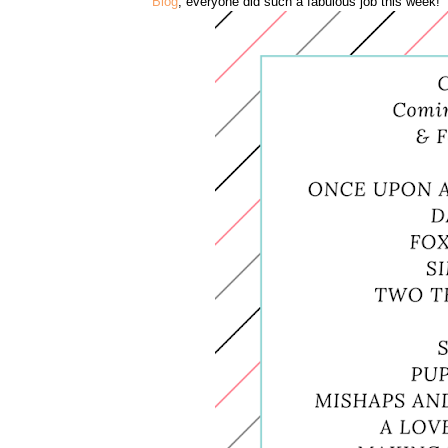
Blog
, everyone did such a fabulous job this week!