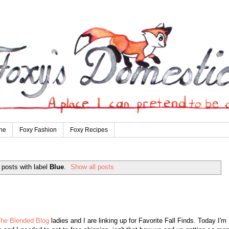
ne
Foxy Fashion
Foxy Recipes
posts with label
Blue
.
Show all posts
he Blended Blog
ladies and I are linking up for Favorite Fall Finds. Today I'm