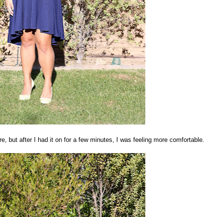
ure, but after I had it on for a few minutes, I was feeling more comfortable.