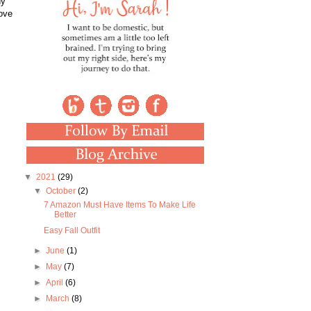
ny
love
▼
2021
(29)
▼
October
(2)
7 Amazon Must Have Items To Make Life
Better
Easy Fall Outfit
►
June
(1)
►
May
(7)
►
April
(6)
►
March
(8)