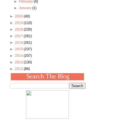
►
February
(4)
►
January
(1)
►
2020
(40)
►
2019
(110)
►
2018
(230)
►
2017
(261)
►
2016
(261)
►
2015
(237)
►
2014
(207)
►
2013
(130)
►
2012
(86)