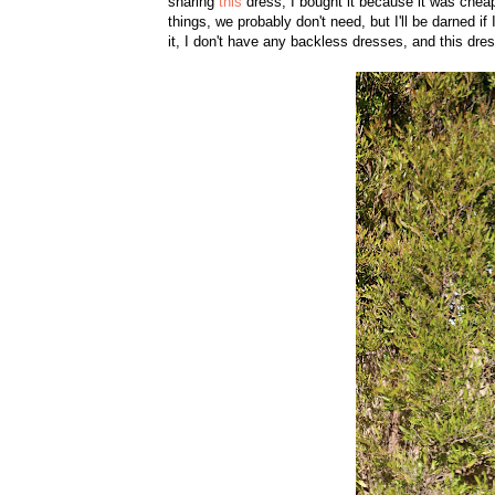
sharing
this
dress, I bought it because it was cheap
things, we probably don't need, but I'll be darned if
it, I don't have any backless dresses, and this dres