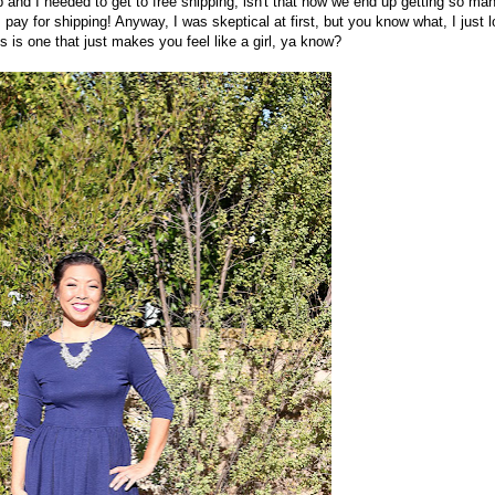
 and I needed to get to free shipping, isn't that how we end up getting so ma
 I pay for shipping! Anyway, I was skeptical at first, but you know what, I just 
s is one that just makes you feel like a girl, ya know?