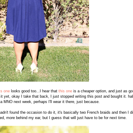
is one
looks good too...I hear that
this one
is a cheaper option, and just as go
 it yet, okay I take that back, I just stopped writing this post and bought it. ha
 a MNO next week, perhaps I'll wear it there, just because.
hadn't found the occasion to do it, it's basically two French braids and then I d
ed, more behind my ear, but I guess that will just have to be for next time.