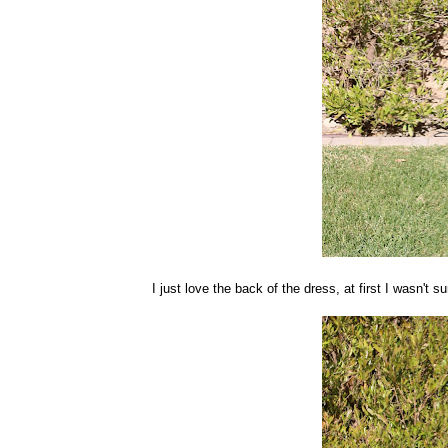
I just love the back of the dress, at first I wasn't s