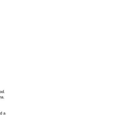
od.
ha.
id a