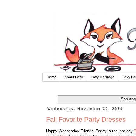
Home
About Foxy
Foxy Marriage
Foxy La
Showing 
Wednesday, November 30, 2016
Fall Favorite Party Dresses
Happy Wednesday Friends! Today is the last day
T