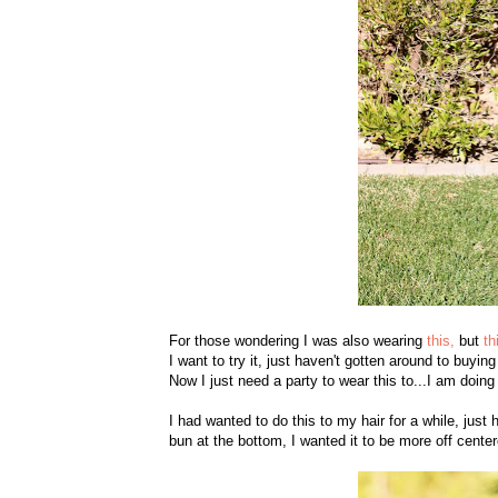
For those wondering I was also wearing
this,
but
th
I want to try it, just haven't gotten around to buying
Now I just need a party to wear this to...I am doing
I had wanted to do this to my hair for a while, just 
bun at the bottom, I wanted it to be more off center