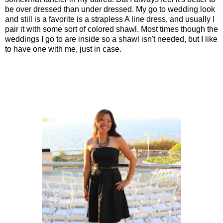
be over dressed than under dressed. My go to wedding look
and still is a favorite is a strapless A line dress, and usually I
pair it with some sort of colored shawl. Most times though the
weddings I go to are inside so a shawl isn't needed, but I like
to have one with me, just in case.