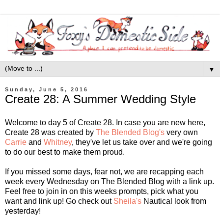
▼
Sunday, June 5, 2016
Create 28: A Summer Wedding Style
Welcome to day 5 of Create 28. In case you are new here,
Create 28 was created by
The Blended Blog's
very own
Carrie
and
Whitney
, they've let us take over and we're going
to do our best to make them proud.
If you missed some days, fear not, we are recapping each
week every Wednesday on The Blended Blog with a link up.
Feel free to join in on this weeks prompts, pick what you
want and link up! Go check out
Sheila's
Nautical look from
yesterday!