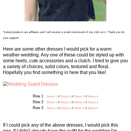
*Linked products are affiliates and I will receive a small commission if you click on it. Thank you for
your support!
Here are some other dresses I would pick for a warm
weather wedding. Any one of these could be styled up with
some heels, cute accessories and a clutch. I tried to give you
a variety of choices, solid colors, textured and floral.
Hopefully you find something in here that you like!
Row 1
Dress 1
//
Dress 2
//
Dress 3
//
Dress 4
Row 2
Dress 1
//
Dress 2
//
Dress 3
//
Dress 4
Row 3
Dress 1
//
Dress 2
//
Dress 3
//
Dress 4
If I could pick any of the above dresses, I would pick this
one. If I didn't already have the outfit for the wedding I'm