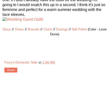
going to I would snatch this up in a second. I think it's just so
feminine and perfect for a warm summer wedding with the
lace sleeves.
Dress
//
Shoes
//
Bracelet
//
Clutch
//
Earrings
//
Nail Polish
(Color - Lovie
Dovie)
Foxy's Domestic Side
at
1:00 AM
Share