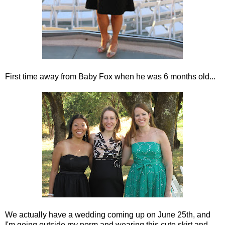
First time away from Baby Fox when he was 6 months old...
We actually have a wedding coming up on June 25th, and
I'm going outside my norm and wearing this cute skirt and