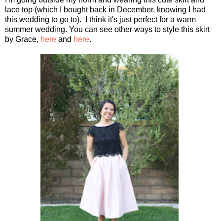
lace top (which I bought back in December, knowing I had
this wedding to go to). I think it's just perfect for a warm
summer wedding. You can see other ways to style this skirt
by Grace,
here
and
here
.