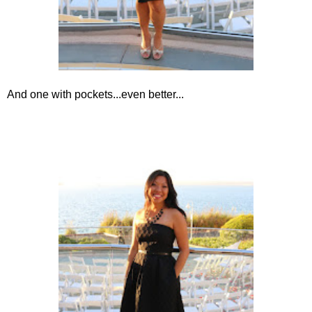
And one with pockets...even better...