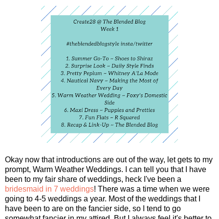
Okay now that introductions are out of the way, let gets to my
prompt, Warm Weather Weddings. I can tell you that I have
been to my fair share of weddings, heck I've been a
bridesmaid in 7 weddings
! There was a time when we were
going to 4-5 weddings a year. Most of the weddings that I
have been to are on the fancier side, so I tend to go
somewhat fancier in my attired. But I always feel it's better to