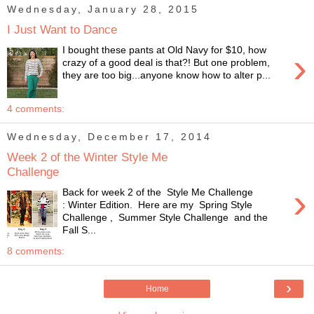
Wednesday, January 28, 2015
I Just Want to Dance
I bought these pants at Old Navy for $10, how
›
crazy of a good deal is that?! But one problem,
they are too big...anyone know how to alter p...
4 comments:
Wednesday, December 17, 2014
Week 2 of the Winter Style Me
Challenge
›
Back for week 2 of the Style Me Challenge
: Winter Edition. Here are my Spring Style
Challenge , Summer Style Challenge and the
Fall S...
8 comments:
›
Home