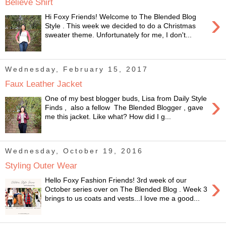
Believe Shirt
›
Hi Foxy Friends! Welcome to The Blended Blog
Style . This week we decided to do a Christmas
sweater theme. Unfortunately for me, I don't...
Wednesday, February 15, 2017
Faux Leather Jacket
›
One of my best blogger buds, Lisa from Daily Style
Finds , also a fellow The Blended Blogger , gave
me this jacket. Like what? How did I g...
Wednesday, October 19, 2016
Styling Outer Wear
›
Hello Foxy Fashion Friends! 3rd week of our
October series over on The Blended Blog . Week 3
brings to us coats and vests...I love me a good...