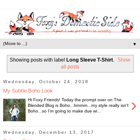
▼
Showing posts with label
Long Sleeve T-Shirt
.
Show
all posts
Wednesday, October 24, 2018
My Subtle Boho Look
›
Hi Foxy Friends! Today the prompt over on The
Blended Blog is Boho...hmmm...my style really isn't
Boho...so I'm going to make due wi...
Wednesday, December 13, 2017