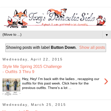
▼
Showing posts with label
Button Down
.
Show all posts
Wednesday, April 22, 2015
Style Me Spring 2015 Challenge
- Outfits 3 Thru 9
›
Hey, Hey! I'm back with the ladies , recapping our
outfits for this past week. Click here for the
previous outfits. There's a lot ...
Wednesday, March 25, 2015