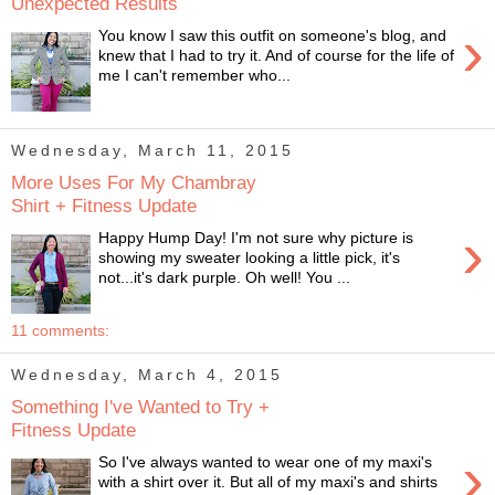
Unexpected Results
›
You know I saw this outfit on someone's blog, and
knew that I had to try it. And of course for the life of
me I can't remember who...
Wednesday, March 11, 2015
More Uses For My Chambray
Shirt + Fitness Update
›
Happy Hump Day! I'm not sure why picture is
showing my sweater looking a little pick, it's
not...it's dark purple. Oh well! You ...
11 comments:
Wednesday, March 4, 2015
Something I've Wanted to Try +
Fitness Update
›
So I've always wanted to wear one of my maxi's
with a shirt over it. But all of my maxi's and shirts