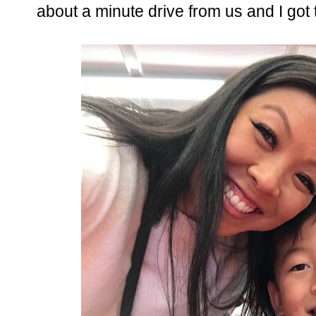
about a minute drive from us and I got 