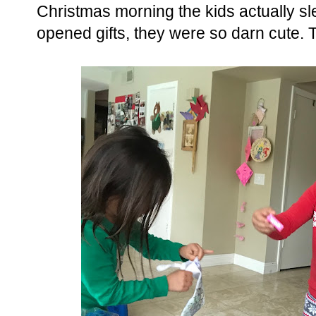
Christmas morning the kids actually sle
opened gifts, they were so darn cute. 