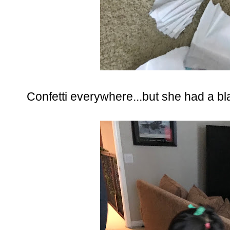
Confetti everywhere...but she had a bla