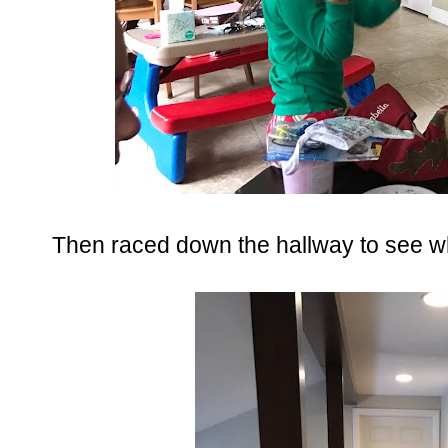
Then raced down the hallway to see wha