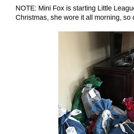
NOTE: Mini Fox is starting Little Leag
Christmas, she wore it all morning, so