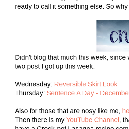
ready to call it something else. So why n
Didn't blog that much this week, since
two post I got up this week.
Wednesday:
Reversible Skirt Look
Thursday:
Sentence A Day - Decembe
Also for those that are nosy like me,
he
Then there is my
YouTube Channel
, t
have a Crock-pot Lasagna recipe comin