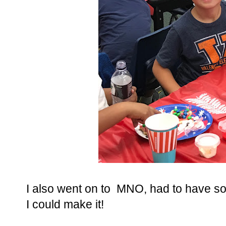
I also went on to MNO, had to have so
I could make it!