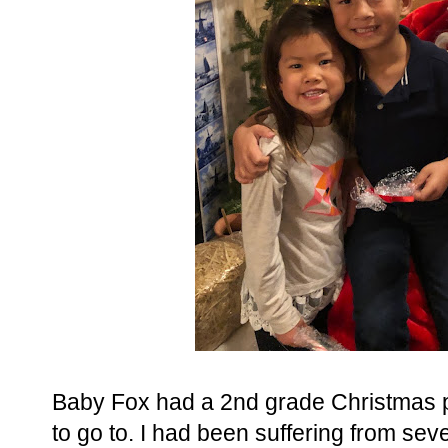
Baby Fox had a 2nd grade Christmas pa
to go to. I had been suffering from seve