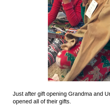
Just after gift opening Grandma and 
opened all of their gifts.