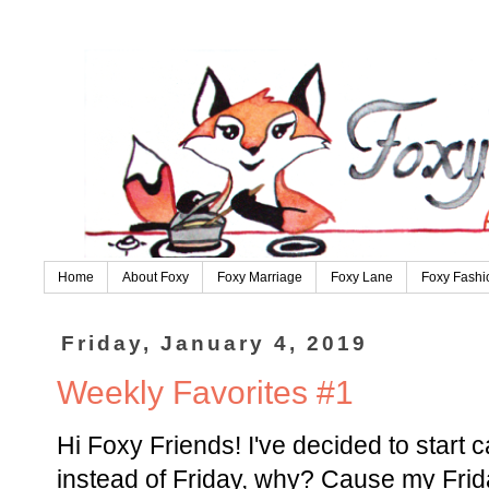
Home
About Foxy
Foxy Marriage
Foxy Lane
Foxy Fashi
Friday, January 4, 2019
Weekly Favorites #1
Hi Foxy Friends! I've decided to start c
instead of Friday, why? Cause my Frid