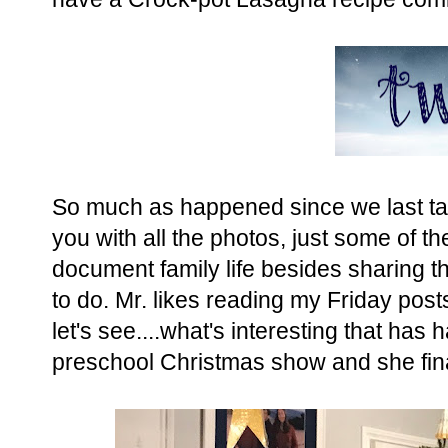
So much as happened since we last tal
you with all the photos, just some of 
document family life besides sharing the
to do. Mr. likes reading my Friday post
let's see....what's interesting that ha
preschool Christmas show and she final