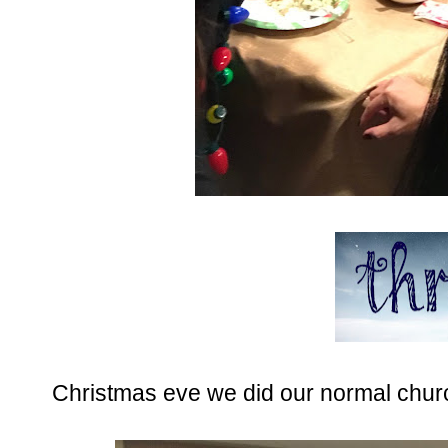
Christmas eve we did our normal churc