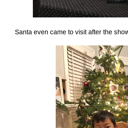
Santa even came to visit after the sho