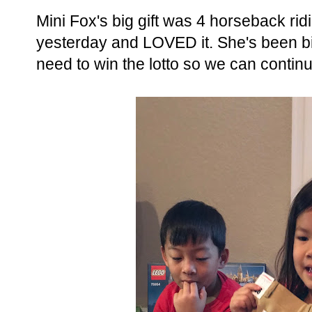
Mini Fox's big gift was 4 horseback rid
yesterday and LOVED it. She's been bi
need to win the lotto so we can contin