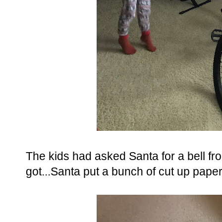
The kids had asked Santa for a bell fro
got...Santa put a bunch of cut up paper i