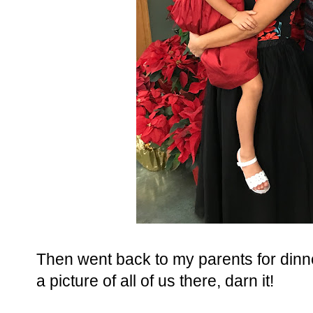
Then went back to my parents for dinner
a picture of all of us there, darn it!