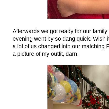
Afterwards we got ready for our family 
evening went by so dang quick. Wish it 
a lot of us changed into our matching P
a picture of my outfit, darn.