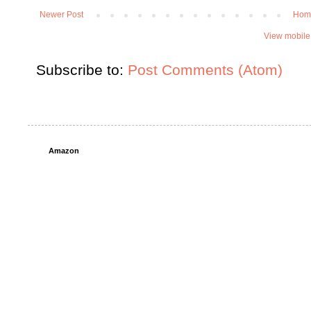
Newer Post
Hom
View mobile
Subscribe to:
Post Comments (Atom)
Amazon