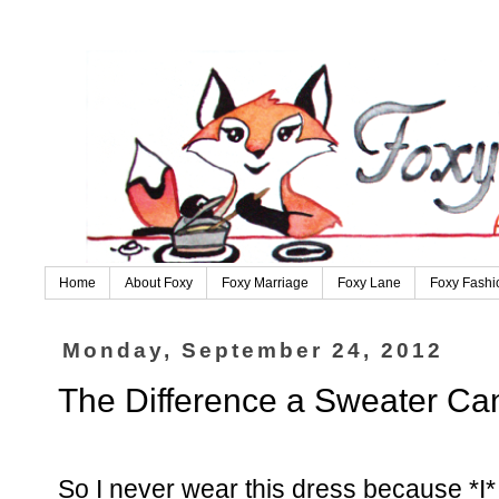
Home
About Foxy
Foxy Marriage
Foxy Lane
Foxy Fashi
Monday, September 24, 2012
The Difference a Sweater C
So I never wear this dress because *I* t