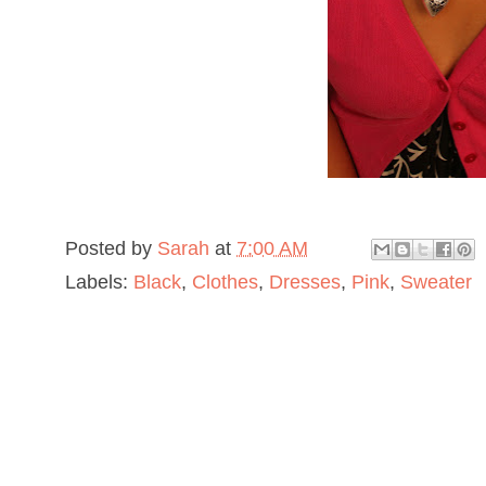
Posted by
Sarah
at
7:00 AM
Labels:
Black
,
Clothes
,
Dresses
,
Pink
,
Sweater