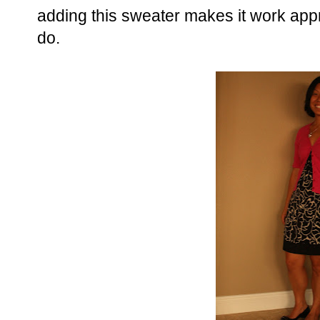
adding this sweater makes it work app
do.