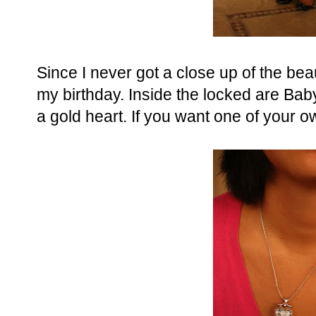
Since I never got a close up of the bea
my birthday. Inside the locked are Ba
a gold heart. If you want one of your 