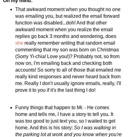
On my mind:
That awkward moment when you thought no one
was emailing you, but realized the email forward
function was disabled...doh! And that other
awkward moment when you realize the email
replies go back 3 months and wondering, does
she
really remember writing that random email
commenting that my son was born on Christmas
(Sorry Yi-chia! Love you!)? Probably not, so from
now on, I'm emailing back and checking both
accounts! So sorry to all of those that emailed me
really kind responses and never heard back from
me. Really I don't usually ignore emails, really, I'll
prove it to you if it's the last thing I do!
Funny things that happen to Mr. - He comes
home and tells me, I have a story to tell you. It
was too good to just text you, so I waited to get
home. And this is his story:
So I was walking in
the parking lot at work and you know when you're