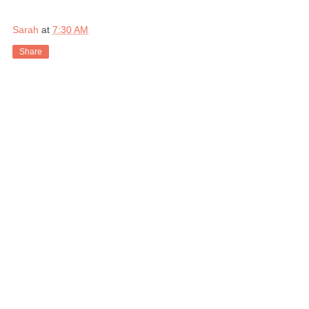
Sarah
at
7:30 AM
Share