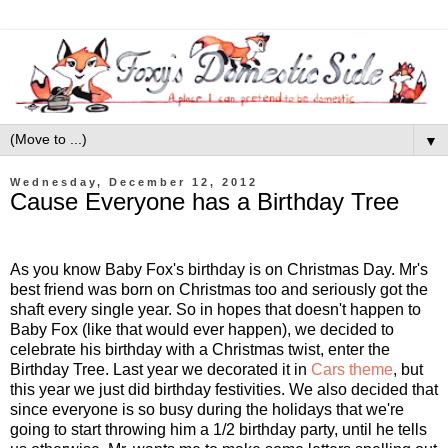
▼
Wednesday, December 12, 2012
Cause Everyone has a Birthday Tree
As you know Baby Fox's birthday is on Christmas Day. Mr's
best friend was born on Christmas too and seriously got the
shaft every single year. So in hopes that doesn't happen to
Baby Fox (like that would ever happen), we decided to
celebrate his birthday with a Christmas twist, enter the
Birthday Tree. Last year we decorated it in
Cars theme
, but
this year we just did birthday festivities. We also decided that
since everyone is so busy during the holidays that we're
going to start throwing him a 1/2 birthday party, until he tells