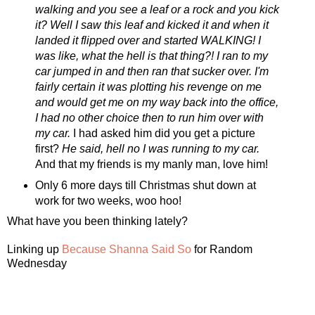
walking and you see a leaf or a rock and you kick
it? Well I saw this leaf and kicked it and when it
landed it flipped over and started WALKING! I
was like, what the hell is that thing?! I ran to my
car jumped in and then ran that sucker over. I'm
fairly certain it was plotting his revenge on me
and would get me on my way back into the office,
I had no other choice then to run him over with
my car.
I had asked him did you get a picture
first?
He said, hell no I was running to my car.
And that my friends is my manly man, love him!
Only 6 more days till Christmas shut down at
work for two weeks, woo hoo!
What have you been thinking lately?
Linking up
Because Shanna Said So
for Random
Wednesday