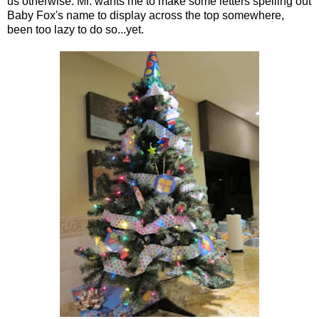
us otherwise. Mr. wants me to make some letters spelling out
Baby Fox's name to display across the top somewhere,
been too lazy to do so...yet.