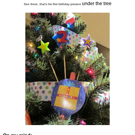
under the tree
See there, that's his first birthday present