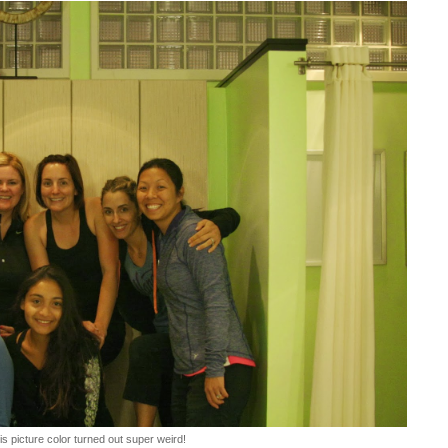
is picture color turned out super weird!