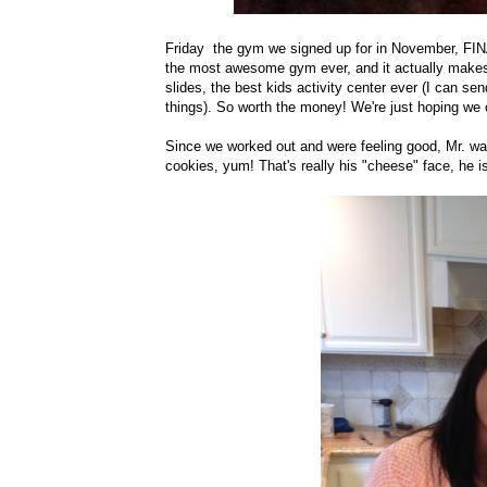
Friday the gym we signed up for in November, FINAL
the most awesome gym ever, and it actually makes m
slides, the best kids activity center ever (I can se
things). So worth the money! We're just hoping we c
Since we worked out and were feeling good, Mr. wa
cookies, yum! That's really his "cheese" face, he isn