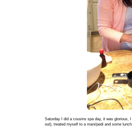
Saturday I did a cousins spa day, it was glorious, 
out), treated myself to a mani/pedi and some lunch