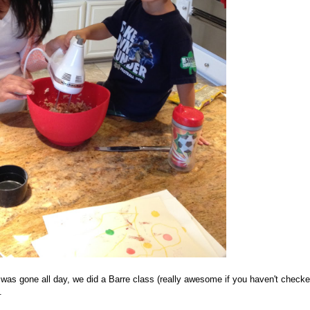
I was gone all day, we did a Barre class (really awesome if you haven't checke
.