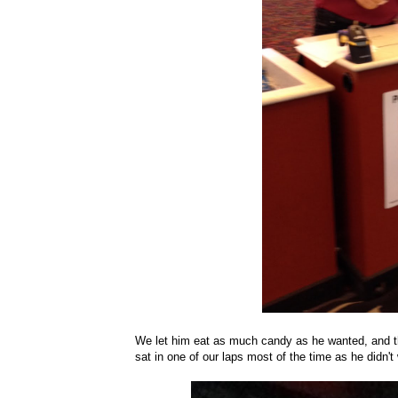
We let him eat as much candy as he wanted, and t
sat in one of our laps most of the time as he didn