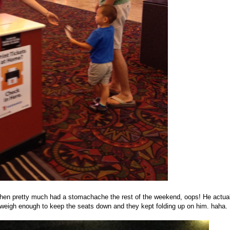
hen pretty much had a stomachache the rest of the weekend, oops! He actual
't weigh enough to keep the seats down and they kept folding up on him. haha.