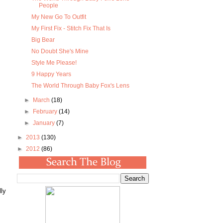
People
My New Go To Outfit
My First Fix - Stitch Fix That Is
Big Bear
No Doubt She's Mine
Style Me Please!
9 Happy Years
The World Through Baby Fox's Lens
►
March
(18)
►
February
(14)
►
January
(7)
►
2013
(130)
►
2012
(86)
ly