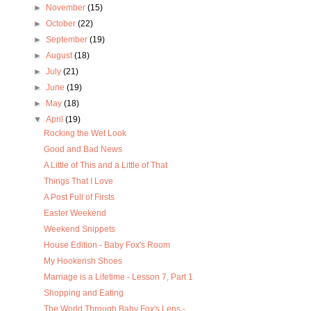
►
November
(15)
►
October
(22)
►
September
(19)
►
August
(18)
►
July
(21)
►
June
(19)
►
May
(18)
▼
April
(19)
Rocking the Wet Look
Good and Bad News
A Little of This and a Little of That
Things That I Love
A Post Full of Firsts
Easter Weekend
Weekend Snippets
House Edition - Baby Fox's Room
My Hookerish Shoes
Marriage is a Lifetime - Lesson 7, Part 1
Shopping and Eating
The World Through Baby Fox's Lens -