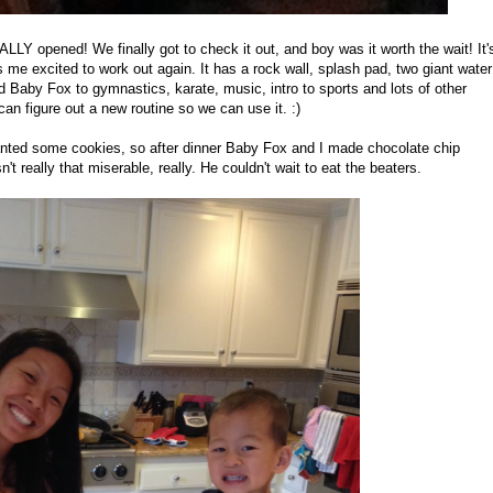
LY opened! We finally got to check it out, and boy was it worth the wait! It'
e excited to work out again. It has a rock wall, splash pad, two giant water
nd Baby Fox to gymnastics, karate, music, intro to sports and lots of other
an figure out a new routine so we can use it. :)
nted some cookies, so after dinner Baby Fox and I made chocolate chip
't really that miserable, really. He couldn't wait to eat the beaters.