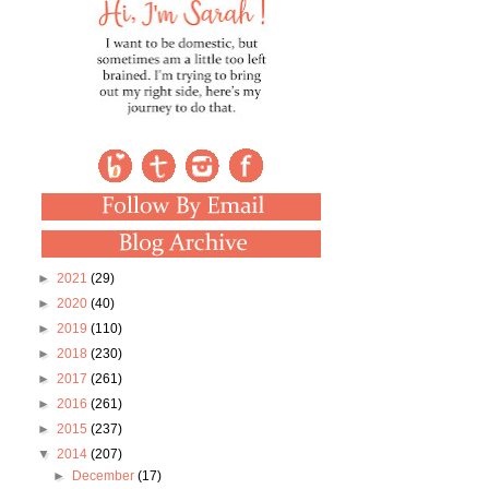
►
2021
(29)
►
2020
(40)
►
2019
(110)
►
2018
(230)
►
2017
(261)
►
2016
(261)
►
2015
(237)
▼
2014
(207)
►
December
(17)