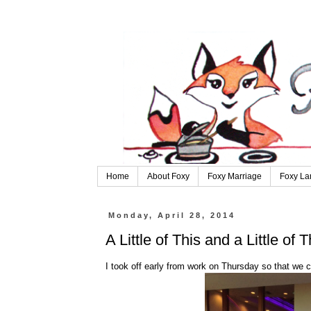
Home
About Foxy
Foxy Marriage
Foxy La
Monday, April 28, 2014
A Little of This and a Little of T
I took off early from work on Thursday so that we c