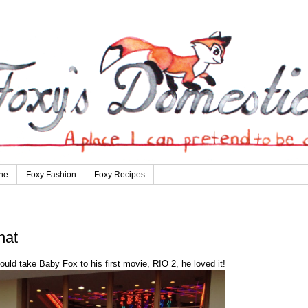
ne
Foxy Fashion
Foxy Recipes
hat
ould take Baby Fox to his first movie, RIO 2, he loved it!