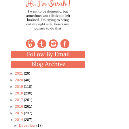
►
2021
(29)
►
2020
(40)
►
2019
(110)
►
2018
(230)
►
2017
(261)
►
2016
(261)
►
2015
(237)
▼
2014
(207)
►
December
(17)