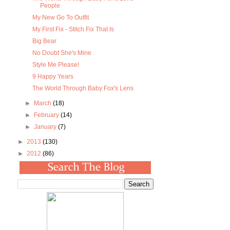
People
My New Go To Outfit
My First Fix - Stitch Fix That Is
Big Bear
No Doubt She's Mine
Style Me Please!
9 Happy Years
The World Through Baby Fox's Lens
►
March
(18)
►
February
(14)
►
January
(7)
►
2013
(130)
►
2012
(86)