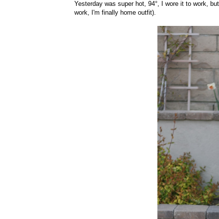
Yesterday was super hot, 94°, I wore it to work, bu
work, I'm finally home outfit).