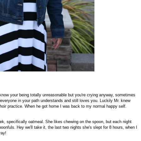
 know your being totally unreasonable but you're crying anyway, sometimes
t everyone in your path understands and still loves you. Luckily Mr. knew
r choir practice. When he got home I was back to my normal happy self.
k, specifically oatmeal. She likes chewing on the spoon, but each night
oonfuls. Hey we'll take it, the last two nights she's slept for 8 hours, when I
yay!