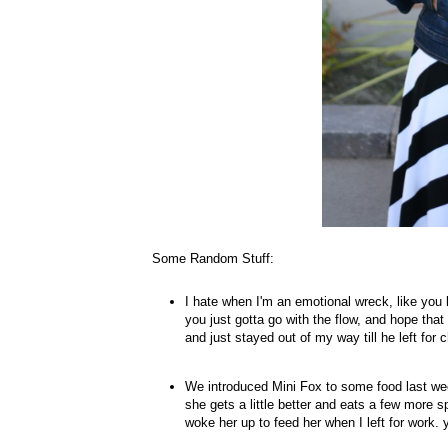
Some Random Stuff:
I hate when I'm an emotional wreck, like you
you just gotta go with the flow, and hope tha
and just stayed out of my way till he left fo
We introduced Mini Fox to some food last wee
she gets a little better and eats a few more sp
woke her up to feed her when I left for work. 