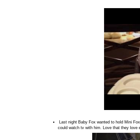
Last night Baby Fox wanted to hold Mini Fox, 
could watch tv with him. Love that they love e