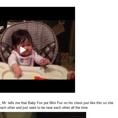
Mr. tells me that Baby Fox put Mini Fox on his chest just like this so she
ach other and just want to be near each other all the time.