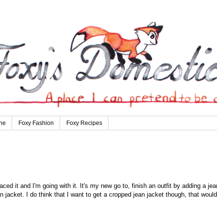
ne
Foxy Fashion
Foxy Recipes
aced it and I'm going with it. It's my new go to, finish an outfit by adding a jea
n jacket. I do think that I want to get a cropped jean jacket though, that would