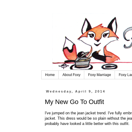
Home
About Foxy
Foxy Marriage
Foxy La
Wednesday, April 9, 2014
My New Go To Outfit
I've jumped on the jean jacket trend. I've fully embr
jacket. This dress would be so plain without the jea
probably have looked a little better with this outfit.