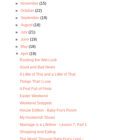
►
November
(15)
►
October
(22)
►
September
(19)
►
August
(18)
►
July
(21)
►
June
(19)
►
May
(18)
▼
April
(19)
Rocking the Wet Look
Good and Bad News
A Little of This and a Little of That
Things That I Love
A Post Full of Firsts
Easter Weekend
Weekend Snippets
House Edition - Baby Fox's Room
My Hookerish Shoes
Marriage is a Lifetime - Lesson 7, Part 1
Shopping and Eating
The World Through Baby Fox's Lens -