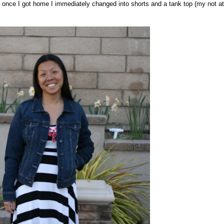
t once I got home I immediately changed into shorts and a tank top (my not at