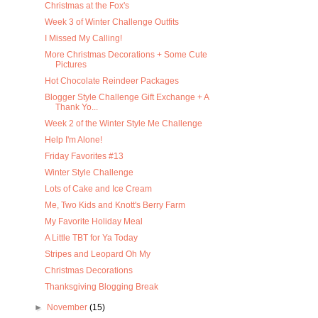
Christmas at the Fox's
Week 3 of Winter Challenge Outfits
I Missed My Calling!
More Christmas Decorations + Some Cute
Pictures
Hot Chocolate Reindeer Packages
Blogger Style Challenge Gift Exchange + A
Thank Yo...
Week 2 of the Winter Style Me Challenge
Help I'm Alone!
Friday Favorites #13
Winter Style Challenge
Lots of Cake and Ice Cream
Me, Two Kids and Knott's Berry Farm
My Favorite Holiday Meal
A Little TBT for Ya Today
Stripes and Leopard Oh My
Christmas Decorations
Thanksgiving Blogging Break
►
November
(15)