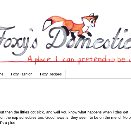
ne
Foxy Fashion
Foxy Recipes
ut then the littles got sick, and well you know what happens when littles get
s on the nap schedules too. Good news is: they seem to be on the mend. No 
t's a plus.