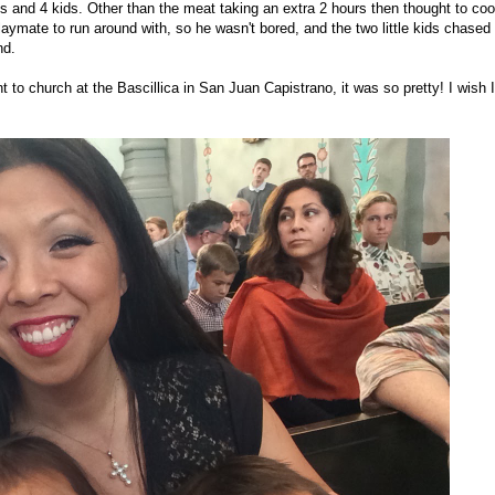
lts and 4 kids. Other than the meat taking an extra 2 hours then thought to coo
laymate to run around with, so he wasn't bored, and the two little kids chased
nd.
t to church at the Bascillica in San Juan Capistrano, it was so pretty! I wish I