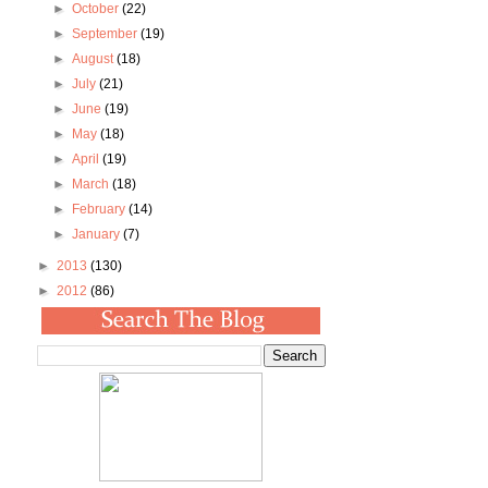
►
October
(22)
►
September
(19)
►
August
(18)
►
July
(21)
►
June
(19)
►
May
(18)
►
April
(19)
►
March
(18)
►
February
(14)
►
January
(7)
►
2013
(130)
►
2012
(86)