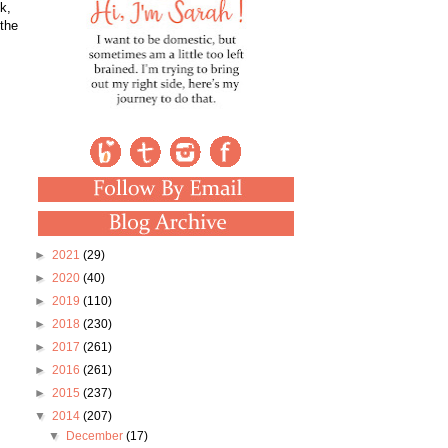
k,
 the
►
2021
(29)
►
2020
(40)
►
2019
(110)
►
2018
(230)
►
2017
(261)
►
2016
(261)
►
2015
(237)
▼
2014
(207)
▼
December
(17)