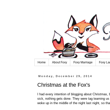
Home
About Foxy
Foxy Marriage
Foxy La
Monday, December 29, 2014
Christmas at the Fox's
I had every intention of blogging about Christmas, b
sick, nothing gets done. They were tag teaming u
woke up in the middle of the night last night, so tha