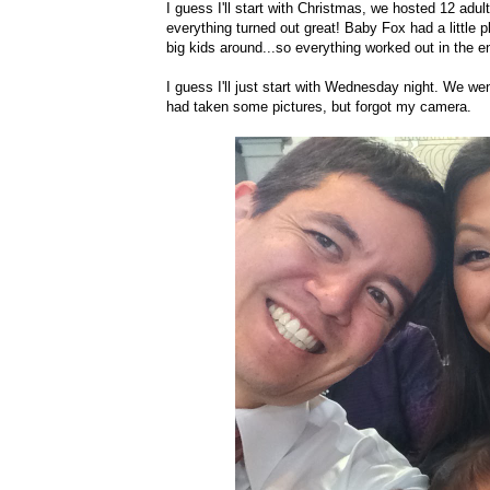
I guess I'll start with Christmas, we hosted 12 adu
everything turned out great! Baby Fox had a little p
big kids around...so everything worked out in the e
I guess I'll just start with Wednesday night. We wen
had taken some pictures, but forgot my camera.