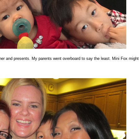
ner and presents. My parents went overboard to say the least. Mini Fox might