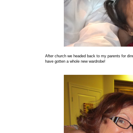
After church we headed back to my parents for din
have gotten a whole new wardrobe!