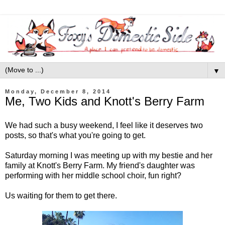
▼
Monday, December 8, 2014
Me, Two Kids and Knott's Berry Farm
We had such a busy weekend, I feel like it deserves two
posts, so that's what you're going to get.
Saturday morning I was meeting up with my bestie and her
family at Knott's Berry Farm. My friend's daughter was
performing with her middle school choir, fun right?
Us waiting for them to get there.