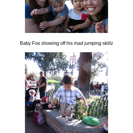
Baby Fox showing off his mad jumping skillz