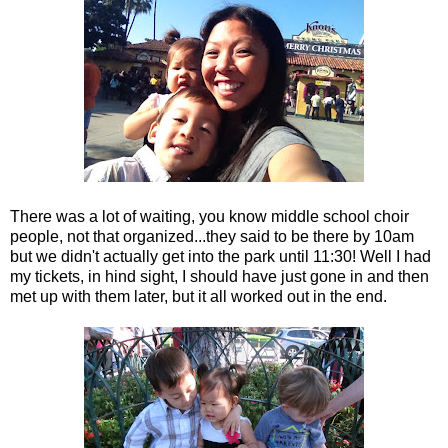
There was a lot of waiting, you know middle school choir
people, not that organized...they said to be there by 10am
but we didn't actually get into the park until 11:30! Well I had
my tickets, in hind sight, I should have just gone in and then
met up with them later, but it all worked out in the end.