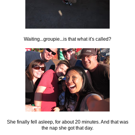
Waiting...groupie...is that what it's called?
She finally fell asleep, for about 20 minutes. And that was
the nap she got that day.