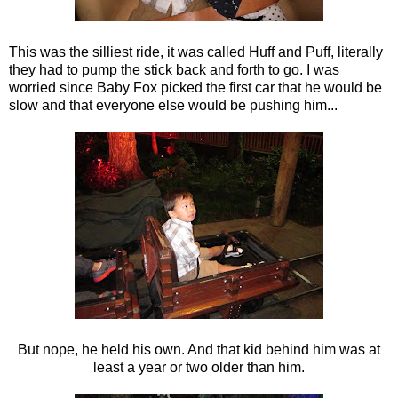
This was the silliest ride, it was called Huff and Puff, literally
they had to pump the stick back and forth to go. I was
worried since Baby Fox picked the first car that he would be
slow and that everyone else would be pushing him...
But nope, he held his own. And that kid behind him was at
least a year or two older than him.