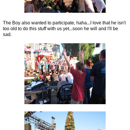
The Boy also wanted to participate, haha...I love that he isn't
too old to do this stuff with us yet...soon he will and I'll be
sad.