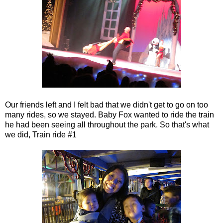
Our friends left and I felt bad that we didn't get to go on too
many rides, so we stayed. Baby Fox wanted to ride the train
he had been seeing all throughout the park. So that's what
we did, Train ride #1