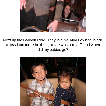
Next up the Balloon Ride. They told me Mini Fox had to ride
across from me...she thought she was hot stuff, and where
did my babies go?