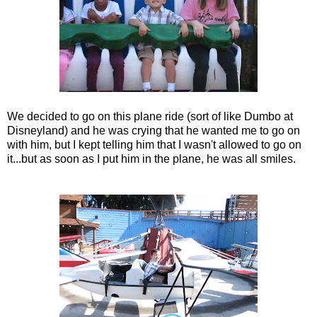
We decided to go on this plane ride (sort of like Dumbo at
Disneyland) and he was crying that he wanted me to go on
with him, but I kept telling him that I wasn't allowed to go on
it...but as soon as I put him in the plane, he was all smiles.