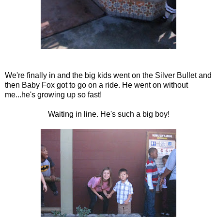
We're finally in and the big kids went on the Silver Bullet and
then Baby Fox got to go on a ride. He went on without
me...he's growing up so fast!
Waiting in line. He's such a big boy!