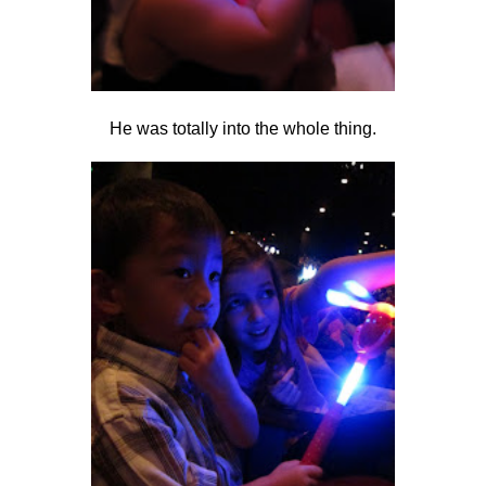
He was totally into the whole thing.