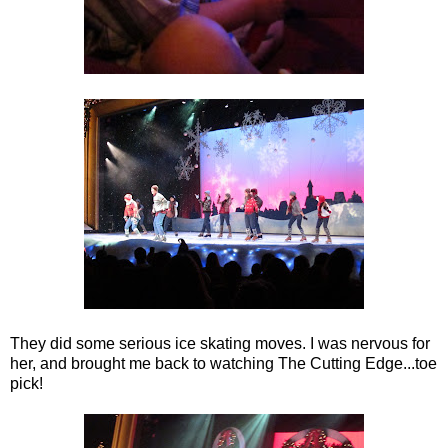
They did some serious ice skating moves. I was nervous for
her, and brought me back to watching The Cutting Edge...toe
pick!