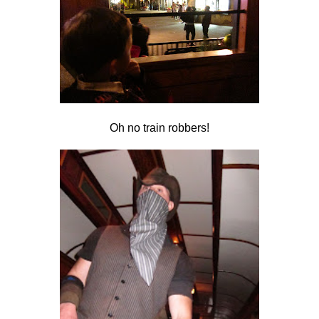
Oh no train robbers!