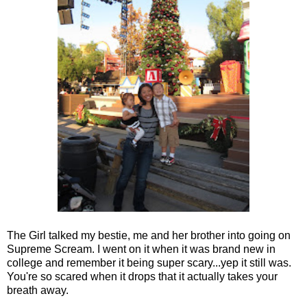
The Girl talked my bestie, me and her brother into going on
Supreme Scream. I went on it when it was brand new in
college and remember it being super scary...yep it still was.
You're so scared when it drops that it actually takes your
breath away.