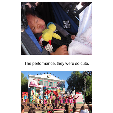
The performance, they were so cute.