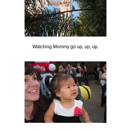
Watching Mommy go up, up, up.