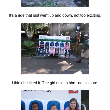
It's a ride that just went up and down, not too exciting.
I think he liked it. The girl next to him...not so sure.