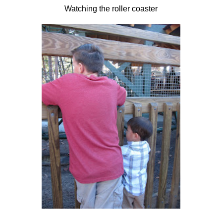
Watching the roller coaster