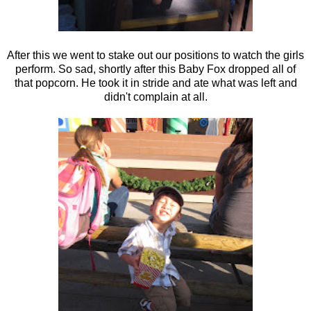
After this we went to stake out our positions to watch the girls
perform. So sad, shortly after this Baby Fox dropped all of
that popcorn. He took it in stride and ate what was left and
didn't complain at all.