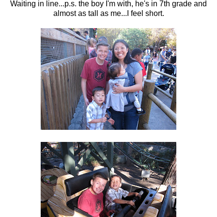
Waiting in line...p.s. the boy I'm with, he's in 7th grade and
almost as tall as me...I feel short.