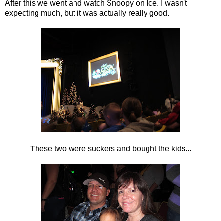
After this we went and watch Snoopy on Ice. I wasn't
expecting much, but it was actually really good.
These two were suckers and bought the kids...