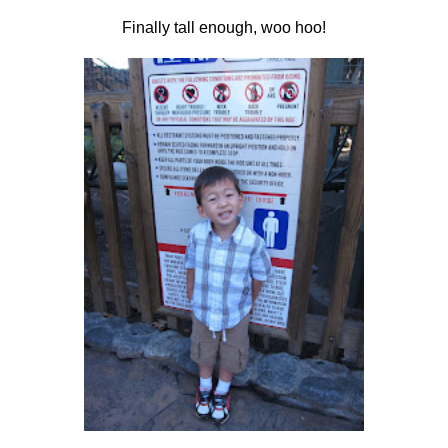
Finally tall enough, woo hoo!