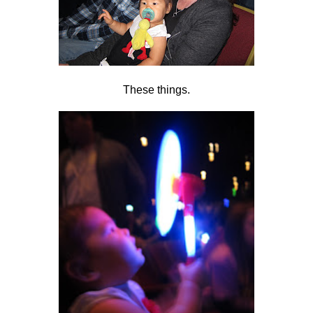
These things.