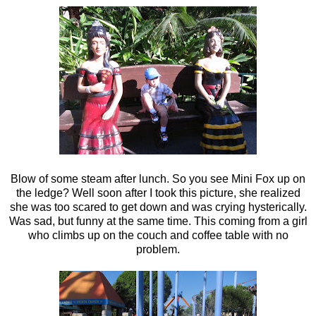
Blow of some steam after lunch. So you see Mini Fox up on
the ledge? Well soon after I took this picture, she realized
she was too scared to get down and was crying hysterically.
Was sad, but funny at the same time. This coming from a girl
who climbs up on the couch and coffee table with no
problem.