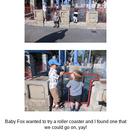
Baby Fox wanted to try a roller coaster and I found one that
we could go on, yay!