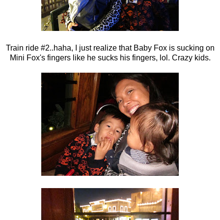
Train ride #2..haha, I just realize that Baby Fox is sucking on
Mini Fox's fingers like he sucks his fingers, lol. Crazy kids.