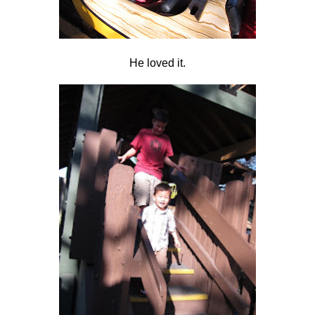
He loved it.