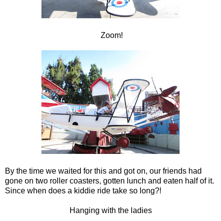
Zoom!
By the time we waited for this and got on, our friends had
gone on two roller coasters, gotten lunch and eaten half of it.
Since when does a kiddie ride take so long?!
Hanging with the ladies