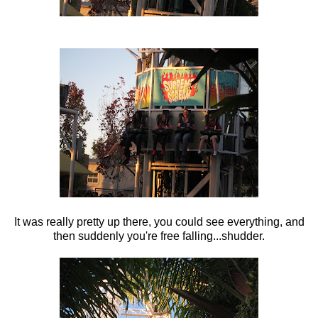
It was really pretty up there, you could see everything, and
then suddenly you're free falling...shudder.