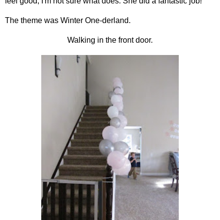
feel good, I'm not sure what does. She did a fantastic job!
The theme was Winter One-derland.
Walking in the front door.