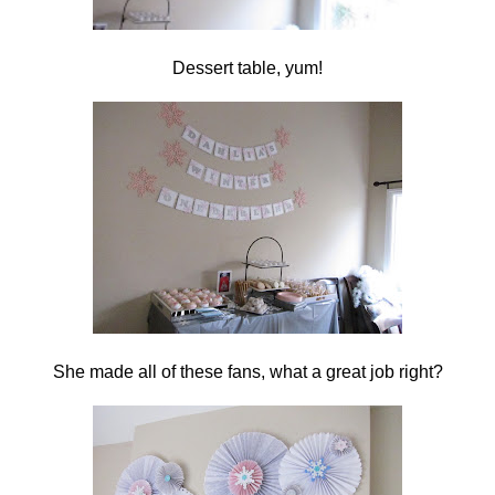
Dessert table, yum!
She made all of these fans, what a great job right?