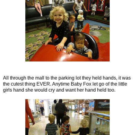
All through the mall to the parking lot they held hands, it was
the cutest thing EVER. Anytime Baby Fox let go of the little
girls hand she would cry and want her hand held too.