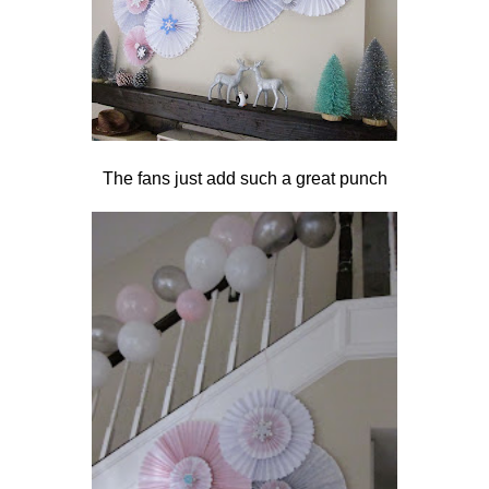
The fans just add such a great punch