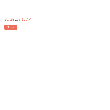
Sarah
at
7:15 AM
Share