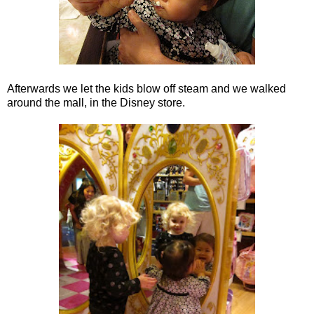
Afterwards we let the kids blow off steam and we walked
around the mall, in the Disney store.