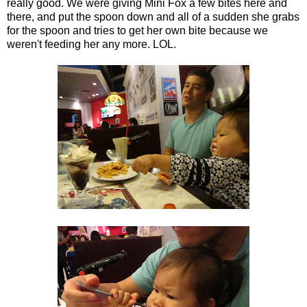
really good. We were giving Mini Fox a few bites here and
there, and put the spoon down and all of a sudden she grabs
for the spoon and tries to get her own bite because we
weren't feeding her any more. LOL.