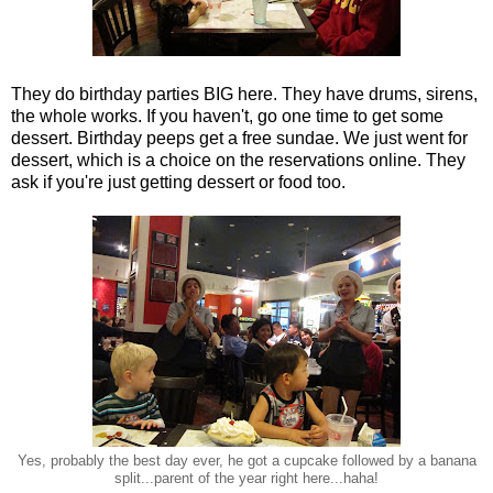
They do birthday parties BIG here. They have drums, sirens,
the whole works. If you haven't, go one time to get some
dessert. Birthday peeps get a free sundae. We just went for
dessert, which is a choice on the reservations online. They
ask if you're just getting dessert or food too.
Yes, probably the best day ever, he got a cupcake followed by a banana
split...parent of the year right here...haha!