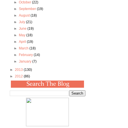
►
October
(22)
►
September
(19)
►
August
(18)
►
July
(21)
►
June
(19)
►
May
(18)
►
April
(19)
►
March
(18)
►
February
(14)
►
January
(7)
►
2013
(130)
►
2012
(86)