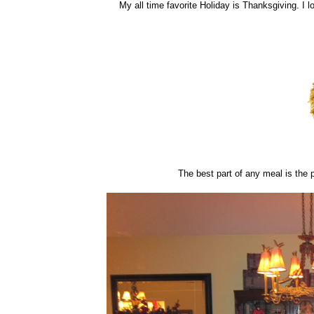
My all time favorite Holiday is Thanksgiving. I l
The best part of any meal is the p