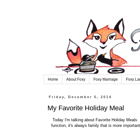
Home
About Foxy
Foxy Marriage
Foxy La
Friday, December 5, 2014
My Favorite Holiday Meal
Today I'm talking about Favorite Holiday Meals. W
function, it's always family that is more importan