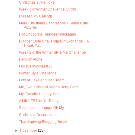
Christmas at the Fox's
Week 3 of Winter Challenge Outfits
I Missed My Calling!
More Christmas Decorations + Some Cute
Pictures
Hot Chocolate Reindeer Packages
Blogger Style Challenge Gift Exchange + A
Thank Yo...
Week 2 of the Winter Style Me Challenge
Help I'm Alone!
Friday Favorites #13
Winter Style Challenge
Lots of Cake and Ice Cream
Me, Two Kids and Knott's Berry Farm
My Favorite Holiday Meal
A Little TBT for Ya Today
Stripes and Leopard Oh My
Christmas Decorations
Thanksgiving Blogging Break
►
November
(15)