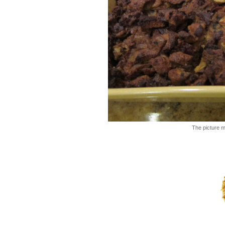
The picture ma