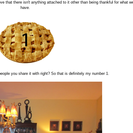
ove that there isn't anything attached to it other than being thankful for what w
have.
eople you share it with right? So that is definitely my number 1.