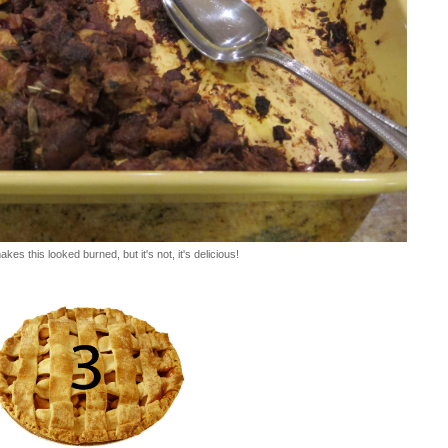
kes this looked burned, but it's not, it's delicious!