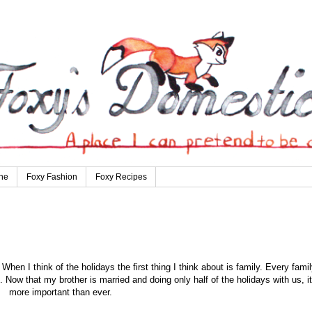
ne
Foxy Fashion
Foxy Recipes
hen I think of the holidays the first thing I think about is family. Every famil
t. Now that my brother is married and doing only half of the holidays with us, it
more important than ever.