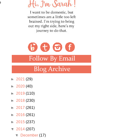
e
►
2021
(29)
►
2020
(40)
►
2019
(110)
►
2018
(230)
►
2017
(261)
►
2016
(261)
►
2015
(237)
▼
2014
(207)
▼
December
(17)