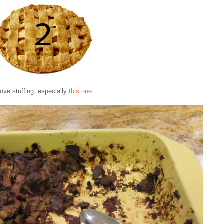
 love stuffing, especially
this one