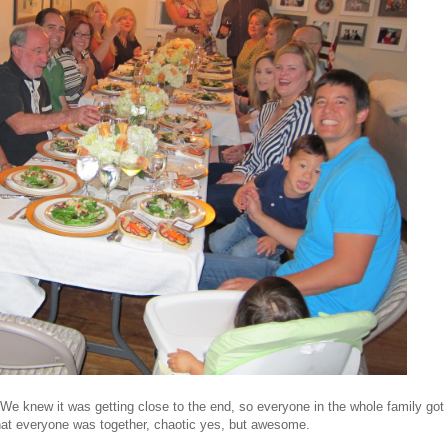
 knew it was getting close to the end, so everyone in the whole family got
that everyone was together, chaotic yes, but awesome.