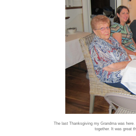
The last Thanksgiving my Grandma was here. We
together. It was great 