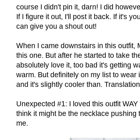
course I didn't pin it, darn! I did howeve
If I figure it out, I'll post it back. If it's
can give you a shout out!
When I came downstairs in this outfit, 
this one. But after he started to take t
absolutely love it, too bad it's getting
warm. But definitely on my list to wear i
and it's slightly cooler than. Translatio
Unexpected #1: I loved this outfit WAY 
think it might be the necklace pushing th
me.