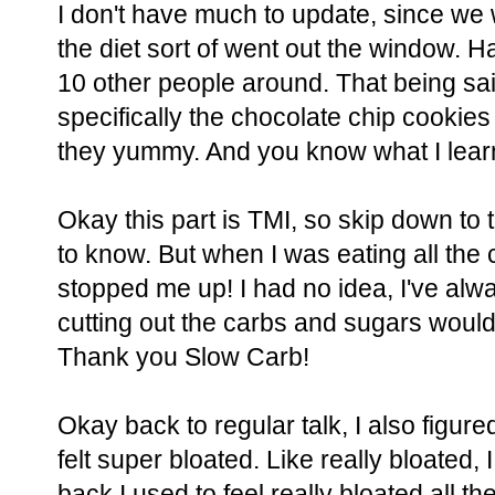
I don't have much to update, since we
the diet sort of went out the window. H
10 other people around. That being said
specifically the chocolate chip cookie
they yummy. And you know what I lea
Okay this part is TMI, so skip down to 
to know. But when I was eating all the ca
stopped me up! I had no idea, I've alwa
cutting out the carbs and sugars would
Thank you Slow Carb!
Okay back to regular talk, I also figured
felt super bloated. Like really bloated, I
back I used to feel really bloated all th