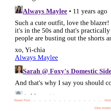
Newer Post
Hom
View mobile