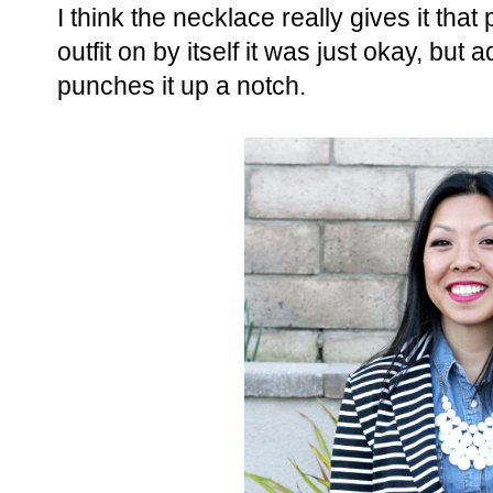
I think the necklace really gives it tha
outfit on by itself it was just okay, but
punches it up a notch.