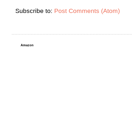
Subscribe to:
Post Comments (Atom)
Amazon