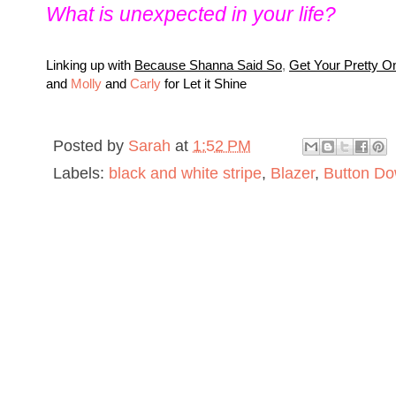
What is unexpected in your life?
L
inking up with
Because Shanna Said So
,
Get Your Pretty O
and
Molly
and
Carly
for Let it Shine
Posted by
Sarah
at
1:52 PM
Labels:
black and white stripe
,
Blazer
,
Button D