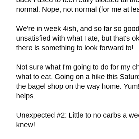
normal. Nope, not normal (for me at lea
We're in week 4ish, and so far so good
unsatisfied with what I ate, but that's 
there is something to look forward to!
Not sure what I'm going to do for my ch
what to eat. Going on a hike this Saturd
the bagel shop on the way home. Yum! C
helps.
Unexpected #2: Little to no carbs a we
knew!