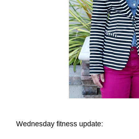
Wednesday fitness update: