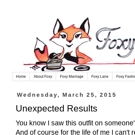
Home
About Foxy
Foxy Marriage
Foxy Lane
Foxy Fashi
Wednesday, March 25, 2015
Unexpected Results
You know I saw this outfit on someone's 
And of course for the life of me I can'