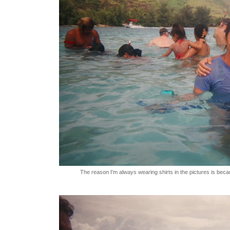
The reason I'm always wearing shirts in the pictures is becau