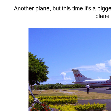
Another plane, but this time it's a big
plane 