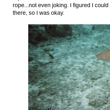
rope...not even joking. I figured I coul
there, so I was okay.