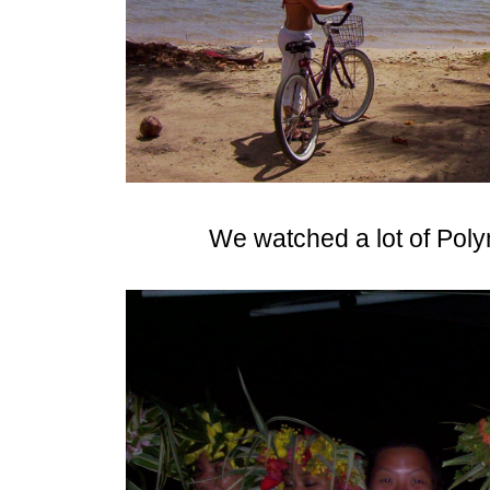
We watched a lot of Pol