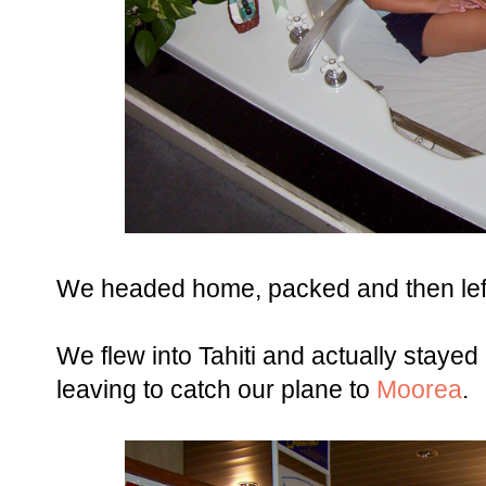
We headed home, packed and then left 
We flew into Tahiti and actually stayed 
leaving to catch our plane to
Moorea
.