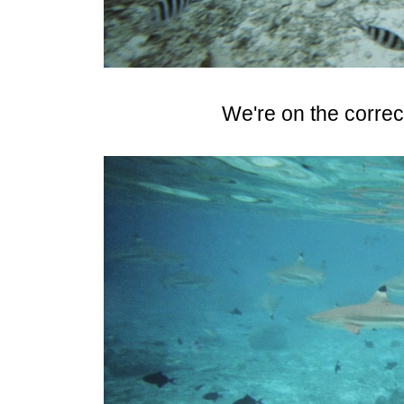
We're on the correct