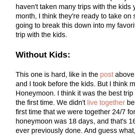
haven't taken many trips with the kids y
month, I think they're ready to take on 
going to break this down into my favorit
trip with the kids.
Without Kids:
This one is hard, like in the
post
above, 
and I took before the kids. But I think 
Honeymoon. I think it was the best trip
the first time. We didn't
live together
bef
first time that we were together 24/7 f
honeymoon was 18 days, and that's 1
ever previously done. And guess what,