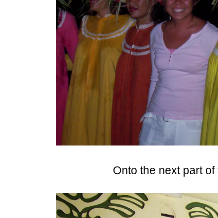
Onto the next part of 