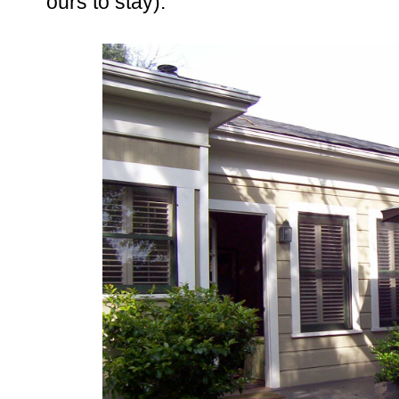
ours to stay).