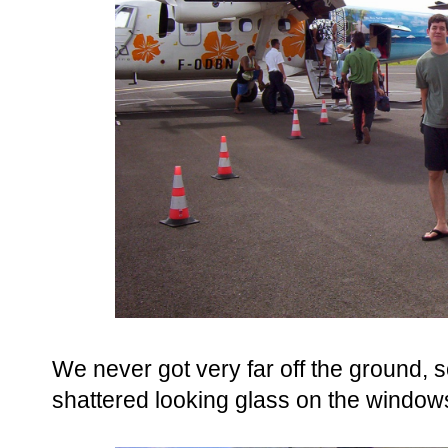
We never got very far off the ground, so
shattered looking glass on the windo