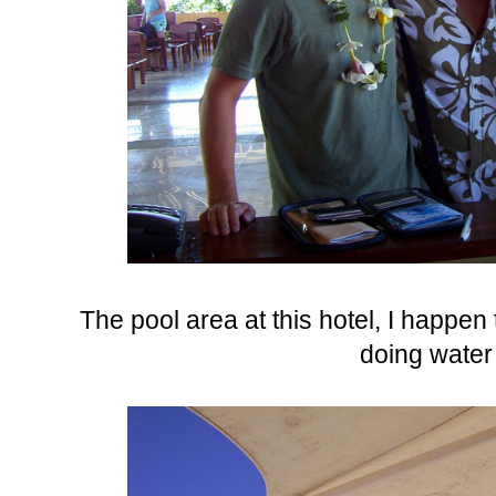
The pool area at this hotel, I happen
doing water