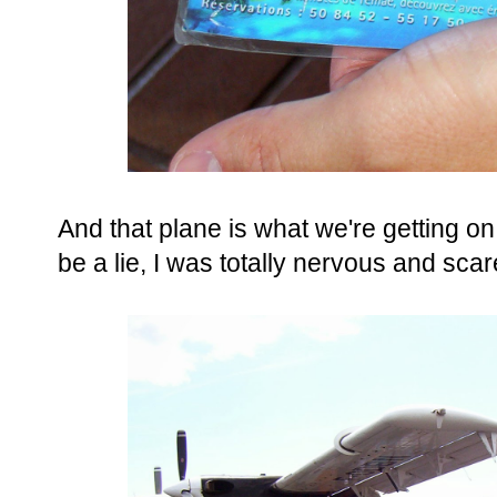
And that plane is what we're getting on.
be a lie, I was totally nervous and scar