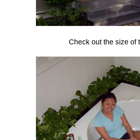
Check out the size of t