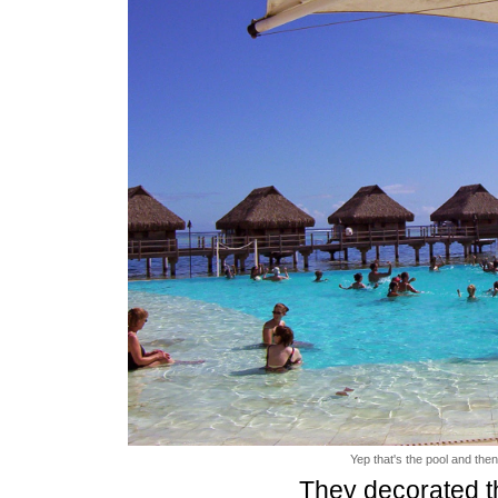
Yep that's the pool and then
They decorated th