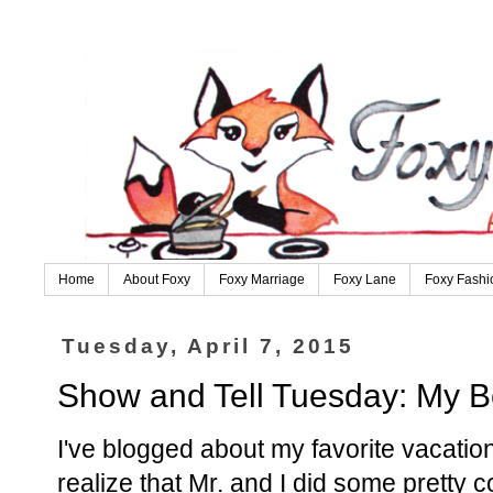
Home
About Foxy
Foxy Marriage
Foxy Lane
Foxy Fashi
Tuesday, April 7, 2015
Show and Tell Tuesday: My B
I've blogged about my favorite vacati
realize that Mr. and I did some pretty 