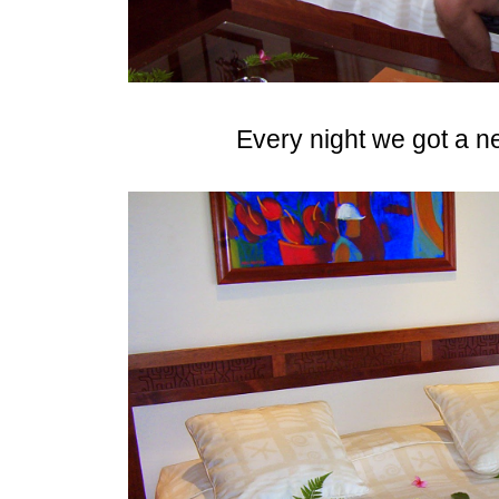
Every night we got a n