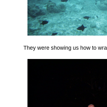
They were showing us how to wra