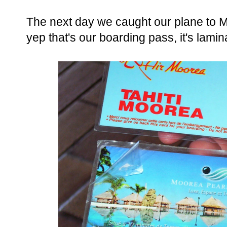
The next day we caught our plane to Mo
yep that's our boarding pass, it's lami