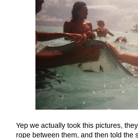
Yep we actually took this pictures, the
rope between them, and then told the sh