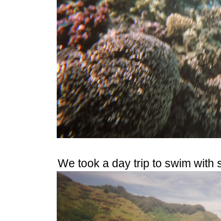
We took a day trip to swim with s