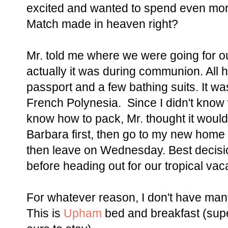
excited and wanted to spend even more
Match made in heaven right?
Mr. told me where we were going for 
actually it was during communion. All 
passport and a few bathing suits. It w
French Polynesia. Since I didn't know
know how to pack, Mr. thought it would
Barbara first, then go to my new home 
then leave on Wednesday. Best decisi
before heading out for our tropical vac
For whatever reason, I don't have many p
This is
Upham
bed and breakfast (super