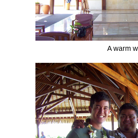
A warm w