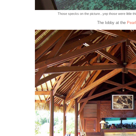
Those specks on the picture...yep those were little th
The lobby at the
Pearl