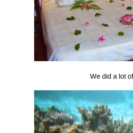
We did a lot o