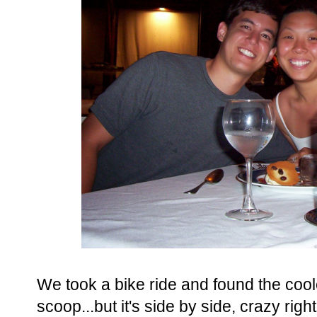
We took a bike ride and found the coo
scoop...but it's side by side, crazy rig