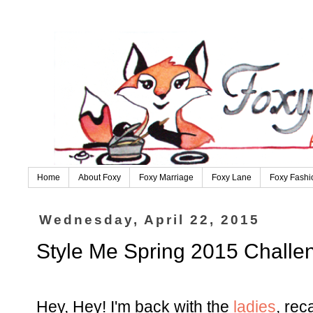
Home
About Foxy
Foxy Marriage
Foxy Lane
Foxy Fashi
Wednesday, April 22, 2015
Style Me Spring 2015 Challeng
Hey, Hey! I'm back with the
ladies
, rec