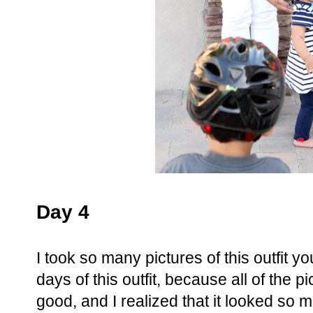
Day 4
I took so many pictures of this outfit y
days of this outfit, because all of the pi
good, and I realized that it looked so 