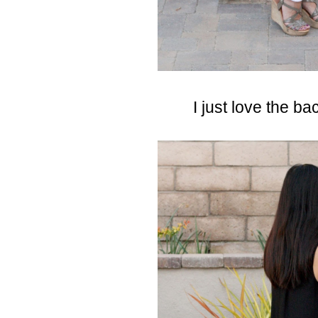
I just love the bac