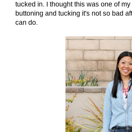
tucked in. I thought this was one of my 
buttoning and tucking it's not so bad aft
can do.