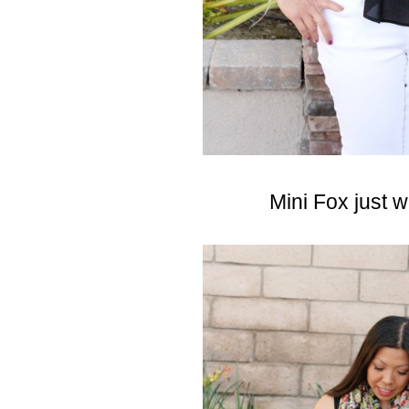
Mini Fox just 