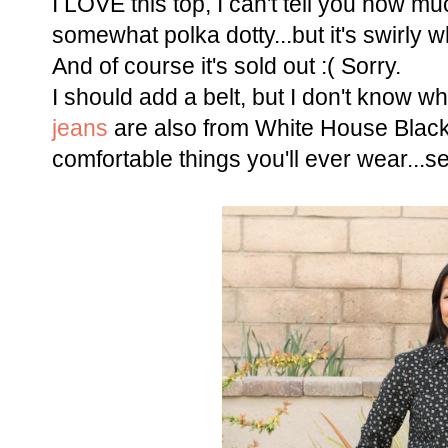
I LOVE this top, I can't tell you how muc
somewhat polka dotty...but it's swirly wh
And of course it's sold out :( Sorry.
I should add a belt, but I don't know w
jeans
are also from White House Blac
comfortable things you'll ever wear...s