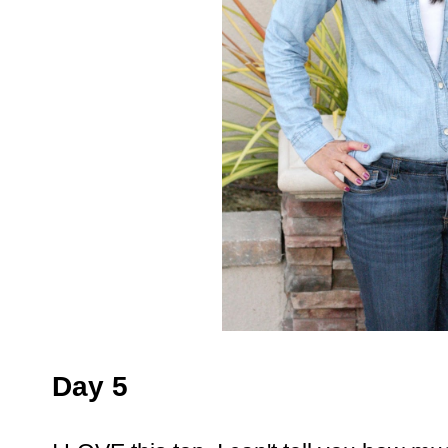
Day 5