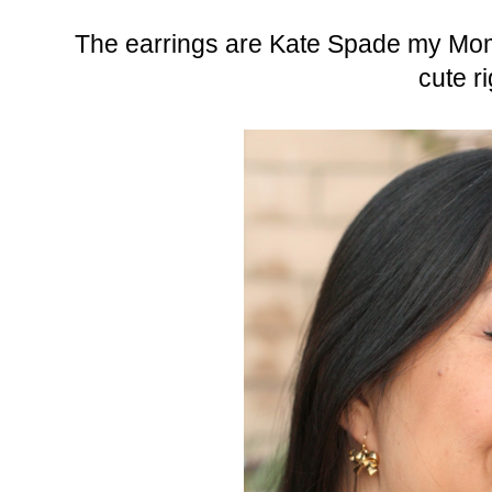
The earrings are Kate Spade my Mom
cute r