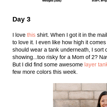
Day 3
I love
this
shirt. When I got it in the ma
to love it. I even like how high it come
should wear a tank underneath, I sort o
showing...too risky for a Mom of 2? Naw,
But I did find some awesome
layer tan
few more colors this week.