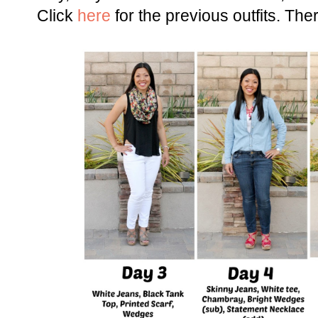
Click
here
for the previous outfits. There'