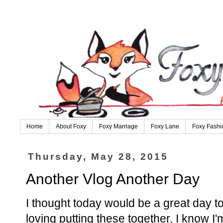
Home
About Foxy
Foxy Marriage
Foxy Lane
Foxy Fashi
Thursday, May 28, 2015
Another Vlog Another Day
I thought today would be a great day to
loving putting these together, I know I'