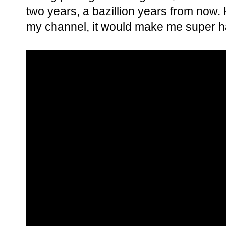
two years, a bazillion years from now. 
my channel, it would make me super h