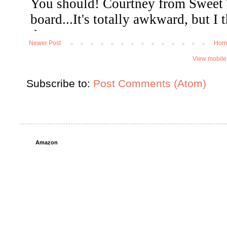
Newer Post
Hom
View mobile
Subscribe to:
Post Comments (Atom)
Amazon