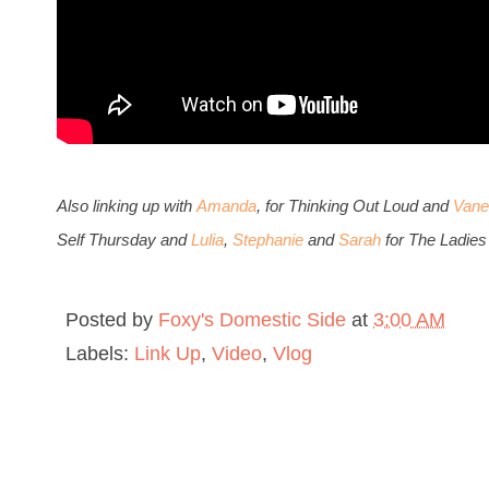
Also li
nking up with
Amanda
, for Thinking Out Loud and
Vane
Self Thursday and
Lulia
,
Stephanie
and
Sarah
for The Ladies
Posted by
Foxy's Domestic Side
at
3:00 AM
Labels:
Link Up
,
Video
,
Vlog