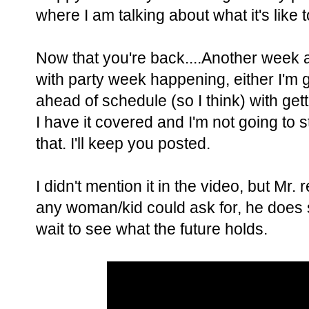
where I am talking about what it's like t
Now that you're back....Another week a
with party week happening, either I'm get
ahead of schedule (so I think) with gett
I have it covered and I'm not going to s
that. I'll keep you posted.
I didn't mention it in the video, but Mr.
any woman/kid could ask for, he does s
wait to see what the future holds.