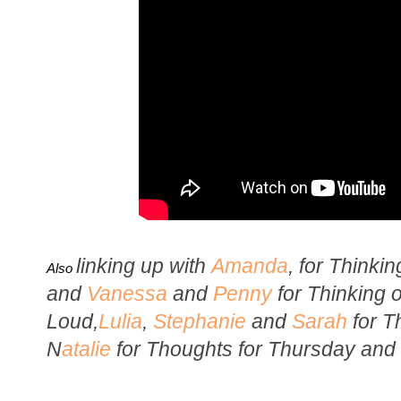
li
nking up with
Amanda
, for Thinki
Also
and
Vanessa
and
Penny
for Thinking 
Loud,
Lulia
,
Stephanie
and
Sarah
for T
N
atalie
for Thoughts for Thursday and