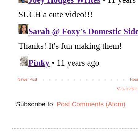
Newer Post
Hom
View mobile
Subscribe to:
Post Comments (Atom)