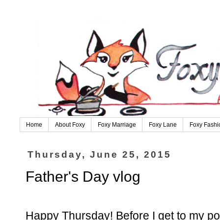
Home
About Foxy
Foxy Marriage
Foxy Lane
Foxy Fashi
Thursday, June 25, 2015
Father's Day vlog
Happy Thursday! Before I get to my pos