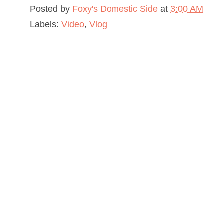
Posted by
Foxy's Domestic Side
at
3:00 AM
Labels:
Video
,
Vlog