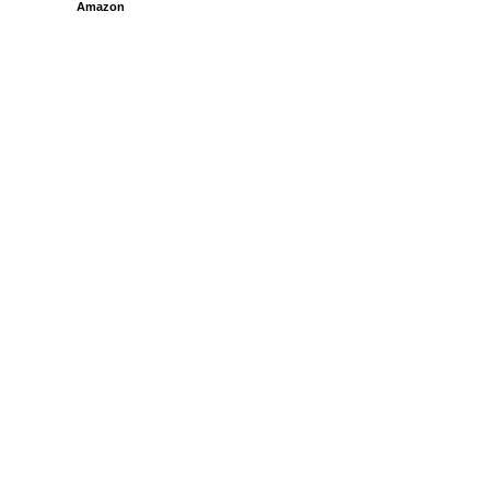
Amazon